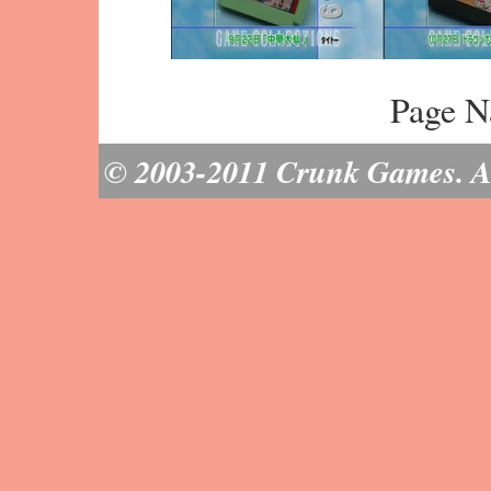
Page N
© 2003-2011 Crunk Games. All