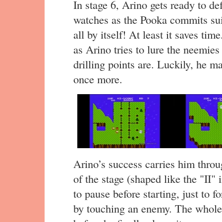
In stage 6, Arino gets ready to de
watches as the Pooka commits sui
all by itself! At least it saves ti
as Arino tries to lure the neemies
drilling points are. Luckily, he m
once more.
Arino’s success carries him throu
of the stage (shaped like the "II
to pause before starting, just to 
by touching an enemy. The whole 