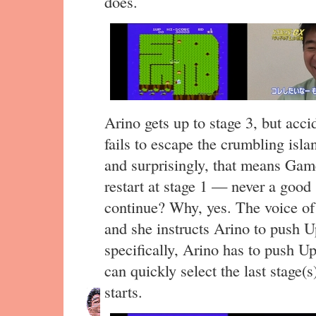
does.
Arino gets up to stage 3, but acc
fails to escape the crumbling islan
and surprisingly, that means Gam
restart at stage 1 — never a good 
continue? Why, yes. The voice of
and she instructs Arino to push Up 
specifically, Arino has to push U
can quickly select the last stage(
starts.