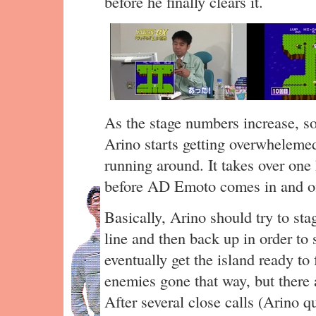
before he finally clears it.
As the stage numbers increase, s
Arino starts getting overwheleme
running around. It takes over one
before AD Emoto comes in and of
Basically, Arino should try to sta
line and then back up in order to
eventually get the island ready to 
enemies gone that way, but there ar
After several close calls (Arino 