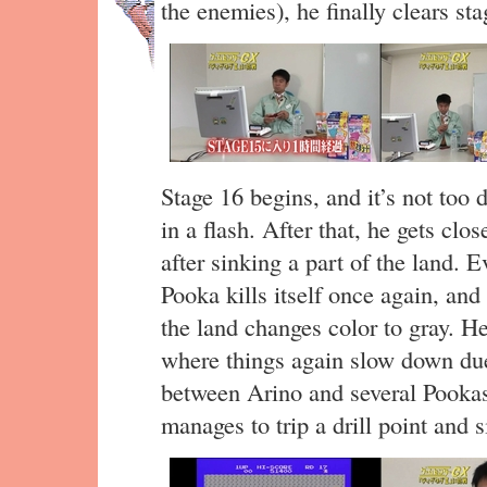
the enemies), he finally clears sta
Stage 16 begins, and it’s not too
in a flash. After that, he gets clos
after sinking a part of the land. Ev
Pooka kills itself once again, an
the land changes color to gray. He
where things again slow down du
between Arino and several Pookas.
manages to trip a drill point and s