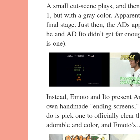
A small cut-scene plays, and then
1, but with a gray color. Apparent
final stage. Just then, the ADs ap
he and AD Ito didn’t get far enoug
is one).
Instead, Emoto and Ito present A
own handmade "ending screens," s
do is pick one to officially clear t
adorable and color, and Emoto’s… 