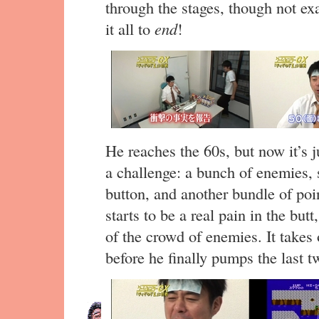
through the stages, though not ex
it all to
end
!
He reaches the 60s, but now it’s 
a challenge: a bunch of enemies,
button, and another bundle of poi
starts to be a real pain in the but
of the crowd of enemies. It takes 
before he finally pumps the last 