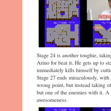
Stage 24 is another toughie, taki
Arino for beat it. He gets up to st
immediately kills himself by cutti
Stage 27 ends miraculously, with 
wrong point, but instead taking of
but one of the enemies with it. 
awesomeness.