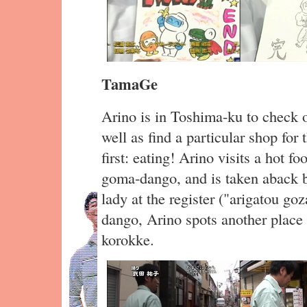
TamaGe
Arino is in Toshima-ku to check ou
well as find a particular shop for 
first: eating! Arino visits a hot f
goma-dango, and is taken aback b
lady at the register ("arigatou go
dango, Arino spots another place 
korokke.