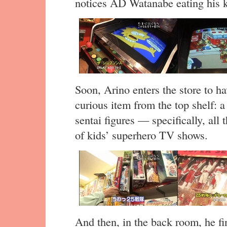
notices AD Watanabe eating his 
Soon, Arino enters the store to h
curious item from the top shelf: a
sentai figures — specifically, all 
of kids’ superhero TV shows.
And then, in the back room, he fin