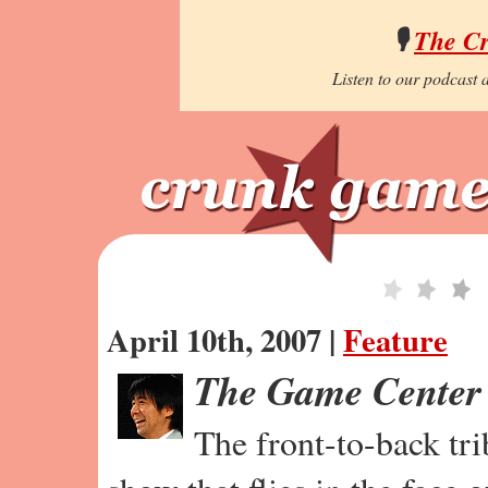
🎙️
The C
Listen to our podcast a
April 10th, 2007 |
Feature
The Game Center
The front-to-back tr