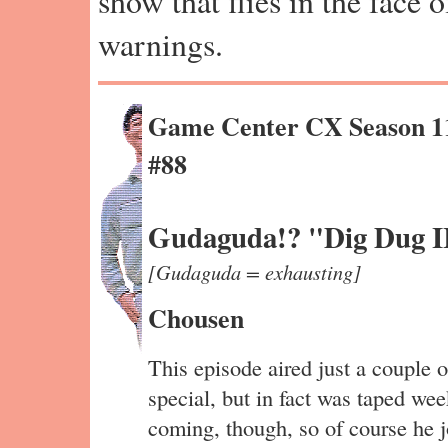
show that flies in the face 
warnings.
Game Center CX Season 1
#88
Gudaguda!? "Dig Dug I
[Gudaguda = exhausting]
Chousen
This episode aired just a couple o
special, but in fact was taped we
coming, though, so of course he jo