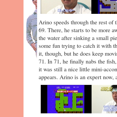
Arino speeds through the rest of th
69. There, he starts to be more aw
the water after sinking a small pi
some fun trying to catch it with 
it, though, but he does keep movi
71. In 71, he finally nabs the fish
it was still a nice little mini-ac
appears. Arino is an expert now, 