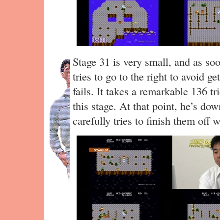
Stage 31 is very small, and as so
tries to go to the right to avoid ge
fails. It takes a remarkable 136 t
this stage. At that point, he’s do
carefully tries to finish them off 