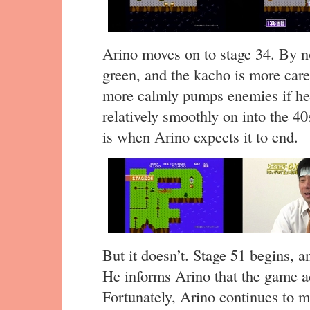
Arino moves on to stage 34. By n
green, and the kacho is more care
more calmly pumps enemies if he 
relatively smoothly on into the 40
is when Arino expects it to end.
But it doesn’t. Stage 51 begins, a
He informs Arino that the game act
Fortunately, Arino continues to 