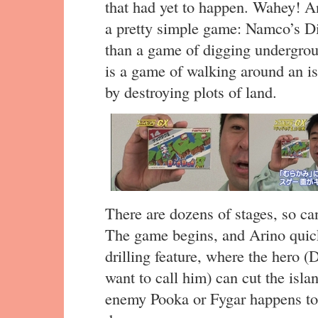
that had yet to happen. Wahey! An
a pretty simple game: Namco’s D
than a game of digging undergrou
is a game of walking around an is
by destroying plots of land.
There are dozens of stages, so ca
The game begins, and Arino quick
drilling feature, where the hero 
want to call him) can cut the isl
enemy Pooka or Fygar happens to b