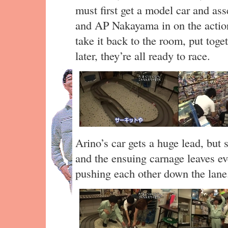
must first get a model car and as
and AP Nakayama in on the action.
take it back to the room, put toge
later, they’re all ready to race.
Arino’s car gets a huge lead, but
and the ensuing carnage leaves ev
pushing each other down the lane