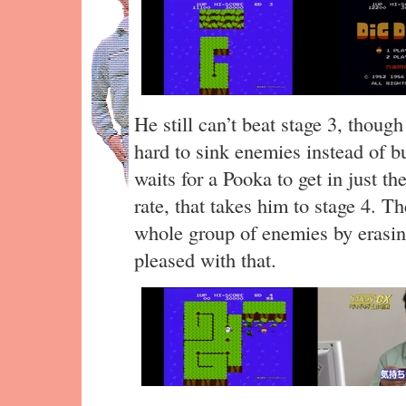
He still can’t beat stage 3, thoug
hard to sink enemies instead of b
waits for a Pooka to get in just the
rate, that takes him to stage 4. T
whole group of enemies by erasing
pleased with that.