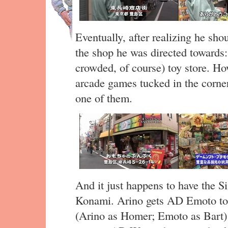
Eventually, after realizing he sho
the shop he was directed towards: 
crowded, of course) toy store. Ho
arcade games tucked in the corner
one of them.
And it just happens to have the 
Konami. Arino gets AD Emoto to 
(Arino as Homer; Emoto as Bart) 