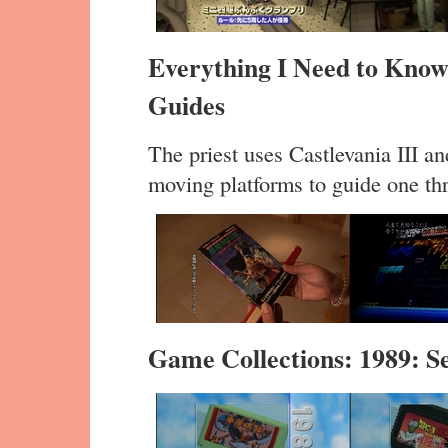
Everything I Need to Know
Guides
The priest uses Castlevania III a
moving platforms to guide one thr
Game Collections: 1989: 