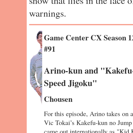
show that flies in the face 
warnings.
Game Center CX Season 1
#91
Arino-kun and "Kakefu
Speed Jigoku"
Chousen
For this episode, Arino takes on 
Vic Tokai’s Kakefu-kun no Jump
came out internationally as "Kid 