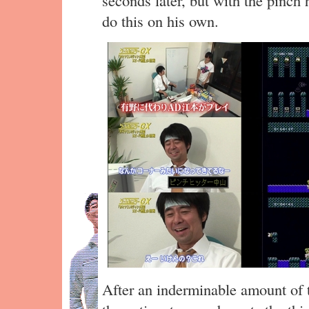
do this on his own.
After an inderminable amount of t