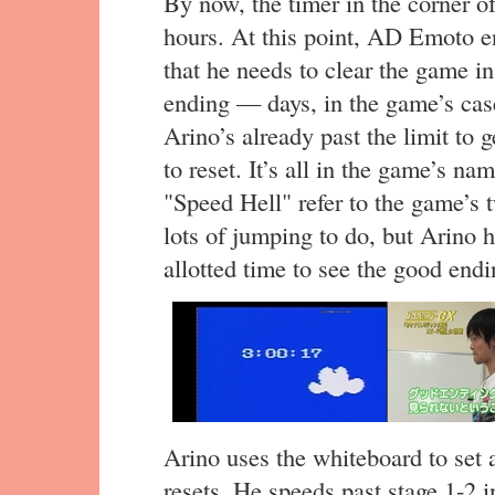
By now, the timer in the corner of
hours. At this point, AD Emoto en
that he needs to clear the game in
ending — days, in the game’s cas
Arino’s already past the limit to 
to reset. It’s all in the game’s 
"Speed Hell" refer to the game’s
lots of jumping to do, but Arino h
allotted time to see the good endi
Arino uses the whiteboard to set a
resets. He speeds past stage 1-2 i