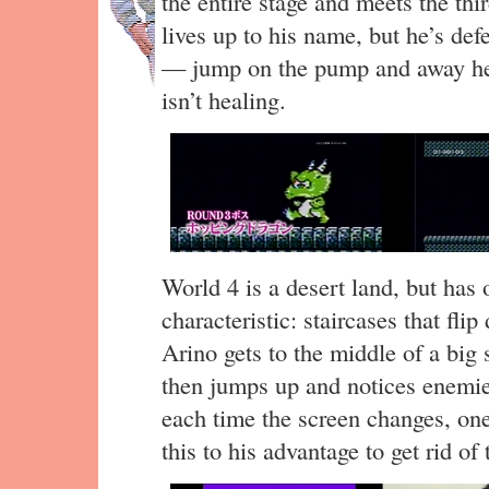
the entire stage and meets the t
lives up to his name, but he’s de
— jump on the pump and away he 
isn’t healing.
World 4 is a desert land, but has 
characteristic: staircases that flip
Arino gets to the middle of a big 
then jumps up and notices enemi
each time the screen changes, on
this to his advantage to get rid o