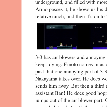
underground, and filled with mo
Arino passes it, he shows us his 
relative cinch, and then it’s on to 
3-3 has air blowers and annoying
keeps dying. Emoto comes in as a "
past that one annoying part of 3-3
Nakayama takes over. He does wors
sends him away. But then a third
assistant Ban! He does good hopp
jumps out of the air blower part. 
seconds later, but with the pinch hi