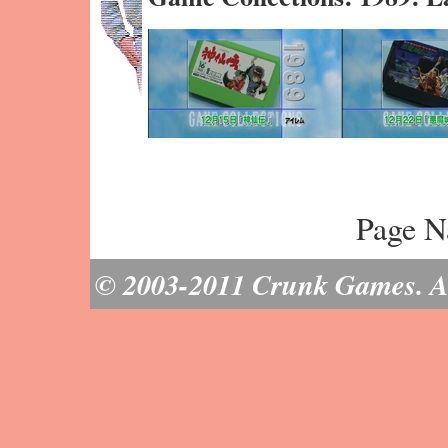
Page N
© 2003-2011 Crunk Games. All