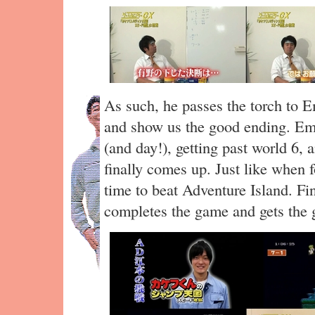
As such, he passes the torch to 
and show us the good ending. Emo
(and day!), getting past world 6,
finally comes up. Just like when
time to beat Adventure Island. Fi
completes the game and gets the 