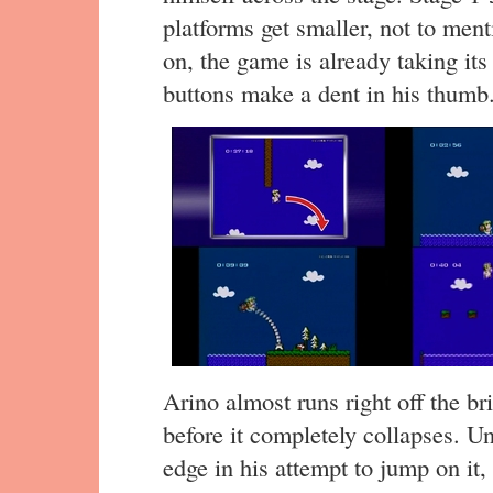
platforms get smaller, not to ment
on, the game is already taking its 
buttons make a dent in his thumb
Arino almost runs right off the br
before it completely collapses. Un
edge in his attempt to jump on it,