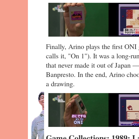
Finally, Arino plays the first ON
calls it, "On 1"). It was a long-
that never made it out of Japan 
Banpresto. In the end, Arino cho
a drawing.
Game Collections: 1989: 