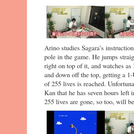
Arino studies Sagara’s instructio
pole in the game. He jumps straig
right on top of it, and watches a
and down off the top, getting a 
of 255 lives is reached. Unfortuna
Kan that he has seven hours left i
255 lives are gone, so too, will b