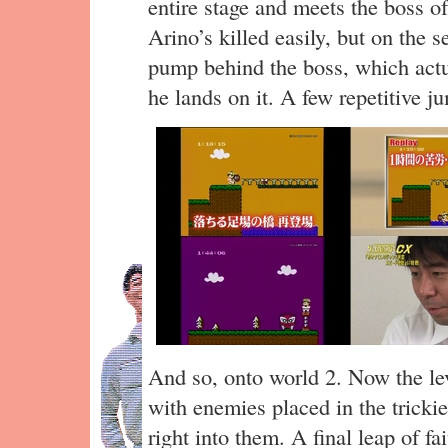
entire stage and meets the boss 
Arino’s killed easily, but on the 
pump behind the boss, which actu
he lands on it. A few repetitive j
And so, onto world 2. Now the leve
with enemies placed in the tricki
right into them. A final leap of fa