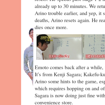
already up to 30 minutes. We retu
Arino trouble earlier, and yep, it 
deaths, Arino resets again. He rea
dies once more.
Emoto comes back after a while, t
It’s from Kenji Sagara; Kakefu-ku
Arino some hints to the game, esp
which requires hopping on and off
Sagara is now doing just fine wit
convenience store.