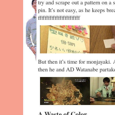
try and scrape out a pattern on a 
pin. It’s not easy, as he keeps br
fffffffffffffffffffffffff
But then it’s time for monjayaki. 
then he and AD Watanabe partake 
A Waste of Color