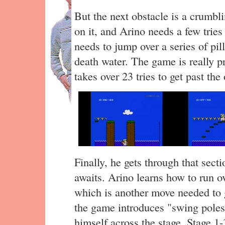
But the next obstacle is a crumbl
on it, and Arino needs a few tries 
needs to jump over a series of pil
death water. The game is really pr
takes over 23 tries to get past the
Finally, he gets through that sect
awaits. Arino learns how to run o
which is another move needed to g
the game introduces "swing poles
himself across the stage. Stage 1-3