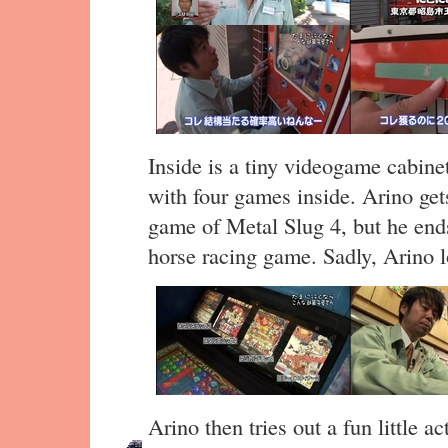
Inside is a tiny videogame cabin
with four games inside. Arino ge
game of Metal Slug 4, but he end
horse racing game. Sadly, Arino l
Arino then tries out a fun little a