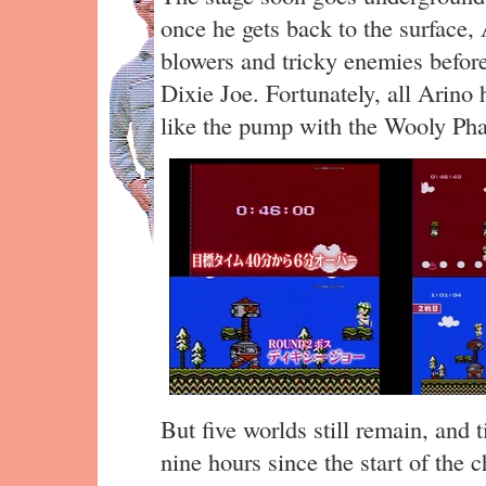
once he gets back to the surface,
blowers and tricky enemies before
Dixie Joe. Fortunately, all Arino 
like the pump with the Wooly Ph
But five worlds still remain, and 
nine hours since the start of the c