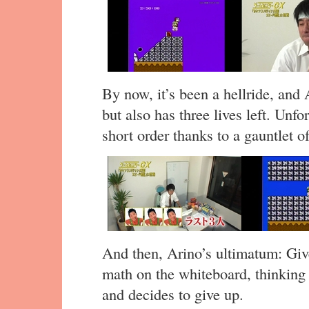
By now, it’s been a hellride, and 
but also has three lives left. Unfo
short order thanks to a gauntlet o
And then, Arino’s ultimatum: Give 
math on the whiteboard, thinkin
and decides to give up.