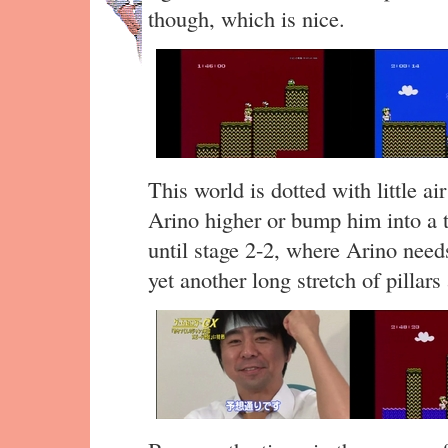
though, which is nice.
This world is dotted with little air
Arino higher or bump him into a 
until stage 2-2, where Arino need
yet another long stretch of pillars