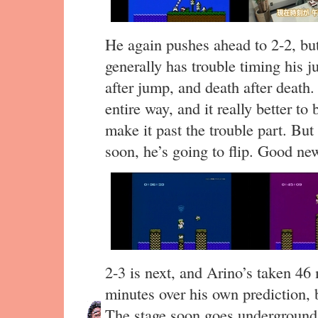
He again pushes ahead to 2-2, but
generally has trouble timing his 
after jump, and death after death.
entire way, and it really better to
make it past the trouble part. But
soon, he’s going to flip. Good news
2-3 is next, and Arino’s taken 46 
minutes over his own prediction, 
The stage soon goes underground