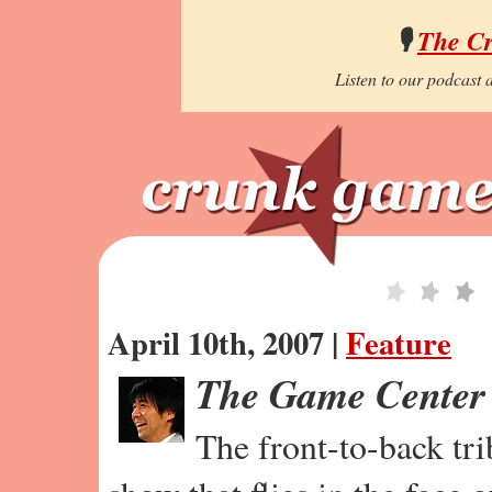
🎙️
The C
Listen to our podcast a
April 10th, 2007 |
Feature
The Game Center
The front-to-back tr