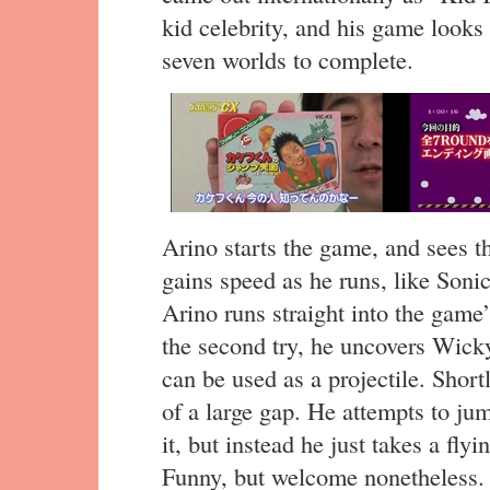
kid celebrity, and his game looks 
seven worlds to complete.
Arino starts the game, and sees t
gains speed as he runs, like Son
Arino runs straight into the game’
the second try, he uncovers Wick
can be used as a projectile. Shortl
of a large gap. He attempts to ju
it, but instead he just takes a fly
Funny, but welcome nonetheless.