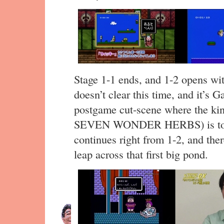
Stage 1-1 ends, and 1-2 opens wit
doesn’t clear this time, and it’s 
postgame cut-scene where the ki
SEVEN WONDER HERBS) is told 
continues right from 1-2, and ther
leap across that first big pond.