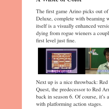
The first game Arino picks out of
Deluxe, complete with beaming wh
itself is a visually enhanced vers
dying from rogue wieners a couple
first level just fine.
Next up is a nice throwback: Red 
Quest, the predecessor to Red Ar
back in season 6. Of course, it’s
with platforming action stages.