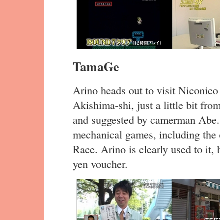
TamaGe
Arino heads out to visit Niconico
Akishima-shi, just a little bit fr
and suggested by camerman Abe. 
mechanical games, including the 
Race. Arino is clearly used to it
yen voucher.