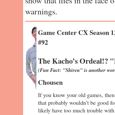
show that flies in the face 
warnings.
Game Center CX Season 1
#92
The Kacho’s Ordeal!? "
(Fun Fact: "Shiren" is another wor
Chousen
If you know your old games, then
that probably wouldn’t be good 
likely have too much trouble wit