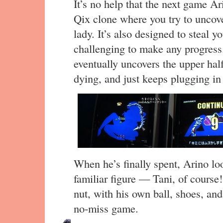
It’s no help that the next game Ar
Qix clone where you try to uncove
lady. It’s also designed to steal y
challenging to make any progress.
eventually uncovers the upper half 
dying, and just keeps plugging in
When he’s finally spent, Arino lo
familiar figure — Tani, of course
nut, with his own ball, shoes, and
no-miss game.