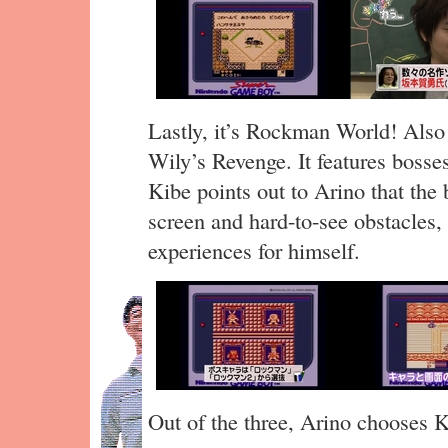
Lastly, it’s Rockman World! Als
Wily’s Revenge. It features boss
Kibe points out to Arino that the 
screen and hard-to-see obstacles
experiences for himself.
Out of the three, Arino chooses K