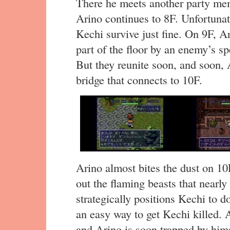
There he meets another party me
Arino continues to 8F. Unfortunat
Kechi survive just fine. On 9F, A
part of the floor by an enemy’s sp
But they reunite soon, and soon, 
bridge that connects to 10F.
Arino almost bites the dust on 10F
out the flaming beasts that nearl
strategically positions Kechi to do
an easy way to get Kechi killed. 
and Arino is soon trapped by him