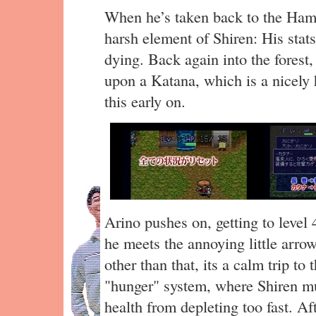
When he’s taken back to the Haml
harsh element of Shiren: His stats
dying. Back again into the forest
upon a Katana, which is a nicely 
this early on.
Arino pushes on, getting to level
he meets the annoying little arr
other than that, its a calm trip to 
"hunger" system, where Shiren mus
health from depleting too fast. Af