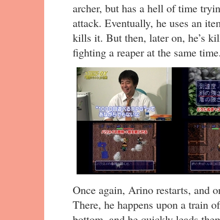
archer, but has a hell of time tryi
attack. Eventually, he uses an it
kills it. But then, later on, he’s 
fighting a reaper at the same time
Once again, Arino restarts, and 
There, he happens upon a train o
bottom, and he quickly leads them