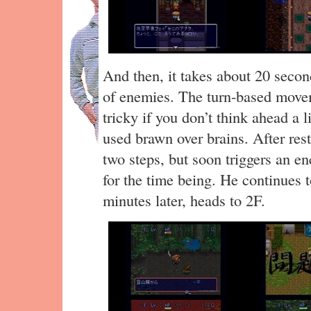
And then, it takes about 20 second
of enemies. The turn-based move
tricky if you don’t think ahead a l
used brawn over brains. After rest
two steps, but soon triggers an e
for the time being. He continues t
minutes later, heads to 2F.