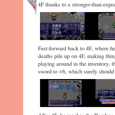
4F thanks to a stronger-than-exp
Fast-forward back to 4F, where h
deaths pile up on 4F, making thin
playing around in the inventory, 
sword to +6, which surely should 
After 4F, he reaches the Bamboo 