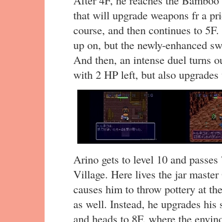
that will upgrade weapons fr a 
course, and then continues to 5F.
up on, but the newly-enhanced s
And then, an intense duel turns 
with 2 HP left, but also upgrades 
Arino gets to level 10 and passes
Village. Here lives the jar maste
causes him to throw pottery at th
as well. Instead, he upgrades his
and heads to 8F, where the envino