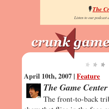
🎙️
The C
Listen to our podcast a
April 10th, 2007 |
Feature
The Game Center
The front-to-back tr