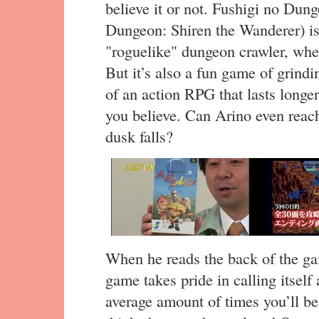
believe it or not. Fushigi no Dun
Dungeon: Shiren the Wanderer) is
"roguelike" dungeon crawler, wher
But it’s also a fun game of grindi
of an action RPG that lasts longer
you believe. Can Arino even reach
dusk falls?
When he reads the back of the ga
game takes pride in calling itself
average amount of times you’ll be 