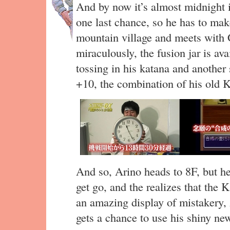
And by now it’s almost midnight i
one last chance, so he has to mak
mountain village and meets with 
miraculously, the fusion jar is av
tossing in his katana and another
+10, the combination of his old 
And so, Arino heads to 8F, but he
get go, and the realizes that the 
an amazing display of mistakery, 
gets a chance to use his shiny ne