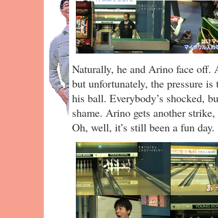
Naturally, he and Arino face off. Ar
but unfortunately, the pressure is
his ball. Everybody’s shocked, b
shame. Arino gets another strike, a
Oh, well, it’s still been a fun day.