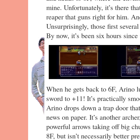
mine. Unfortunately, it’s there tha
reaper that guns right for him. A
Unsurprisingly, those first severa
By now, it’s been six hours since t
When he gets back to 6F, Arino lu
sword to +11! It’s practically smo
Arino drops down a trap door that 
news on paper. It’s another archer
powerful arrows taking off big ch
8F, but isn’t necessarily better 