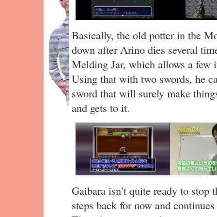
Basically, the old potter in the 
down after Arino dies several tim
Melding Jar, which allows a few i
Using that with two swords, he ca
sword that will surely make things
and gets to it.
Gaibara isn’t quite ready to stop 
steps back for now and continues