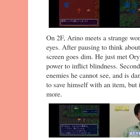
On 2F, Arino meets a strange wo
eyes. After pausing to think about
screen goes dim. He just met Ory
power to inflict blindness. Second
enemies he cannot see, and is dan
to save himself with an item, but i
more.