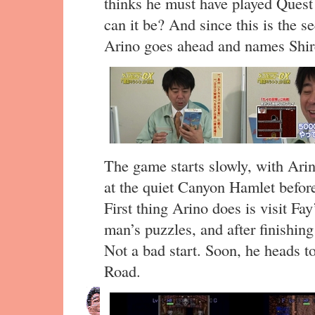
thinks he must have played Quest
can it be? And since this is the 
Arino goes ahead and names Shir
The game starts slowly, with Arin
at the quiet Canyon Hamlet before
First thing Arino does is visit Fay
man’s puzzles, and after finishin
Not a bad start. Soon, he heads to
Road.