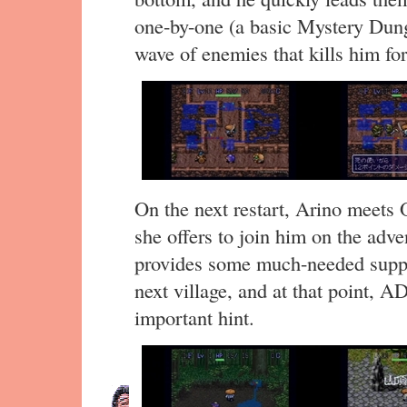
one-by-one (a basic Mystery Dung
wave of enemies that kills him fo
On the next restart, Arino meets 
she offers to join him on the adv
provides some much-needed suppo
next village, and at that point, 
important hint.