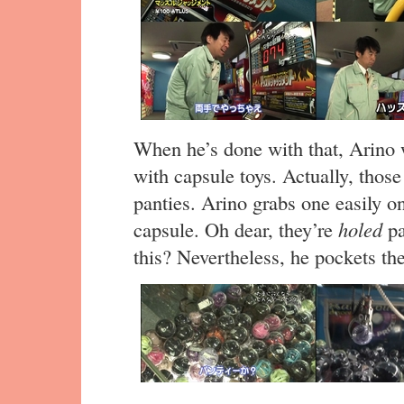
When he’s done with that, Arino w
with capsule toys. Actually, those
panties. Arino grabs one easily on
capsule. Oh dear, they’re
holed
pa
this? Nevertheless, he pockets th