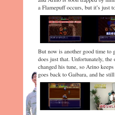
a Flamepuff occurs, but it’s just 
But now is another good time to 
does just that. Unfortunately, th
changed his tune, so Arino keeps 
goes back to Gaibara, and he still 