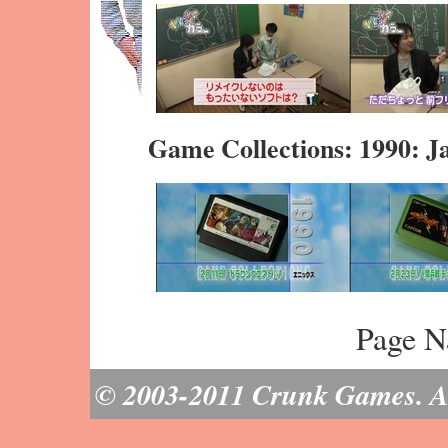
Game Collections: 1990: J
Page N
© 2003-2011 Crunk Games. All