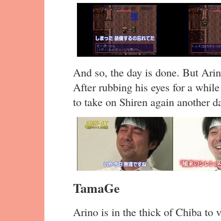
And so, the day is done. But Arin
After rubbing his eyes for a while
to take on Shiren again another d
TamaGe
Arino is in the thick of Chiba to