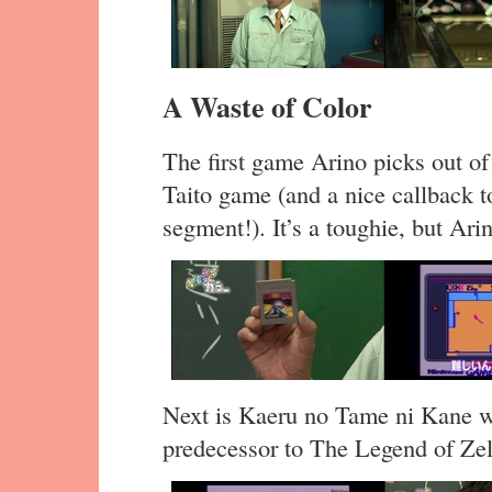
A Waste of Color
The first game Arino picks out of 
Taito game (and a nice callback t
segment!). It’s a toughie, but Arin
Next is Kaeru no Tame ni Kane wa
predecessor to The Legend of Ze