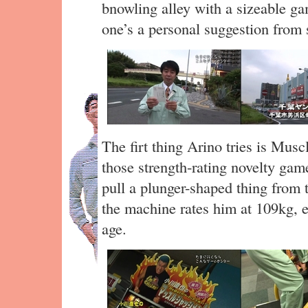
bnowling alley with a sizeable ga
one’s a personal suggestion from
The firt thing Arino tries is Mus
those strength-rating novelty gam
pull a plunger-shaped thing from 
the machine rates him at 109kg, ex
age.