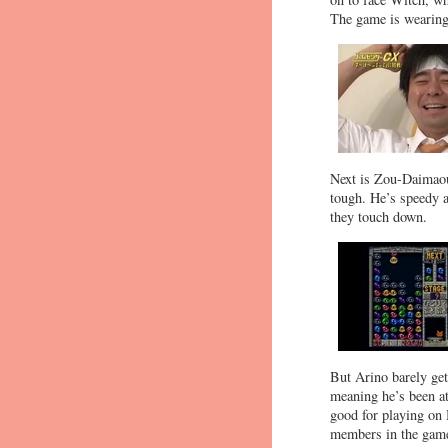
The game is wearing 
Next is Zou-Daimaou,
tough. He’s speedy a
they touch down.
But Arino barely get
meaning he’s been at
good for playing on H
members in the game,