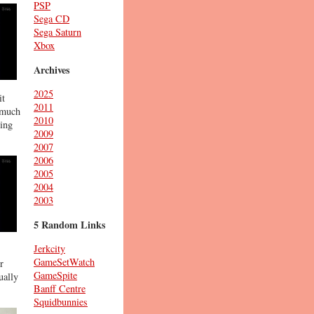
PSP
Sega CD
Sega Saturn
Xbox
Archives
2025
it
2011
s much
2010
hing
2009
2007
2006
2005
2004
2003
5 Random Links
Jerkcity
GameSetWatch
r
GameSpite
ually
Banff Centre
Squidbunnies