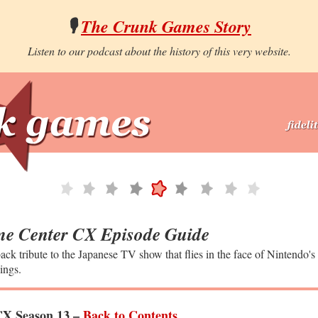
🎙️
The Crunk Games Story
Listen to our podcast about the history of this very website.
e Center CX Episode Guide
ack tribute to the Japanese TV show that flies in the face of Nintendo's
ings.
X Season 13 –
Back to Contents