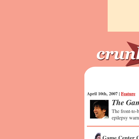
April 10th, 2007 |
Feature
The Gam
The front-to-b
epilepsy warn
Game Center C