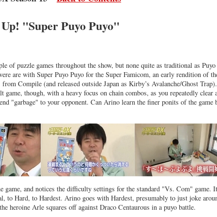
t Up! "Super Puyo Puyo"
ple of puzzle games throughout the show, but none quite as traditional as Puyo
ere are with Super Puyo Puyo for the Super Famicom, an early rendition of th
s from Compile (and released outside Japan as Kirby’s Avalanche/Ghost Trap).
cult game, though, with a heavy focus on chain combos, as you repeatedly clear
end "garbage" to your opponent. Can Arino learn the finer ponits of the game 
e game, and notices the difficulty settings for the standard "Vs. Com" game. I
, to Hard, to Hardest. Arino goes with Hardest, presumably to just joke arou
he heroine Arle squares off against Draco Centaurous in a puyo battle.