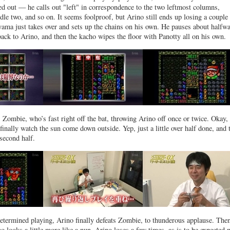
ed out — he calls out "left" in correspondence to the two leftmost columns,
dle two, and so on. It seems foolproof, but Arino still ends up losing a couple
yama just takes over and sets up the chains on his own. He pauses about halfwa
 back to Arino, and then the kacho wipes the floor with Panotty all on his own.
 Zombie, who’s fast right off the bat, throwing Arino off once or twice. Okay, 
finally watch the sun come down outside. Yep, just a little over half done, and 
 second half.
determined playing, Arino finally defeats Zombie, to thunderous applause. Then
o looks a little more like a nun. Arino loses a few times, as is to be expected 