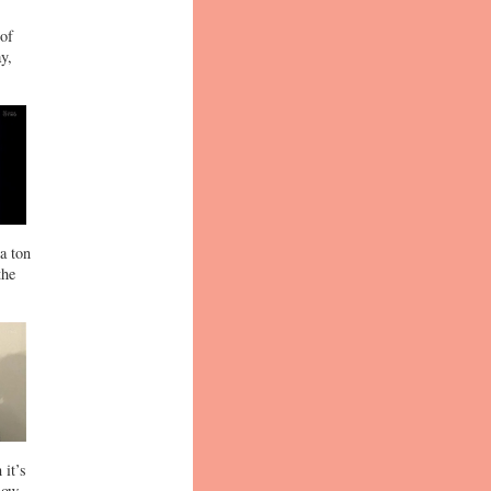
 of
y,
a ton
the
 it’s
now.