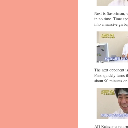
Next is Sasoriman, 
in no time. Time spen
into a massive garba
The next opponent is 
Pano quickly turns t
about 90 minutes on 
AD Katayama returns,