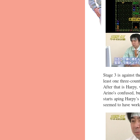
Stage 3 is against t
least one three-coun
After that is Harpy,
Arino’s confused, bu
starts aping Harpy’s 
seemed to have work