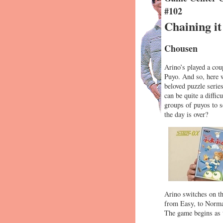
#102
Chaining i
Chousen
Arino’s played a cou
Puyo. And so, here w
beloved puzzle serie
can be quite a diffi
groups of puyos to s
the day is over?
Arino switches on th
from Easy, to Normal
The game begins as t