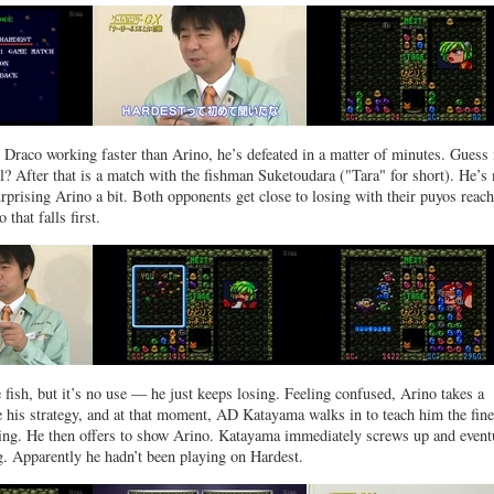
e Draco working faster than Arino, he’s defeated in a matter of minutes. Guess 
all? After that is a match with the fishman Suketoudara ("Tara" for short). He’
urprising Arino a bit. Both opponents get close to losing with their puyos reac
 that falls first.
 fish, but it’s no use — he just keeps losing. Feeling confused, Arino takes a
e his strategy, and at that moment, AD Katayama walks in to teach him the fine
ning. He then offers to show Arino. Katayama immediately screws up and event
g. Apparently he hadn’t been playing on Hardest.