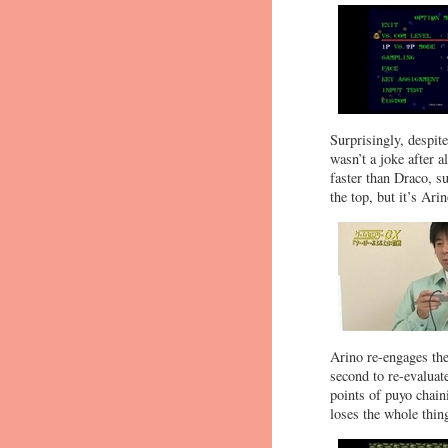
Surprisingly, despit
wasn’t a joke after 
faster than Draco, s
the top, but it’s Arino
Arino re-engages the
second to re-evaluat
points of puyo chai
loses the whole thin