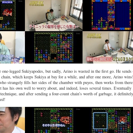
he one-legged Sukiyapodes, but sadly, Arino is wasted in the first go. He sends 
t chain, which keeps Sukiya at bay for a while, and after one more, Arino wins
 who strangely fills her sides of the chamber with puyos, then works from there
t has his own well to worry about, and indeed, loses several times. Eventually
technique, and after sending a four-count chain’s worth of garbage, it definitel
ed!