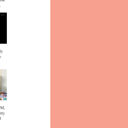
.
ly
e
 PM,
etty
f