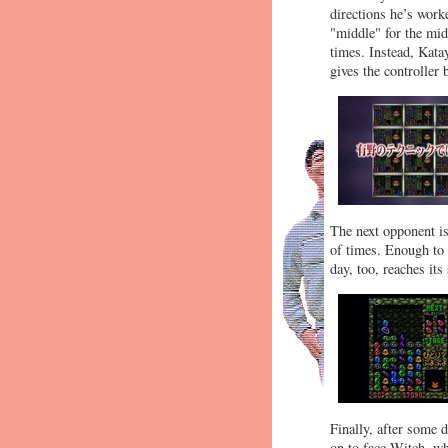
directions he’s work
"middle" for the mid
times. Instead, Kata
gives the controller
The next opponent is
of times. Enough to 
day, too, reaches its
Finally, after some 
on to face Witch, wh