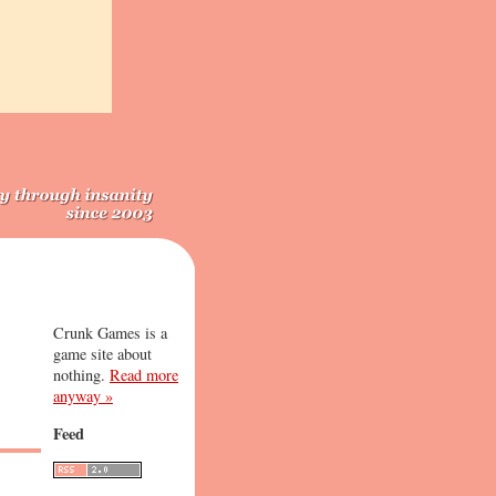
Crunk Games is a
game site about
nothing.
Read more
anyway »
Feed