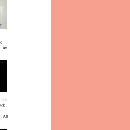
he
after
 mode
back
. All