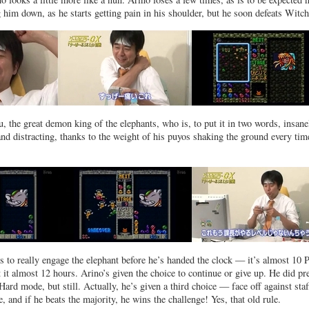
him down, as he starts getting pain in his shoulder, but he soon defeats Witch
 the great demon king of the elephants, who is, to put it in two words, insane
nd distracting, thanks to the weight of his puyos shaking the ground every tim
s to really engage the elephant before he’s handed the clock — it’s almost 10
 it almost 12 hours. Arino’s given the choice to continue or give up. He did pr
ard mode, but still. Actually, he’s given a third choice — face off against staf
 and if he beats the majority, he wins the challenge! Yes, that old rule.