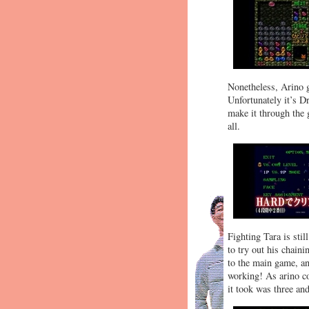
Nonetheless, Arino g
Unfortunately it’s D
make it through the 
all.
Fighting Tara is sti
to try out his chaini
to the main game, an
working! As arino co
it took was three and