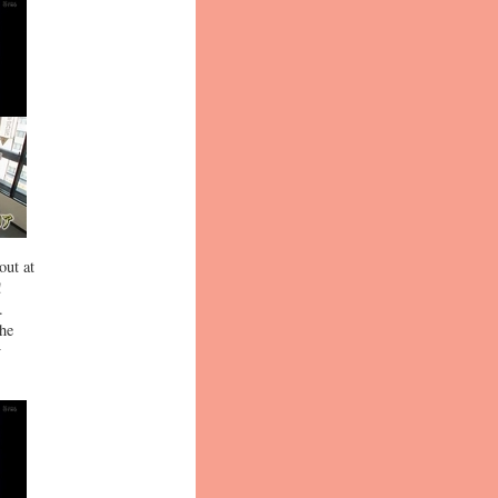
out at
!
.
 he
y