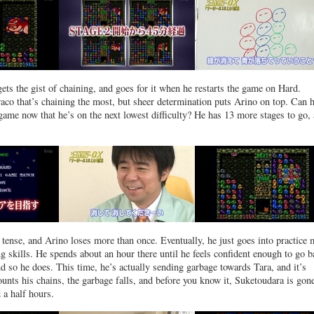
ets the gist of chaining, and goes for it when he restarts the game on Hard.
raco that’s chaining the most, but sheer determination puts Arino on top. Can 
game now that he’s on the next lowest difficulty? He has 13 more stages to go, 
ll tense, and Arino loses more than once. Eventually, he just goes into practice
ng skills. He spends about an hour there until he feels confident enough to go 
d so he does. This time, he’s actually sending garbage towards Tara, and it’s
unts his chains, the garbage falls, and before you know it, Suketoudara is gone
 a half hours.