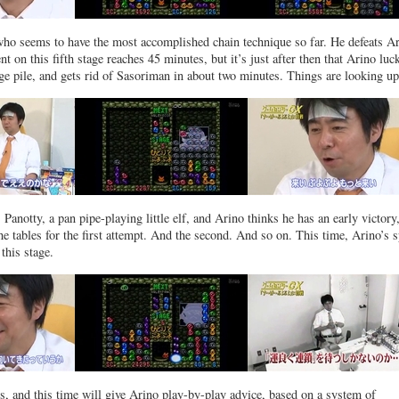
who seems to have the most accomplished chain technique so far. He defeats A
t on this fifth stage reaches 45 minutes, but it’s just after then that Arino luc
ge pile, and gets rid of Sasoriman in about two minutes. Things are looking 
Panotty, a pan pipe-playing little elf, and Arino thinks he has an early victory
he tables for the first attempt. And the second. And so on. This time, Arino’s 
this stage.
 and this time will give Arino play-by-play advice, based on a system of