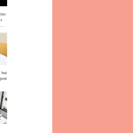
rino
ks
up…
, but
spent