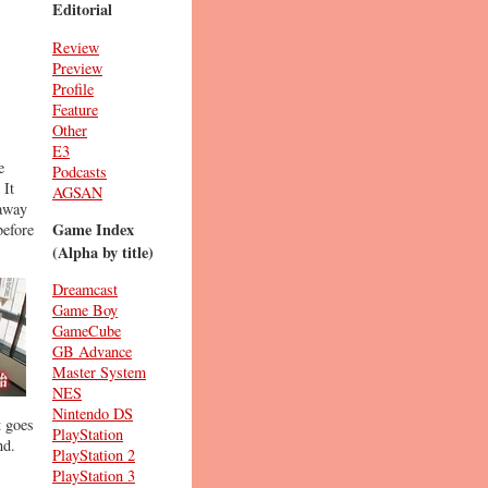
Editorial
Review
Preview
Profile
Feature
Other
E3
e
Podcasts
 It
AGSAN
 away
Game Index
before
(Alpha by title)
Dreamcast
Game Boy
GameCube
GB Advance
Master System
NES
Nintendo DS
t goes
PlayStation
nd.
PlayStation 2
PlayStation 3