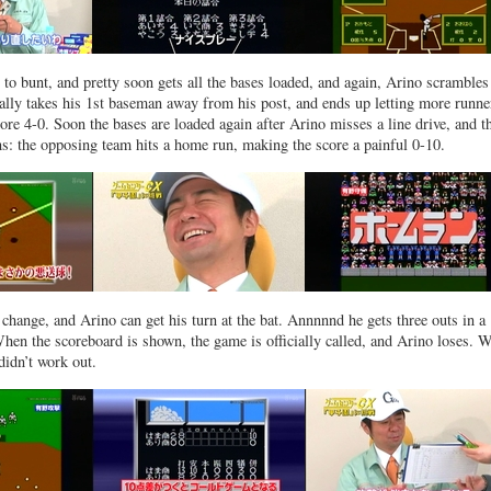
 to bunt, and pretty soon gets all the bases loaded, and again, Arino scrambles 
tally takes his 1st baseman away from his post, and ends up letting more runne
re 4-0. Soon the bases are loaded again after Arino misses a line drive, and t
ns: the opposing team hits a home run, making the score a painful 0-10.
a change, and Arino can get his turn at the bat. Annnnnd he gets three outs in a
hen the scoreboard is shown, the game is officially called, and Arino loses. W
didn’t work out.