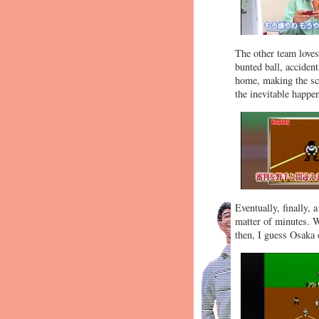
The other team loves
bunted ball, acciden
home, making the sco
the inevitable happe
Eventually, finally, 
matter of minutes. W
then, I guess Osaka 