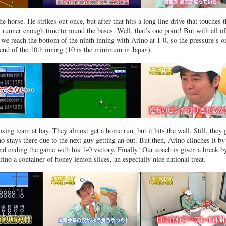
e horse. He strikes out once, but after that hits a long line drive that touches 
s runner enough time to round the bases. Well, that’s one point! But with all of
, we reach the bottom of the ninth inning with Arino at 1-0, so the pressure’s o
 end of the 10th inning (10 is the minimum in Japan).
ing team at bay. They almost get a home run, but it hits the wall. Still, they 
o stays there due to the next guy getting an out. But then, Arino clinches it by
 and ending the game with his 1-0 victory. Finally! Our coach is given a break 
ino a container of honey lemon slices, an especially nice national treat.