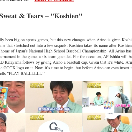
 Sweat & Tears – "Koshien"
lly been big on sports games, but this now changes when Arino is given Koshi
e that stretched out into a few sequels. Koshien takes its name after Koshien
r home of Japan’s National High School Baseball Championship. All Arino has
ournament in the game, a six-team gauntlet. For the occasion, AP Ishida will b
D Katayama follows by giving Arino a baseball cap. Given that it’s white, Ari
le GCCX logo on it. Now, it’s time to begin, but before Arino can even insert 
e yells "PLAY BALLLLLL!"