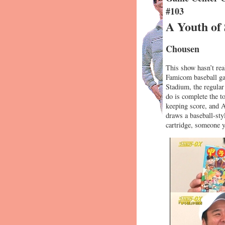
#103
A Youth of
Chousen
This show hasn’t rea
Famicom baseball gam
Stadium, the regula
do is complete the t
keeping score, and A
draws a baseball-sty
cartridge, someon