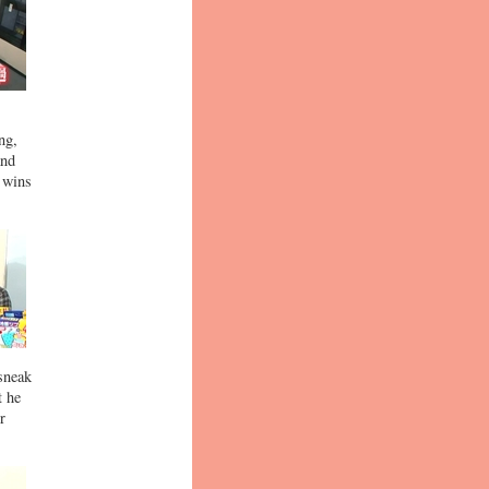
ng,
and
o wins
 sneak
t he
r