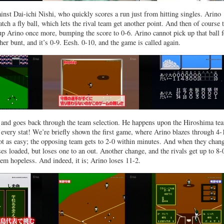
inst Dai-ichi Nishi, who quickly scores a run just from hitting singles. Arino
tch a fly ball, which lets the rival team get another point. And then of course 
p Arino once more, bumping the score to 0-6. Arino cannot pick up that ball f
her bunt, and it’s 0-9. Eesh. 0-10, and the game is called again.
r, and goes back through the team selection. He happens upon the Hiroshima te
every stat! We’re briefly shown the first game, where Arino blazes through 4-
not as easy; the opposing team gets to 2-0 within minutes. And when they chan
es loaded, but loses one to an out. Another change, and the rivals get up to 8-
seem hopeless. And indeed, it is; Arino loses 11-2.