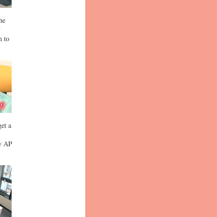
the
n to
get a
by AP