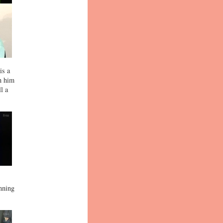
is a
in him
l a
,
nning