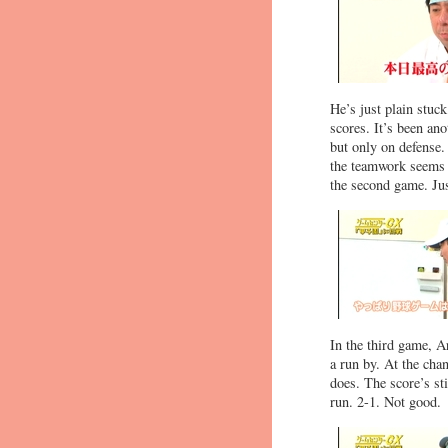
He’s just plain stuc
scores. It’s been ano
but only on defense.
the teamwork seems t
the second game. Jus
In the third game, Ar
a run by. At the cha
does. The score’s st
run. 2-1. Not good.