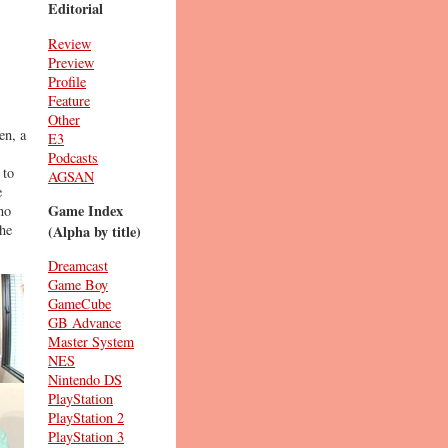
Editorial
Review
Preview
Profile
Feature
Other
en, a
E3
Podcasts
 to
AGSAN
e
Game Index
no
the
(Alpha by title)
Dreamcast
Game Boy
GameCube
GB Advance
Master System
NES
Nintendo DS
PlayStation
PlayStation 2
PlayStation 3