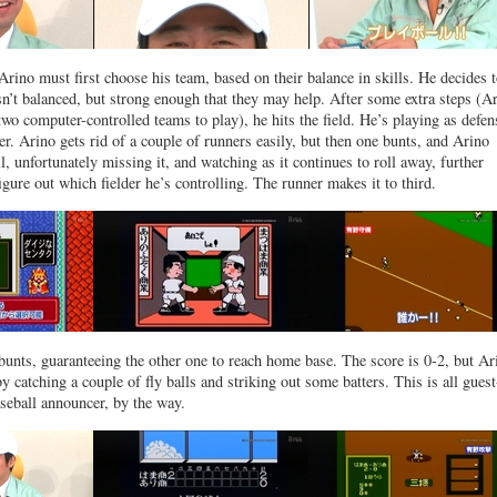
Arino must first choose his team, based on their balance in skills. He decides 
n’t balanced, but strong enough that they may help. After some extra steps (A
two computer-controlled teams to play), he hits the field. He’s playing as defen
her. Arino gets rid of a couple of runners easily, but then one bunts, and Arino
l, unfortunately missing it, and watching as it continues to roll away, further
igure out which fielder he’s controlling. The runner makes it to third.
 bunts, guaranteeing the other one to reach home base. The score is 0-2, but Ar
y catching a couple of fly balls and striking out some batters. This is all guest
aseball announcer, by the way.