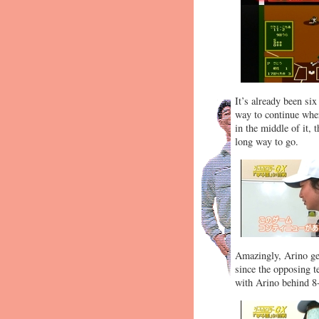
It’s already been si
way to continue wher
in the middle of it, 
long way to go.
Amazingly, Arino get
since the opposing t
with Arino behind 8-