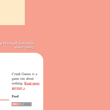
Crunk Games is a
game site about
nothing.
Read more
anyway »
Feed