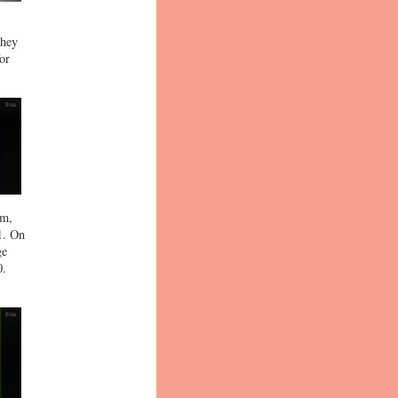
they
or
am,
1. On
ge
0.