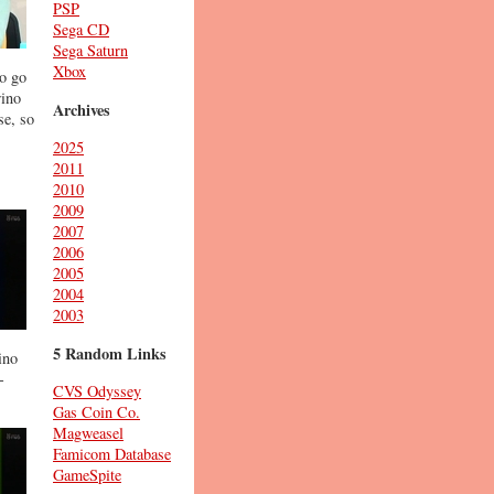
PSP
Sega CD
Sega Saturn
Xbox
to go
rino
Archives
se, so
2025
2011
2010
2009
2007
2006
2005
2004
2003
5 Random Links
ino
-
CVS Odyssey
Gas Coin Co.
Magweasel
Famicom Database
GameSpite