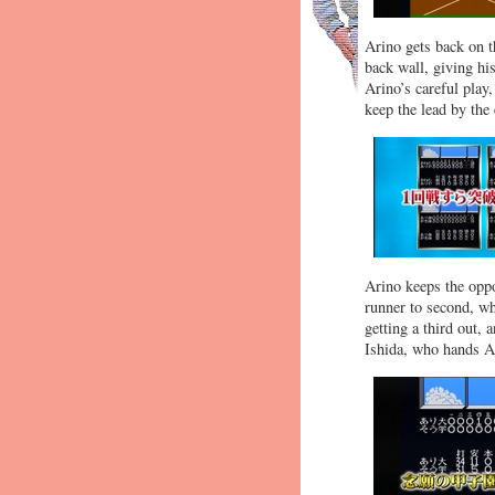
Arino gets back on th
back wall, giving hi
Arino’s careful play
keep the lead by the
Arino keeps the oppos
runner to second, wh
getting a third out,
Ishida, who hands Ar