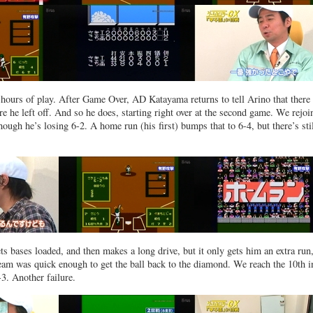
x hours of play. After Game Over, AD Katayama returns to tell Arino that there 
e he left off. And so he does, starting right over at the second game. We rejo
though he’s losing 6-2. A home run (his first) bumps that to 6-4, but there’s stil
s bases loaded, and then makes a long drive, but it only gets him an extra run
eam was quick enough to get the ball back to the diamond. We reach the 10th i
3. Another failure.