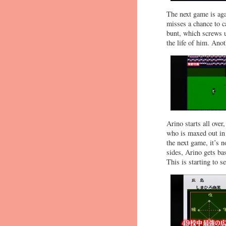
The next game is aga
misses a chance to ca
bunt, which screws u
the life of him. Anot
Arino starts all ove
who is maxed out in 
the next game, it’s 
sides, Arino gets bas
This is starting to 