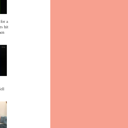
for a
rs hit
hen
ell