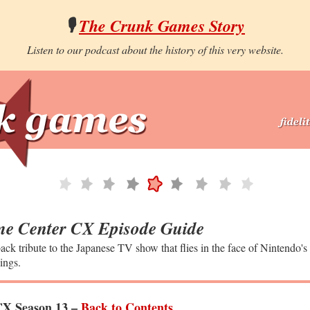
🎙️
The Crunk Games Story
Listen to our podcast about the history of this very website.
e Center CX Episode Guide
ack tribute to the Japanese TV show that flies in the face of Nintendo's
ings.
X Season 13 –
Back to Contents