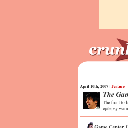
April 10th, 2007 |
Feature
The Gam
The front-to-b
epilepsy warn
Game Center C