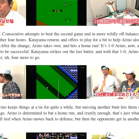
k. Consecutive attempts to beat the second game end in more wildly off-balance
ther four hours. Katayama returns and offers to play for a bit to help Arino alo
 After the change, Arino takes over, and hits a home run! It’s 1-0 Arino, now, 
o be successful: Katayama strikes out the last batter, and with that 1-0, Arin
t, uh, four more to go.
ino keeps things at a tie for quite a while, but missing another bunt lets them
nge, Arino is determined to bat a home run, and crazily enough, that’s just wha
ill tied when Arino moves back to defense, but then the opponents get in anothe