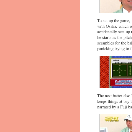
To set up the game, 
with Osaka, which is
accidentally sets up 
he starts as the pitc
scrambles for the bal
panicking trying to f
The next batter also
keeps things at bay b
narrated by a Fuji b