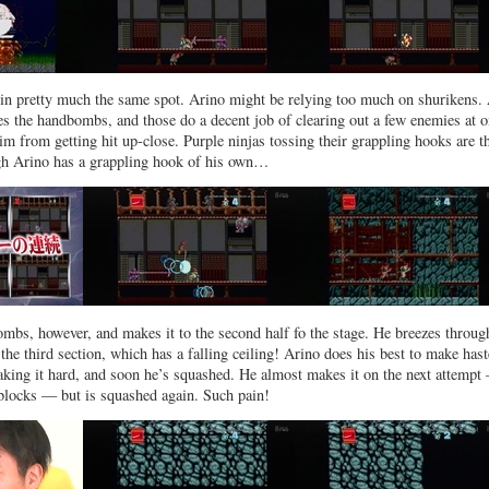
in pretty much the same spot. Arino might be relying too much on shurikens. 
ries the handbombs, and those do a decent job of clearing out a few enemies at o
him from getting hit up-close. Purple ninjas tossing their grappling hooks are t
h Arino has a grappling hook of his own…
ombs, however, and makes it to the second half fo the stage. He breezes throug
 the third section, which has a falling ceiling! Arino does his best to make hast
king it hard, and soon he’s squashed. He almost makes it on the next attempt
 blocks — but is squashed again. Such pain!