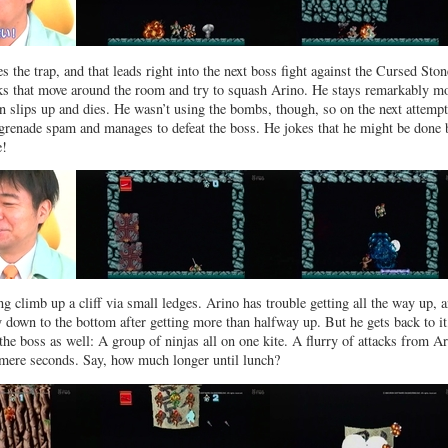
s the trap, and that leads right into the next boss fight against the Cursed Ston
ks that move around the room and try to squash Arino. He stays remarkably m
oon slips up and dies. He wasn’t using the bombs, though, so on the next attemp
grenade spam and manages to defeat the boss. He jokes that he might be done 
e!
ng climb up a cliff via small ledges. Arino has trouble getting all the way up, a
ay down to the bottom after getting more than halfway up. But he gets back to it
the boss as well: A group of ninjas all on one kite. A flurry of attacks from A
 mere seconds. Say, how much longer until lunch?