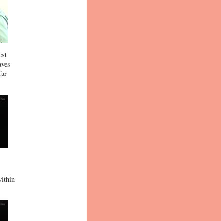
est
aves
far
within