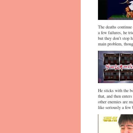
The deaths continue 
a few failures, he t
but they don’t stop 
main problem, thoug
He sticks with the b
that, and then enters
other enemies are ma
like seriously a few