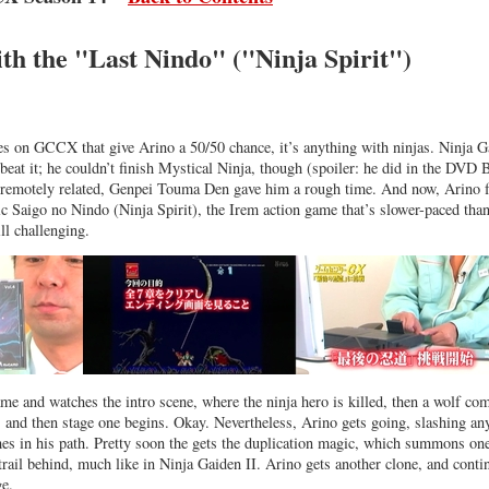
th the "Last Nindo" ("Ninja Spirit")
es on GCCX that give Arino a 50/50 chance, it’s anything with ninjas. Ninja G
 beat it; he couldn’t finish Mystical Ninja, though (spoiler: he did in the DVD 
y remotely related, Genpei Touma Den gave him a rough time. And now, Arino 
c Saigo no Nindo (Ninja Spirit), the Irem action game that’s slower-paced tha
ll challenging.
ame and watches the intro scene, where the ninja hero is killed, then a wolf co
, and then stage one begins. Okay. Nevertheless, Arino gets going, slashing an
es in his path. Pretty soon the gets the duplication magic, which summons on
 trail behind, much like in Ninja Gaiden II. Arino gets another clone, and conti
ge.