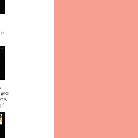
 it
a
e goes
een,
ge!