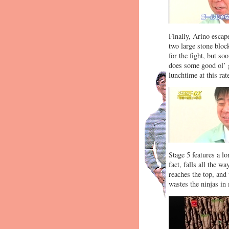
Finally, Arino escape
two large stone bloc
for the fight, but s
does some good ol’ 
lunchtime at this rat
Stage 5 features a lo
fact, falls all the w
reaches the top, and 
wastes the ninjas in