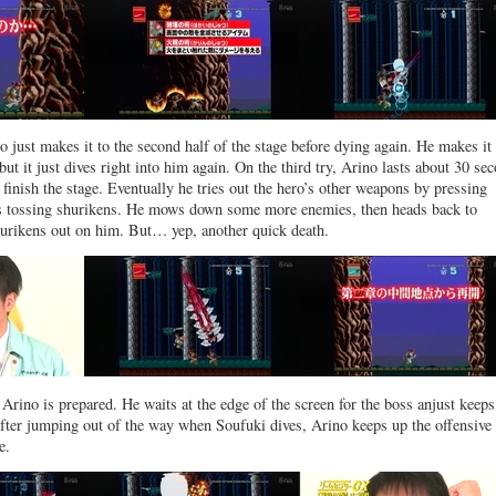
no just makes it to the second half of the stage before dying again. He makes it
but it just dives right into him again. On the third try, Arino lasts about 30 se
’t finish the stage. Eventually he tries out the hero’s other weapons by pressing
ns tossing shurikens. He mows down some more enemies, then heads back to
hurikens out on him. But… yep, another quick death.
 Arino is prepared. He waits at the edge of the screen for the boss anjust keeps
fter jumping out of the way when Soufuki dives, Arino keeps up the offensive
e.