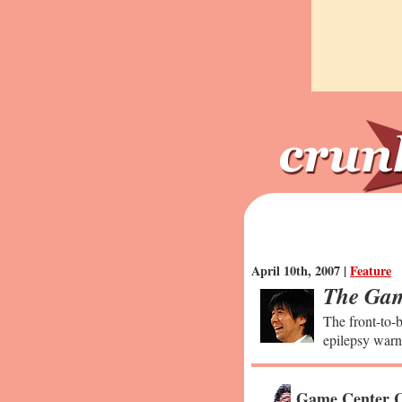
April 10th, 2007 |
Feature
The Gam
The front-to-b
epilepsy warn
Game Center C