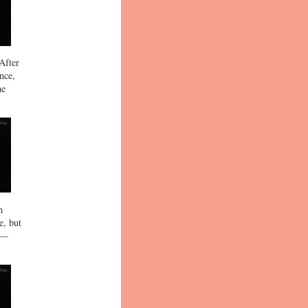
After
nce,
he
h
e, but
 —