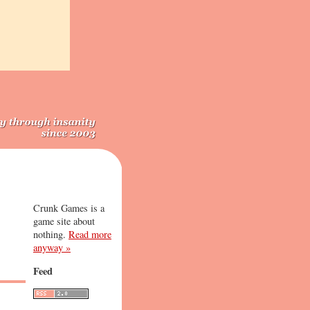
Crunk Games is a
game site about
nothing.
Read more
anyway »
Feed