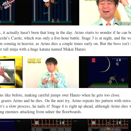
, it actually hasn’t been that long in the day. Arino starts to wonder if he can b
eshi’s Castle, which was only a five-hour battle. Stage 3 is at night, and the w
e coming in heavier, as Arino dies a couple times early on. But the boss isn’t 
her tall ninja with a huge katana named Makai Hanzo.
ns like before, making careful jumps over Hanzo when he gets too close.
grazes Arino and he dies. On the next try, Arino repeats his pattern with extra
t’s a slow process, he nails it! Stage 4 is right up ahead, although Arino dies 
ng enemies attacking from udner the floorboards.