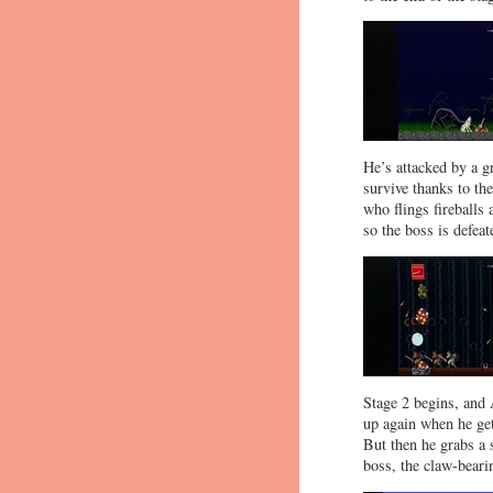
He’s attacked by a g
survive thanks to th
who flings fireballs
so the boss is defeat
Stage 2 begins, and 
up again when he gets
But then he grabs a 
boss, the claw-beari