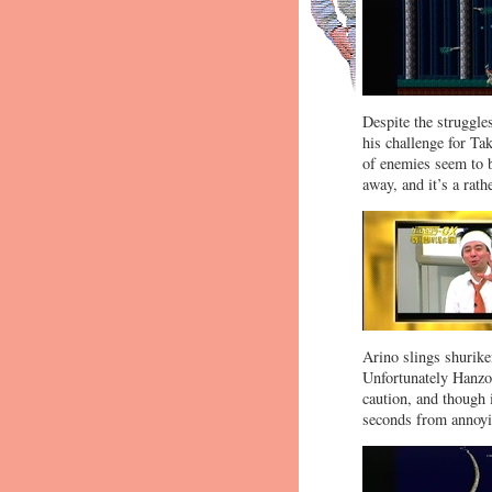
Despite the struggles
his challenge for Tak
of enemies seem to b
away, and it’s a rat
Arino slings shurike
Unfortunately Hanzo 
caution, and though i
seconds from annoyi