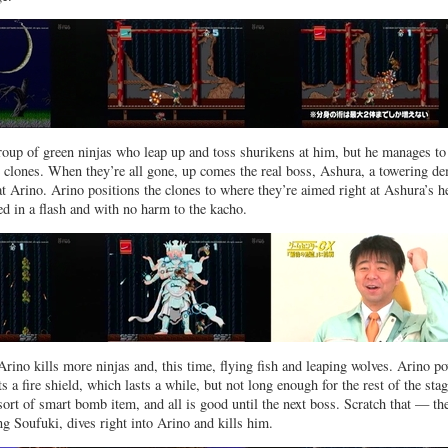
roup of green ninjas who leap up and toss shurikens at him, but he manages to
e clones. When they’re all gone, up comes the real boss, Ashura, a towering d
 at Arino. Arino positions the clones to where they’re aimed right at Ashura’s h
ed in a flash and with no harm to the kacho.
Arino kills more ninjas and, this time, flying fish and leaping wolves. Arino p
 a fire shield, which lasts a while, but not long enough for the rest of the stag
sort of smart bomb item, and all is good until the next boss. Scratch that — th
ng Soufuki, dives right into Arino and kills him.