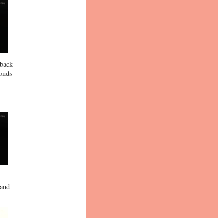
 back
conds
 and