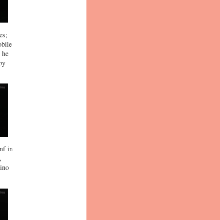
es;
obile
t he
by
nf in
,
rino