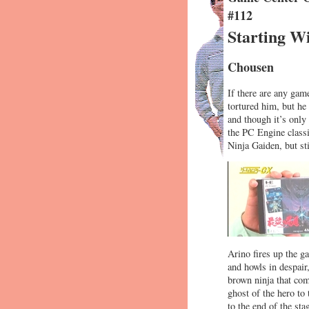
#112
Starting Wi
Chousen
If there are any gam
tortured him, but he
and though it’s onl
the PC Engine classi
Ninja Gaiden, but sti
Arino fires up the g
and howls in despair
brown ninja that com
ghost of the hero to
to the end of the sta