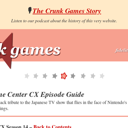
🎙️
The Crunk Games Story
Listen to our podcast about the history of this very website.
e Center CX Episode Guide
ack tribute to the Japanese TV show that flies in the face of Nintendo's
ings.
X Season 14 –
Back to Contents