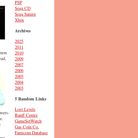
PSP
Sega CD
Sega Saturn
Xbox
Archives
2025
2011
emon
2010
ead,
2009
2007
2006
2005
2004
2003
5 Random Links
Lost Levels
owers-
Banff Centre
e.
GameSetWatch
e
Gas Coin Co.
Famicom Database