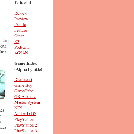
Editorial
Review
Preview
Profile
Feature
Other
aiden
E3
Box),
Podcasts
faces
AGSAN
n
Game Index
(Alpha by title)
Dreamcast
Game Boy
GameCube
GB Advance
Master System
NES
mes
Nintendo DS
y
PlayStation
e
PlayStation 2
nues
PlayStation 3