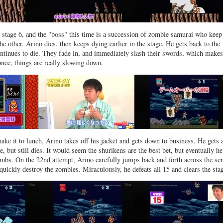
stage 6, and the "boss" this time is a succession of zombie samurai who keep
he other. Arino dies, then keeps dying earlier in the stage. He gets back to the
ontinues to die. They fade in, and immediately slash their swords, which makes
once, things are really slowing down.
make it to lunch, Arino takes off his jacket and gets down to business. He gets 
ime, but still dies. It would seem the shurikens are the best bet, but eventually h
ombs. On the 22nd attempt, Arino carefully jumps back and forth across the scr
quickly destroy the zombies. Miraculously, he defeats all 15 and clears the sta