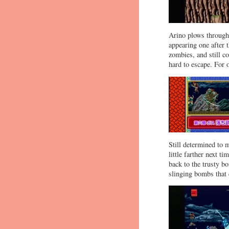
Arino plows through 
appearing one after t
zombies, and still c
hard to escape. For 
Still determined to 
little farther next t
back to the trusty b
slinging bombs that 