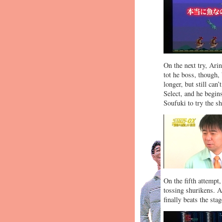
On the next try, Ari
tot he boss, though, 
longer, but still can
Select, and he begi
Soufuki to try the s
On the fifth attempt,
tossing shurikens. A
finally beats the stag