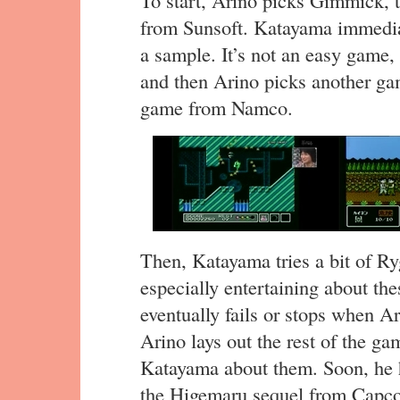
from Sunsoft. Katayama immediat
a sample. It’s not an easy game,
and then Arino picks another g
game from Namco.
Then, Katayama tries a bit of R
especially entertaining about th
eventually fails or stops when A
Arino lays out the rest of the ga
Katayama about them. Soon, he 
the Higemaru sequel from Capc