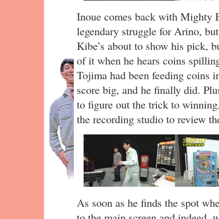
Inoue comes back with Mighty 
legendary struggle for Arino, but
Kibe’s about to show his pick, b
of it when he hears coins spillin
Tojima had been feeding coins in
score big, and he finally did. Pl
to figure out the trick to winnin
the recording studio to review th
As soon as he finds the spot whe
to the main screen and indeed, 