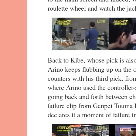
roulette wheel and watch the jack
Back to Kibe, whose pick is al
Arino keeps flubbing up on the o
counters with his third pick, fr
where Arino used the controller-s
going back and forth between cha
failure clip from Genpei Touma
declares it a moment of failure in