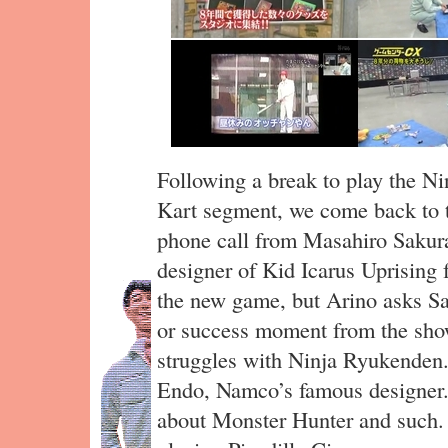
Following a break to play the N
Kart segment, we come back to t
phone call from Masahiro Sakur
designer of Kid Icarus Uprising
the new game, but Arino asks Saku
or success moment from the show
struggles with Ninja Ryukenden.
Endo, Namco’s famous designer.
about Monster Hunter and such. 