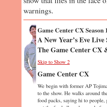
show that flies in the face 
warnings.
Game Center CX Season 
A New Year’s Eve Live S
The Game Center CX &
Skip to Show 2
Game Center CX
We begin with former AP Tojima,
to the show. He walks around th
food packs, saying hi to people,