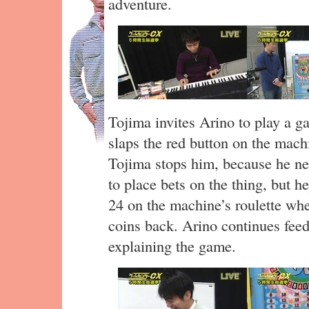
adventure.
Tojima invites Arino to play a g
slaps the red button on the mach
Tojima stops him, because he nee
to place bets on the thing, but he
24 on the machine’s roulette whe
coins back. Arino continues feed
explaining the game.