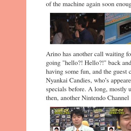
of the machine again soon enou
Arino has another call waiting f
going "hello?! Hello?!" back and 
having some fun, and the guest 
Nyankai Candies, who’s appear
specials before. A long, mostly u
then, another Nintendo Channel