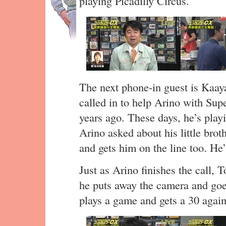
playing Picadilly Circus.
The next phone-in guest is Kaa
called in to help Arino with Su
years ago. These days, he’s playi
Arino asked about his little bro
and gets him on the line too. He
Just as Arino finishes the call, 
he puts away the camera and goe
plays a game and gets a 30 again