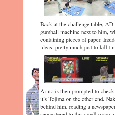
Back at the challenge table, A
gumball machine next to him, whi
containing pieces of paper. Insi
ideas, pretty much just to kill tim
Arino is then prompted to check
it’s Tojima on the other end. Na
behind him, reading a newspape
sequestered to this small room, o