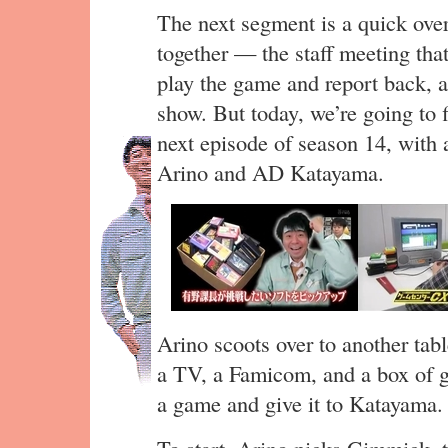
The next segment is a quick ove
together — the staff meeting tha
play the game and report back, a
show. But today, we’re going to 
next episode of season 14, with a
Arino and AD Katayama.
Arino scoots over to another tab
a TV, a Famicom, and a box of g
a game and give it to Katayama.
To start, Arino picks Gimmick, 