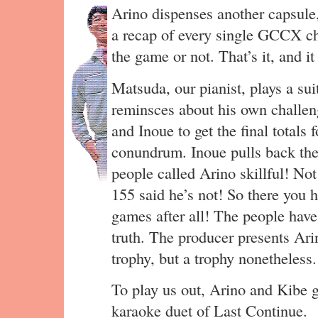
Arino dispenses another capsule,
a recap of every single GCCX ch
the game or not. That’s it, and it
Matsuda, our pianist, plays a su
reminsces about his own challeng
and Inoue to get the final totals 
conundrum. Inoue pulls back the
people called Arino skillful! N
155 said he’s not! So there you ha
games after all! The people hav
truth. The producer presents Ar
trophy, but a trophy nonetheless.
To play us out, Arino and Kibe 
karaoke duet of Last Continue.