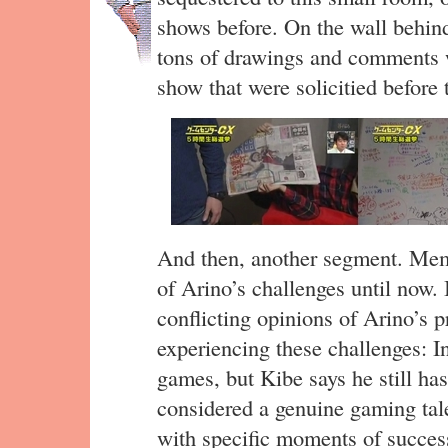
shows before. On the wall behind
tons of drawings and comments wr
show that were solicitied before 
And then, another segment. Memb
of Arino’s challenges until no
conflicting opinions of Arino’s 
experiencing these challenges: I
games, but Kibe says he still has
considered a genuine gaming tale
with specific moments of success