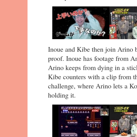
Inoue and Kibe then join Arino b
proof. Inoue has footage from A
Arino keeps from dying in a stick
Kibe counters with a clip from 
challenge, where Arino lets a Ko
holding it.