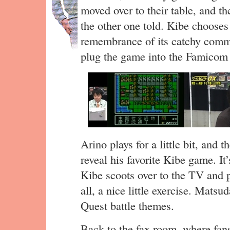
moved over to their table, and the
the other one told. Kibe choos
remembrance of its catchy comme
plug the game into the Famicom a
Arino plays for a little bit, and 
reveal his favorite Kibe game. It
Kibe scoots over to the TV and pla
all, a nice little exercise. Mats
Quest battle themes.
Back to the fax room, where fans