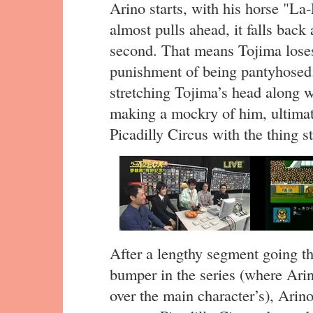
Arino starts, with his horse "La
almost pulls ahead, it falls back
second. That means Tojima loses
punishment of being pantyhosed.
stretching Tojima’s head along w
making a mockry of him, ultima
Picadilly Circus with the thing st
After a lengthy segment going t
bumper in the series (where Arin
over the main character’s), Arin