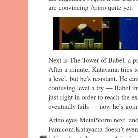
are convincing Arino quite yet.
Next is The Tower of Babel, a p
After a minute, Katayama tries to
a level, but he’s resistant. He ca
confusing level a try — Babel i
just right in order to reach the ex
eventually fails — now he’s going
Arino eyes MetalStorm next, and s
Famicom.Katayama doesn’t even fi