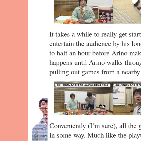
It takes a while to really get s
entertain the audience by his lo
to half an hour before Arino make
happens until Arino walks throu
pulling out games from a nearby
Conveniently (I’m sure), all the
in some way. Much like the play