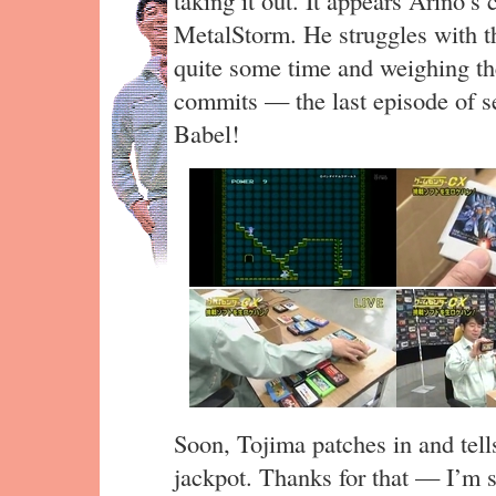
taking it out. It appears Arino’s
MetalStorm. He struggles with th
quite some time and weighing the
commits — the last episode of s
Babel!
Soon, Tojima patches in and tells
jackpot. Thanks for that — I’m s