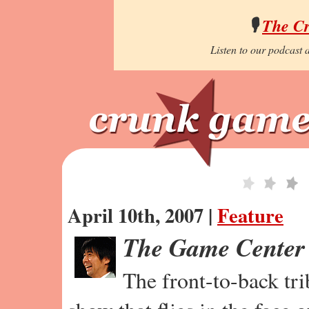
🎙️
The C
Listen to our podcast a
April 10th, 2007 |
Feature
The Game Center
The front-to-back tr