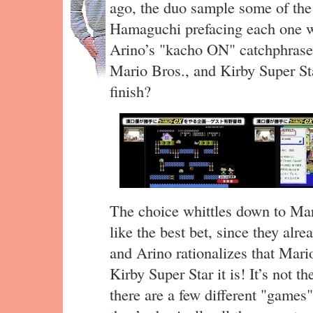
ago, the duo sample some of th
Hamaguchi prefacing each one w
Arino’s "kacho ON" catchphrase
Mario Bros., and Kirby Super Sta
finish?
The choice whittles down to Mar
like the best bet, since they alre
and Arino rationalizes that Mari
Kirby Super Star it is! It’s not t
there are a few different "games