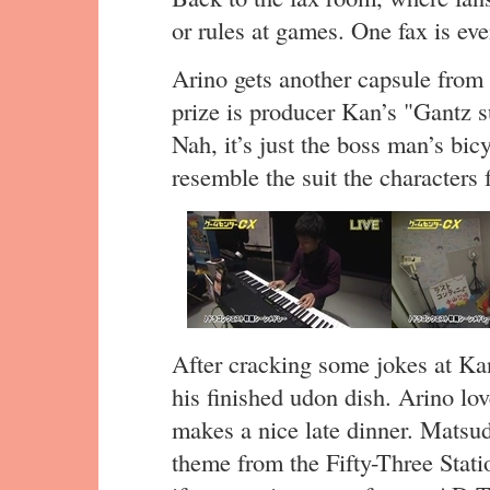
or rules at games. One fax is e
Arino gets another capsule from 
prize is producer Kan’s "Gantz su
Nah, it’s just the boss man’s bic
resemble the suit the characters
After cracking some jokes at Ka
his finished udon dish. Arino love
makes a nice late dinner. Mats
theme from the Fifty-Three Stati