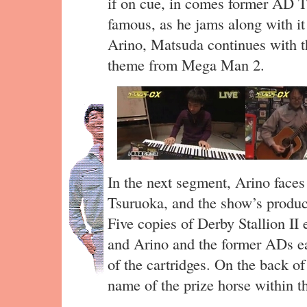
if on cue, in comes former AD 
famous, as he jams along with it 
Arino, Matsuda continues with t
theme from Mega Man 2.
In the next segment, Arino faces
Tsuruoka, and the show’s produc
Five copies of Derby Stallion II 
and Arino and the former ADs e
of the cartridges. On the back of
name of the prize horse within 