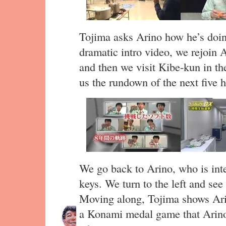
Tojima asks Arino how he’s doing
dramatic intro video, we rejoin A
and then we visit Kibe-kun in th
us the rundown of the next five 
We go back to Arino, who is inte
keys. We turn to the left and see
Moving along, Tojima shows Ari
a Konami medal game that Arin