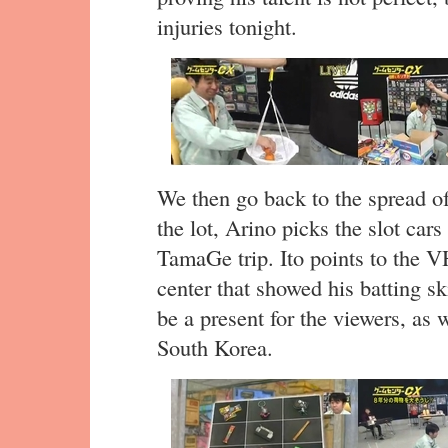
injuries tonight.
We then go back to the spread o
the lot, Arino picks the slot cars
TamaGe trip. Ito points to the V
center that showed his batting sk
be a present for the viewers, as 
South Korea.