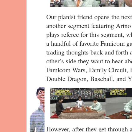
Our pianist friend opens the next
another segment featuring Ari
plays referee for this segment, 
a handful of favorite Famicom g
trading thoughts back and forth 
other’s side they want to hear a
Famicom Wars, Family Circuit, K
Double Dragon, Baseball, and Y
However, after they get through a