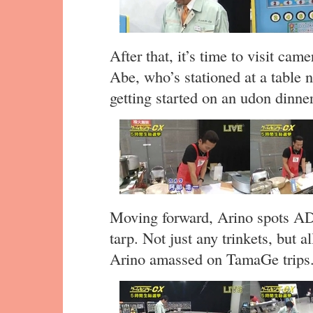
After that, it’s time to visit c
Abe, who’s stationed at a table n
getting started on an udon dinner
Moving forward, Arino spots AD 
tarp. Not just any trinkets, but a
Arino amassed on TamaGe trips