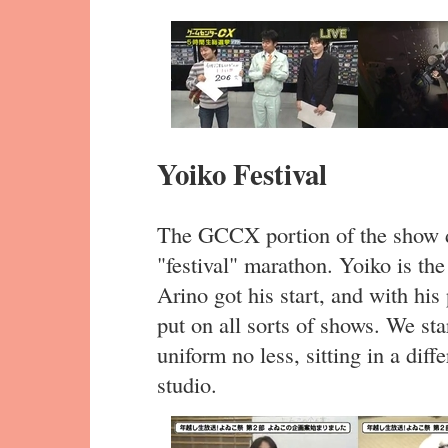
Yoiko Festival
The GCCX portion of the show d
"festival" marathon. Yoiko is t
Arino got his start, and with hi
put on all sorts of shows. We s
uniform no less, sitting in a di
studio.