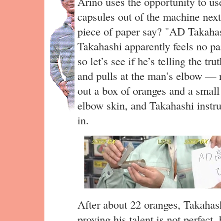
Arino uses the opportunity to use
capsules out of the machine next
piece of paper say? "AD Takahas
Takahashi apparently feels no pai
so let’s see if he’s telling the t
and pulls at the man’s elbow — 
out a box of oranges and a small 
elbow skin, and Takahashi instru
in.
After about 22 oranges, Takahash
proving his talent is not perfect