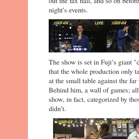
out the fax hall, and so on before
night’s events.
The show is set in Fuji’s giant
that the whole production only tak
at the small table against the far
Behind him, a wall of games; all
show, in fact, categorized by tho
didn’t.