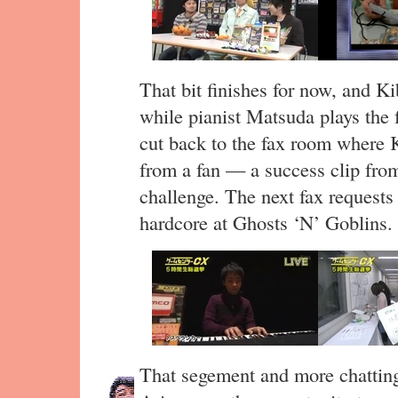
That bit finishes for now, and K
while pianist Matsuda plays the
cut back to the fax room where 
from a fan — a success clip fro
challenge. The next fax requests 
hardcore at Ghosts ‘N’ Goblins.
That segement and more chatting 