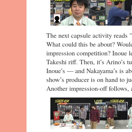
The next capsule activity reads
What could this be about? Would
impression competition? Inoue l
Takeshi riff. Then, it’s Arino’s t
Inoue’s — and Nakayama’s is abo
show’s producer is on hand to ju
Another impression-off follows,