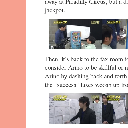
away at Picadilly Circus, but a d
jackpot.
Then, it’s back to the fax room
consider Arino to be skillful or n
Arino by dashing back and forth
the "success" faxes woosh up fro