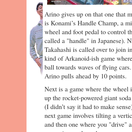
Arino gives up on that one that m
is Konami’s Handle Champ, a mini
wheel and foot pedal to control t
called a "handle" in Japanese). Ni
Takahashi is called over to join i
kind of Arkanoid-ish game where
ball towards waves of flying cars
Arino pulls ahead by 10 points.
Next is a game where the wheel i
up the rocket-powered giant soda 
(I didn’t say it had to make sens
next game involves tilting a verti
and then one where you "drive" a