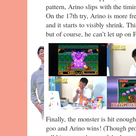
pattern, Arino slips with the tim
On the 17th try, Arino is more fr
and it starts to visibly shrink. Th
but of course, he can’t let up on
Finally, the monster is hit enough 
goo and Arino wins! (Though p