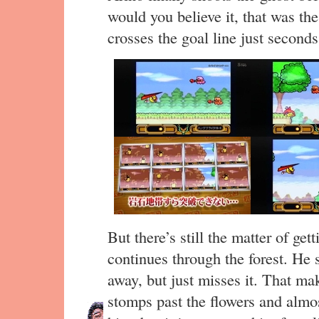
would you believe it, that was th
crosses the goal line just seconds 
But there’s still the matter of ge
continues through the forest. He s
away, but just misses it. That ma
stomps past the flowers and almost