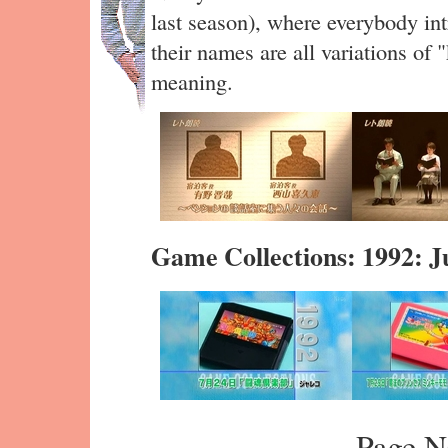
last season), where everybody in
their names are all variations of
meaning.
Game Collections: 1992: J
Page N