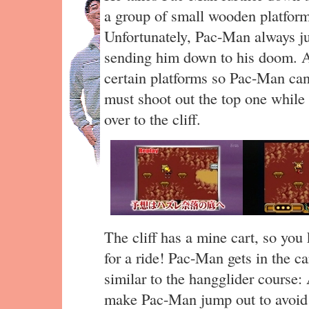
a group of small wooden platform
Unfortunately, Pac-Man always ju
sending him down to his doom. Ar
certain platforms so Pac-Man can 
must shoot out the top one while
over to the cliff.
The cliff has a mine cart, so yo
for a ride! Pac-Man gets in the ca
similar to the hangglider course: 
make Pac-Man jump out to avoid o