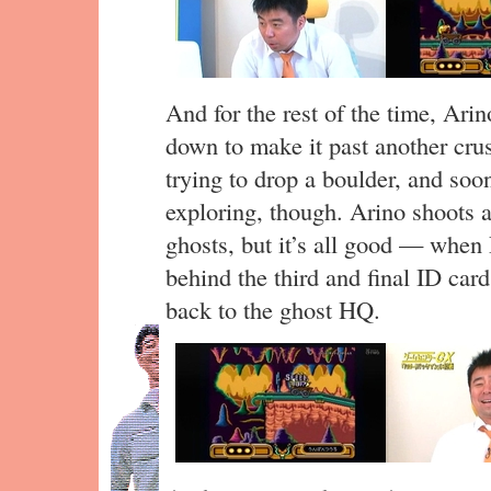
And for the rest of the time, Ari
down to make it past another crus
trying to drop a boulder, and soon
exploring, though. Arino shoots 
ghosts, but it’s all good — when 
behind the third and final ID ca
back to the ghost HQ.