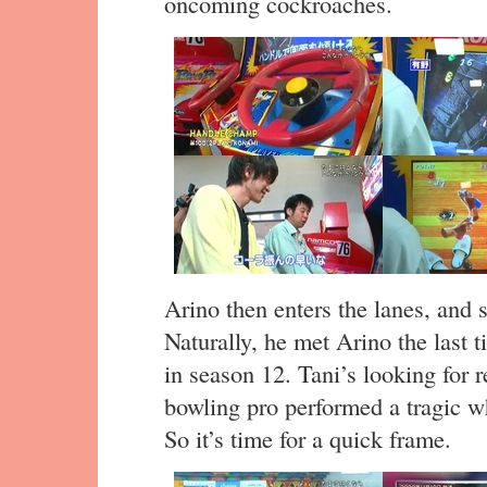
oncoming cockroaches.
Arino then enters the lanes, and se
Naturally, he met Arino the last t
in season 12. Tani’s looking for r
bowling pro performed a tragic wh
So it’s time for a quick frame.