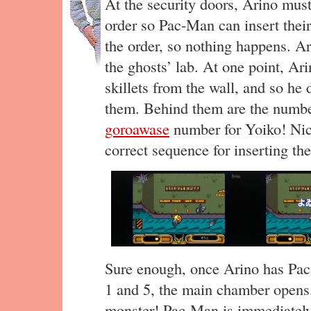
At the security doors, Arino must
order so Pac-Man can insert thei
the order, so nothing happens. A
the ghosts’ lab. At one point, 
skillets from the wall, and so he
them. Behind them are the numbe
goroawase
number for Yoiko! Nic
correct sequence for inserting the
Sure enough, once Arino has Pac-
1 and 5, the main chamber opens.
monster! Pac-Man is immediately 