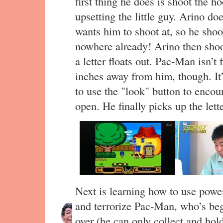
first thing he does is shoot the 
upsetting the little guy. Arino d
wants him to shoot at, so he sho
nowhere already! Arino then sho
a letter floats out. Pac-Man isn’t 
inches away from him, though. It’
to use the "look" button to enco
open. He finally picks up the lette
Next is learning how to use power
and terrorize Pac-Man, who’s beg
over (he can only collect and hold