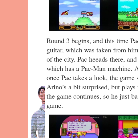
Round 3 begins, and this time P
guitar, which was taken from him
of the city. Pac heeads there, and
which has a Pac-Man machine. A 
once Pac takes a look, the game 
Arino’s a bit surprised, but plays
the game continues, so he just ba
game.