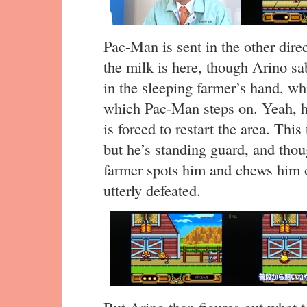
Pac-Man is sent in the other direc
the milk is here, though Arino sa
in the sleeping farmer’s hand, wh
which Pac-Man steps on. Yeah, h
is forced to restart the area. This
but he’s standing guard, and thou
farmer spots him and chews him
utterly defeated.
But Arino then figures out what t