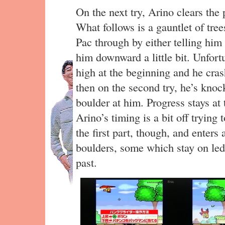
On the next try, Arino clears the
What follows is a gauntlet of tree
Pac through by either telling him 
him downward a little bit. Unfor
high at the beginning and he crash
then on the second try, he’s knoc
boulder at him. Progress stays at t
Arino’s timing is a bit off trying 
the first part, though, and enters
boulders, some which stay on led
past.