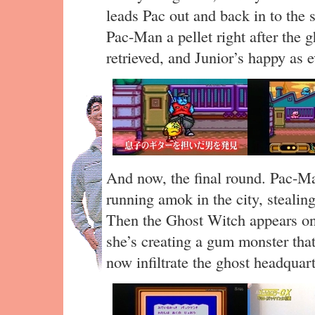
leads Pac out and back in to the 
Pac-Man a pellet right after the 
retrieved, and Junior’s happy as e
And now, the final round. Pac-Ma
running amok in the city, stealin
Then the Ghost Witch appears on
she’s creating a gum monster tha
now infiltrate the ghost headquart