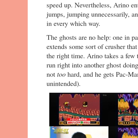
speed up. Nevertheless, Arino ent
jumps, jumping unnecessarily, an
in every which way.
The ghosts are no help: one in par
extends some sort of crusher tha
the right time. Arino takes a few 
run right into another ghost doing
not
too
hard, and he gets Pac-Man
unintended).