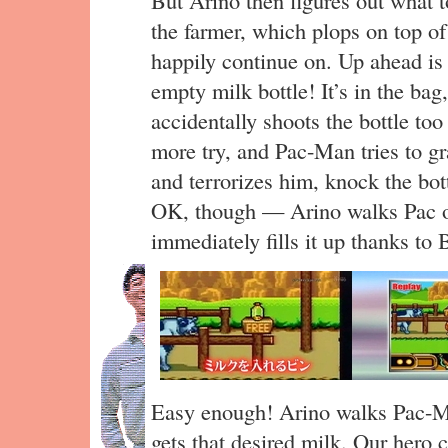
the farmer, which plops on top o
happily continue on. Up ahead is a
empty milk bottle! It’s in the bag
accidentally shoots the bottle too
more try, and Pac-Man tries to gra
and terrorizes him, knock the bot
OK, though — Arino walks Pac ove
immediately fills it up thanks to 
Easy enough! Arino walks Pac-
gets that desired milk. Our hero 