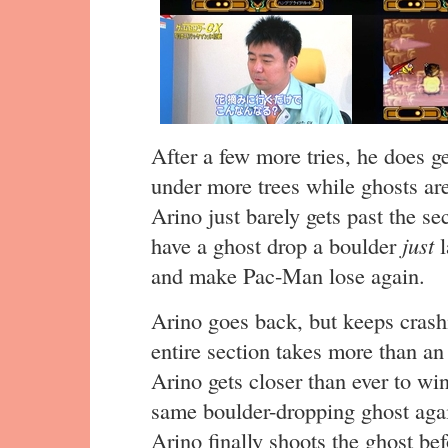
After a few more tries, he does ge
under more trees while ghosts a
Arino just barely gets past the se
have a ghost drop a boulder
just
l
and make Pac-Man lose again.
Arino goes back, but keeps crash
entire section takes more than an
Arino gets closer than ever to win
same boulder-dropping ghost again.
Arino finally shoots the ghost be