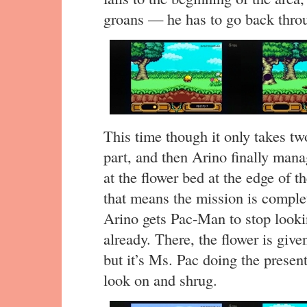
groans — he has to go back throu
This time though it only takes two
part, and then Arino finally mana
at the flower bed at the edge of th
that means the mission is complet
Arino gets Pac-Man to stop look
already. There, the flower is give
but it’s Ms. Pac doing the prese
look on and shrug.