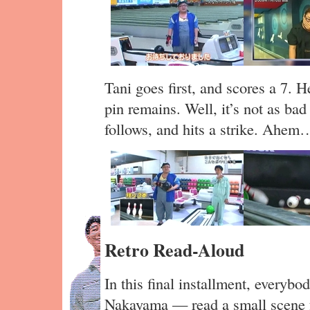
Tani goes first, and scores a 7. H
pin remains. Well, it’s not as bad 
follows, and hits a strike. Ahem
Retro Read-Aloud
In this final installment, every
Nakayama — read a small scene 