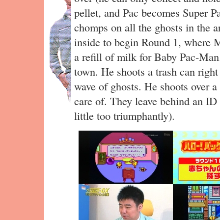
pellet, and Pac becomes Super P
chomps on all the ghosts in the 
inside to begin Round 1, where 
a refill of milk for Baby Pac-Ma
town. He shoots a trash can right
wave of ghosts. He shoots over a 
care of. They leave behind an ID
little too triumphantly).