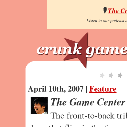
🎙️
The C
Listen to our podcast a
April 10th, 2007 |
Feature
The Game Center
The front-to-back tr