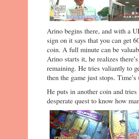
Arino begins there, and with a U
sign on it says that you can get 
coin. A full minute can be valua
Arino starts it, he realizes there
remaining. He tries valiantly to g
then the game just stops. Time’s 
He puts in another coin and tries
desperate quest to know how many