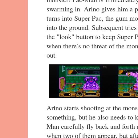
swarming in. Arino gives him a p
turns into Super Pac, the gum m
into the ground. Subsequent tries
the "look" button to keep Super 
when there’s no threat of the mon
out.
Arino starts shooting at the monst
something, but he also needs to 
Man carefully fly back and forth 
when two of them appear, but afte