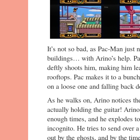
It’s not so bad, as Pac-Man just 
buildings… with Arino’s help. Pa
deftly shoots him, making him lea
rooftops. Pac makes it to a bunch
on a loose one and falling back do
As he walks on, Arino notices the
actually holding the guitar! Arino
enough times, and he explodes to
incognito. He tries to send over 
out by the ghosts, and by the tim