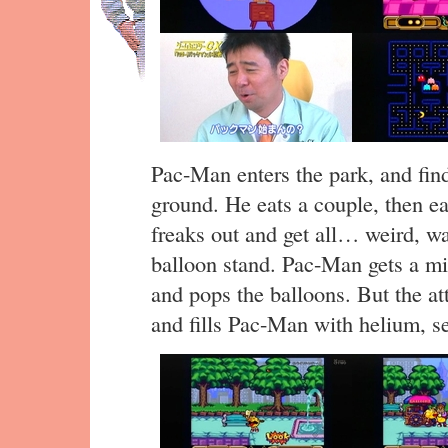
Pac-Man enters the park, and find
ground. He eats a couple, then e
freaks out and get all… weird, wa
balloon stand. Pac-Man gets a mis
and pops the balloons. But the a
and fills Pac-Man with helium, s