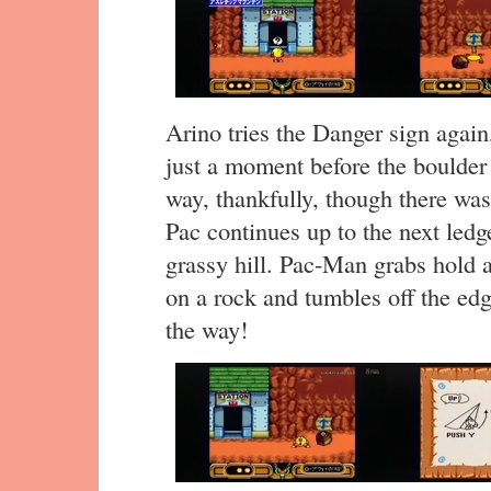
Arino tries the Danger sign agai
just a moment before the boulder
way, thankfully, though there was
Pac continues up to the next ledg
grassy hill. Pac-Man grabs hold a
on a rock and tumbles off the edg
the way!