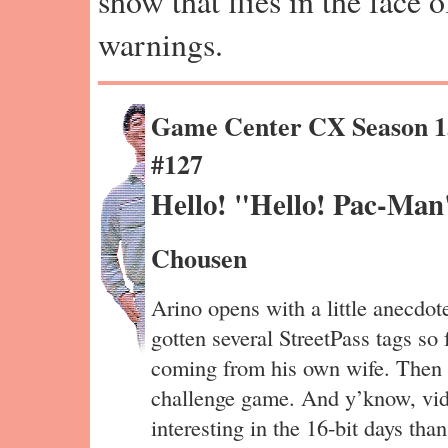
show that flies in the face 
warnings.
Game Center CX Season 1
#127
Hello! "Hello! Pac-Man
Chousen
Arino opens with a little anecd
gotten several StreetPass tags so
coming from his own wife. Then it
challenge game. And y’know, vi
interesting in the 16-bit days t