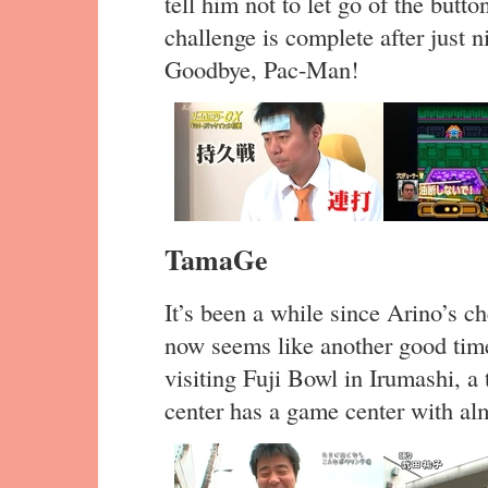
tell him not to let go of the button
challenge is complete after just n
Goodbye, Pac-Man!
TamaGe
It’s been a while since Arino’s c
now seems like another good time
visiting Fuji Bowl in Irumashi, a
center has a game center with a