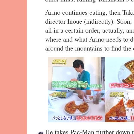
Arino continues eating, then Taka
director Inoue (indirectly). Soon, 
all in a certain order, actually, 
where and what Arino needs to do
around the mountains to find the 
He takes Pac-Man further down th