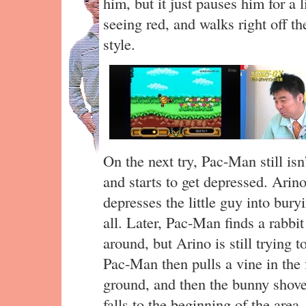
him, but it just pauses him for a 
seeing red, and walks right off the
style.
On the next try, Pac-Man still isn
and starts to get depressed. Arino
depresses the little guy into buryi
all. Later, Pac-Man finds a rabbit 
around, but Arino is still trying 
Pac-Man then pulls a vine in the f
ground, and then the bunny shov
falls to the beginning of the area