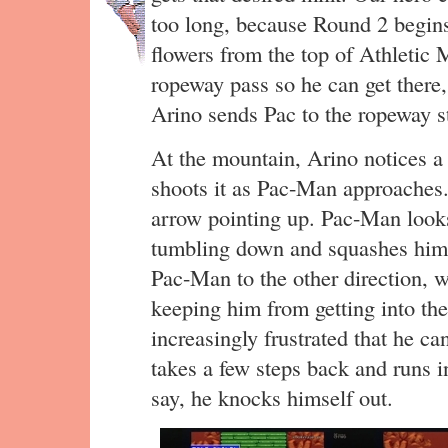
too long, because Round 2 begi
flowers from the top of Athletic
ropeway pass so he can get there,
Arino sends Pac to the ropeway st
At the mountain, Arino notices a 
shoots it as Pac-Man approaches. 
arrow pointing up. Pac-Man look
tumbling down and squashes him.
Pac-Man to the other direction, 
keeping him from getting into th
increasingly frustrated that he ca
takes a few steps back and runs in
say, he knocks himself out.