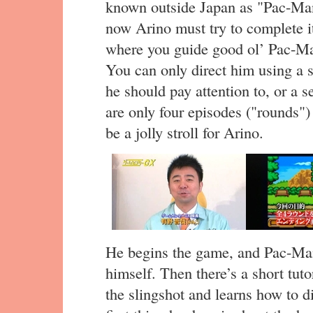
known outside Japan as "Pac-Ma
now Arino must try to complete it
where you guide good ol’ Pac-Man
You can only direct him using a sl
he should pay attention to, or a
are only four episodes ("rounds") 
be a jolly stroll for Arino.
He begins the game, and Pac-Ma
himself. Then there’s a short tuto
the slingshot and learns how to d