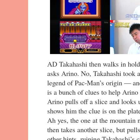
AD Takahashi then walks in holdi
asks Arino. No, Takahashi took a
legend of Pac-Man’s origin — and
is a bunch of clues to help Arino
Arino pulls off a slice and looks 
shows him the clue is on the plate
Ah yes, the one at the mountain n
then takes another slice, but pull
other hints, ruining Takahashi’s cl