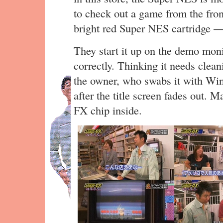
to check out a game from the fron
bright red Super NES cartridge 
They start it up on the demo monit
correctly. Thinking it needs clea
the owner, who swabs it with Winde
after the title screen fades out. 
FX chip inside.