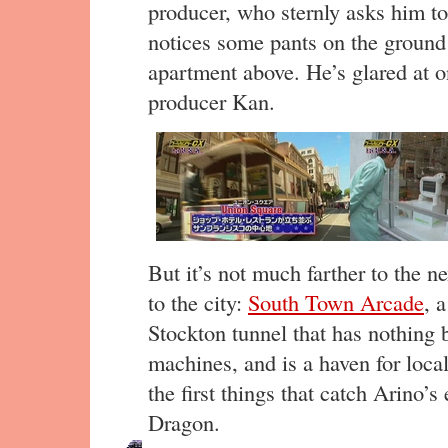
producer, who sternly asks him t
notices some pants on the ground
apartment above. He’s glared at 
producer Kan.
But it’s not much farther to the ne
to the city:
South Town Arcade
, 
Stockton tunnel that has nothing 
machines, and is a haven for loca
the first things that catch Arino’
Dragon.