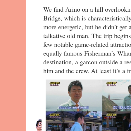
We find Arino on a hill overlook
Bridge, which is characteristicall
more energetic, but he didn’t get a
talkative old man. The trip begin
few notable game-related attraction
equally famous Fisherman’s Wharf
destination, a garcon outside a re
him and the crew. At least it’s a fr