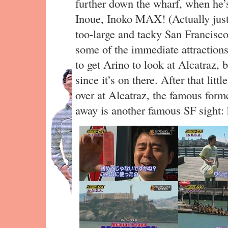
further down the wharf, when he’s
Inoue, Inoko MAX! (Actually jus
too-large and tacky San Francisco 
some of the immediate attractions
to get Arino to look at Alcatraz, b
since it’s on there. After that litt
over at Alcatraz, the famous form
away is another famous SF sight: 