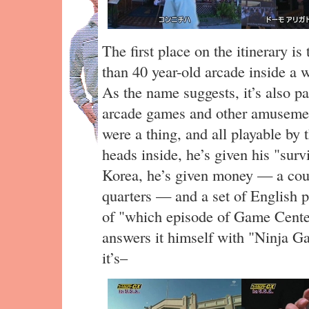
The first place on the itinerary is
than 40 year-old arcade inside a 
As the name suggests, it’s also 
arcade games and other amusemen
were a thing, and all playable by 
heads inside, he’s given his "surv
Korea, he’s given money — a cou
quarters — and a set of English p
of "which episode of Game Center
answers it himself with "Ninja Ga
it’s–