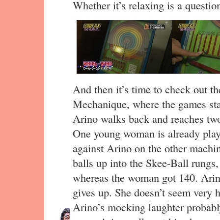
Whether it’s relaxing is a questio
And then it’s time to check out t
Mechanique, where the games star
Arino walks back and reaches tw
One young woman is already playin
against Arino on the other machine
balls up into the Skee-Ball rungs,
whereas the woman got 140. Arin
gives up. She doesn’t seem very 
Arino’s mocking laughter probably