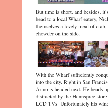
But time is short, and besides, it
head to a local Wharf eatery, Nic
themselves a lovely meal of crab,
chowder on the side.
With the Wharf sufficiently conqu
into the city. Right in San Franc
Arino is headed next. He heads up
distracted by the Hannspree store 
LCD TVs. Unfortunately his wind