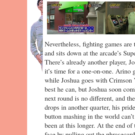
Nevertheless, fighting games are
and sits down at the arcade’s Supe
There’s already another player, Jo
it’s time for a one-on-one. Arino 
while Joshua goes with Crimson V
best he can, but Joshua soon co
next round is no different, and the
drops in another quarter, his pride
button mashing in the world can’
been at this longer. At the end of
face by pulling out the phrasecar