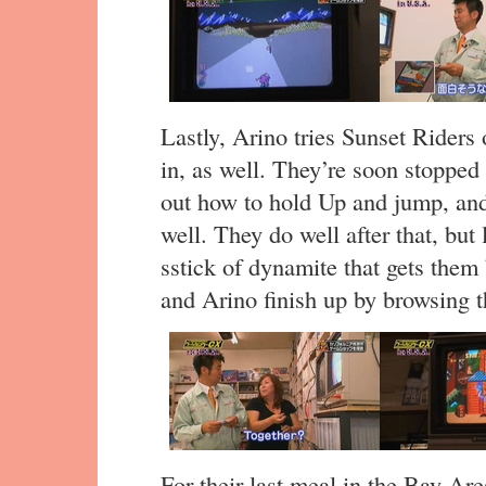
Lastly, Arino tries Sunset Riders
in, as well. They’re soon stopped 
out how to hold Up and jump, and
well. They do well after that, but 
sstick of dynamite that gets the
and Arino finish up by browsing
For their last meal in the Bay Ar