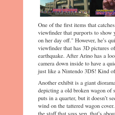
One of the first items that catches
viewfinder that purports to show 
on her day off." However, he’s qui
viewfinder that has 3D pictures o
earthquake. After Arino has a l
camera down inside to have a quic
just like a Nintendo 3DS! Kind of
Another exhibit is a giant diorama
depicting a old broken wagon of 
puts in a quarter, but it doesn’t
wind on the tattered wagon cover
the staff that says yep, that’s about