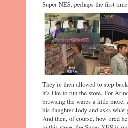
Super NES, perhaps the first time
They’re then allowed to step bac
it’s like to run the store. For Arino
browsing the wares a little more,
his daughter Jody and asks what
And then, of course, how tired he 
in this store, the Super NES is mo