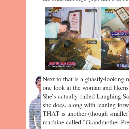
Next to that is a ghastly-looking
one look at the woman and liken
She’s actually called Laughing Sa
she does, along with leaning forw
THAT is another (though smaller)
machine called "Grandmother Pred