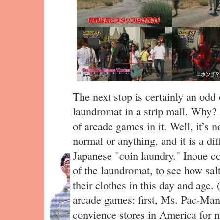
The next stop is certainly an odd 
laundromat in a strip mall. Why? 
of arcade games in it. Well, it’s n
normal or anything, and it is a dif
Japanese "coin laundry." Inoue co
of the laundromat, to see how sal
their clothes in this day and age. 
arcade games: first, Ms. Pac-Man
convience stores in America for n