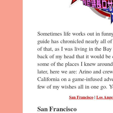
Sometimes life works out in funn
guide has chronicled nearly all of
of that, as I was living in the Bay
back of my head that it would be 
some of the places I knew around
later, here we are: Arino and cre
California on a game-infused adv
few of my wishes all in one go. Ye
San Francisco
|
Los Ange
San Francisco