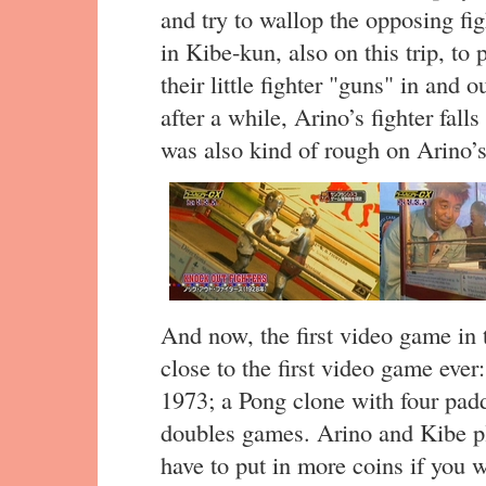
and try to wallop the opposing fig
in Kibe-kun, also on this trip, to
their little fighter "guns" in and 
after a while, Arino’s fighter fall
was also kind of rough on Arino’s
And now, the first video game in 
close to the first video game eve
1973; a Pong clone with four padd
doubles games. Arino and Kibe pla
have to put in more coins if you w