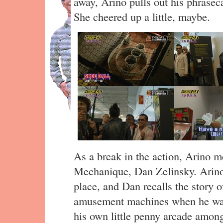
away, Arino pulls out his phrasec
She cheered up a little, maybe.
As a break in the action, Arino 
Mechanique, Dan Zelinsky. Arino 
place, and Dan recalls the story o
amusement machines when he was 
his own little penny arcade among