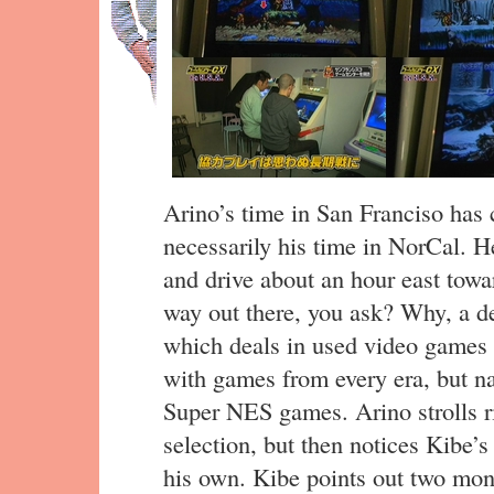
Arino’s time in San Franciso has 
necessarily his time in NorCal. H
and drive about an hour east tow
way out there, you ask? Why, a d
which deals in used video games 
with games from every era, but na
Super NES games. Arino strolls ri
selection, but then notices Kibe’
his own. Kibe points out two mo