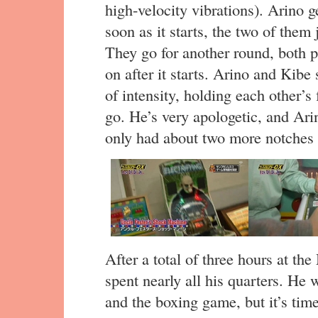
high-velocity vibrations). Arino g
soon as it starts, the two of them
They go for another round, both pr
on after it starts. Arino and Kibe
of intensity, holding each other’s 
go. He’s very apologetic, and Ar
only had about two more notches 
After a total of three hours at t
spent nearly all his quarters. He
and the boxing game, but it’s time