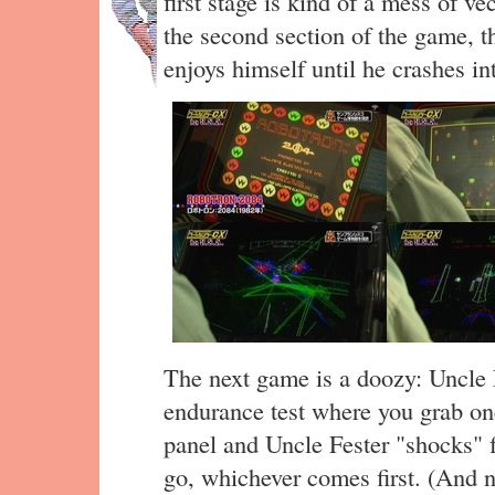
first stage is kind of a mess of ve
the second section of the game, t
enjoys himself until he crashes int
The next game is a doozy: Uncle
endurance test where you grab on
panel and Uncle Fester "shocks" f
go, whichever comes first. (And no