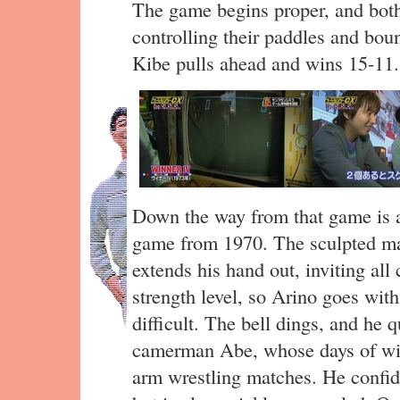
The game begins proper, and both 
controlling their paddles and boun
Kibe pulls ahead and wins 15-11.
Down the way from that game is 
game from 1970. The sculpted ma
extends his hand out, inviting all
strength level, so Arino goes wit
difficult. The bell dings, and he q
camerman Abe, whose days of wil
arm wrestling matches. He confid