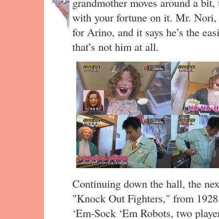
grandmother moves around a bit, t
with your fortune on it. Mr. Nori,
for Arino, and it says he’s the eas
that’s not him at all.
Continuing down the hall, the ne
"Knock Out Fighters," from 1928.
‘Em-Sock ‘Em Robots, two players