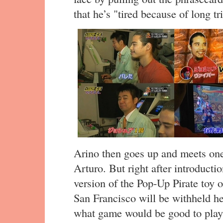
that he’s "tired because of long tr
Arino then goes up and meets one
Arturo. But right after introduct
version of the Pop-Up Pirate toy o
San Francisco will be withheld he
what game would be good to play,