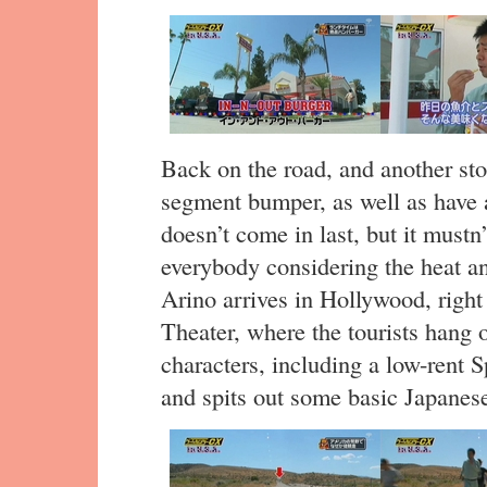
Back on the road, and another stop
segment bumper, as well as have 
doesn’t come in last, but it mustn
everybody considering the heat and
Arino arrives in Hollywood, right
Theater, where the tourists hang
characters, including a low-rent
and spits out some basic Japanese.