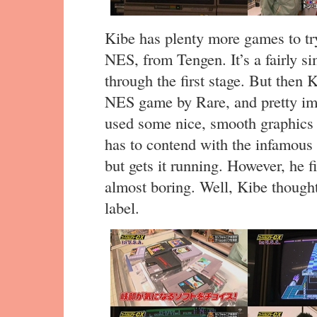
Kibe has plenty more games to try
NES, from Tengen. It’s a fairly s
through the first stage. But then K
NES game by Rare, and pretty impr
used some nice, smooth graphics tr
has to contend with the infamous 
but gets it running. However, he f
almost boring. Well, Kibe thought
label.