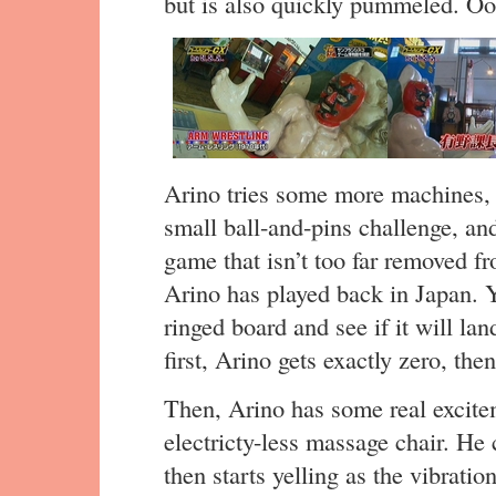
but is also quickly pummeled. Oo
Arino tries some more machines, 
small ball-and-pins challenge, a
game that isn’t too far removed fr
Arino has played back in Japan. Y
ringed board and see if it will lan
first, Arino gets exactly zero, the
Then, Arino has some real excite
electricty-less massage chair. He 
then starts yelling as the vibration