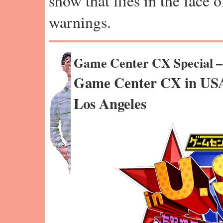
show that flies in the face 
warnings.
Game Center CX Special 
Game Center CX in USA
Los Angeles