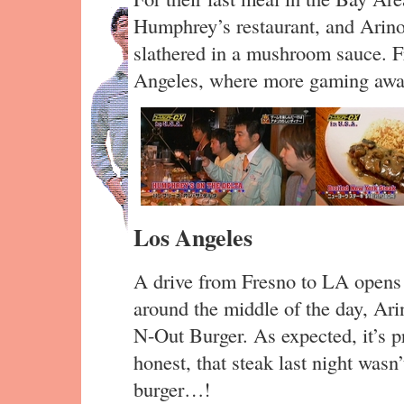
Humphrey’s restaurant, and Arin
slathered in a mushroom sauce. F
Angeles, where more gaming awai
Los Angeles
A drive from Fresno to LA opens t
around the middle of the day, Ari
N-Out Burger. As expected, it’s pr
honest, that steak last night wasn’
burger…!