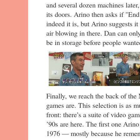
and several dozen machines late
its doors. Arino then asks if "End
indeed it is, but Arino suggests 
air blowing in there. Dan can onl
be in storage before people wante
Finally, we reach the back of the
games are. This selection is as m
front: there’s a suite of video ga
’90s are here. The first one Arino
1976 — mostly because he rememb