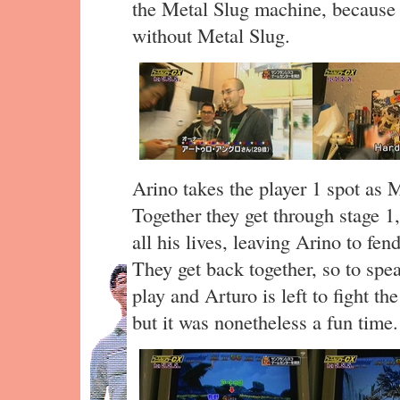
the Metal Slug machine, because
without Metal Slug.
Arino takes the player 1 spot as 
Together they get through stage 1,
all his lives, leaving Arino to fen
They get back together, so to spea
play and Arturo is left to fight th
but it was nonetheless a fun time.