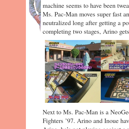
machine seems to have been tweake
Ms. Pac-Man moves super fast and
neutralized long after getting a po
completing two stages, Arino gets
Next to Ms. Pac-Man is a NeoGeo
Fighters ’97. Arino and Inoue hav
Arino, he’s not playing against a 