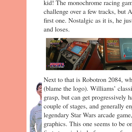
kid! The monochrome racing game
challenge over a few tracks, but A
first one. Nostalgic as it is, he j
and loses.
Next to that is Robotron 2084, w
(blame the logo). Williams’ classi
grasp, but can get progressively h
couple of stages, and generally enj
legendary Star Wars arcade game,
graphics. This one seems to be on