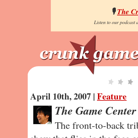
🎙️
The C
Listen to our podcast a
April 10th, 2007 |
Feature
The Game Center
The front-to-back tr