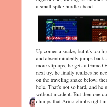
a small spike hurdle ahead.
Up comes a snake, but it’s too hi
and absentmindedly jumps back d
more slip-ups, he gets a Game Ove
next try, he finally realizes he n
on the traveling snake below, then f
hole. That’s not so hard, and he 
without incident. But then one cu
clumps that Arino climbs right in