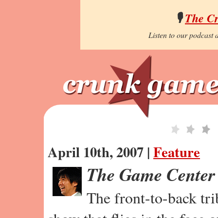
🎙️
The C
Listen to our podcast a
April 10th, 2007 |
Feature
The Game Center
The front-to-back tr