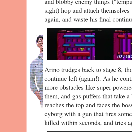
and blobby enemy things ("tempur
sight) hop and attach themselves 
again, and waste his final continu
Arino trudges back to stage 8, t
continue left (again!). As he con
more obstacles like super-powere
them, and gas puffers that take a b
reaches the top and faces the b
cyborg with a gun that fires some
killed within seconds, and tries a