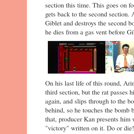
section this time. This goes on fo
gets back to the second section. 
Giblet and destroys the second bo
he dies from a gas vent before Gi
On his last life of this round, Ari
third section, but the rat passes
again, and slips through to the b
behind, so he touches the bomb b
that, producer Kan presents him 
"victory" written on it. Do or die!