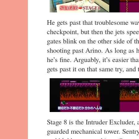
He gets past that troublesome wa
checkpoint, but then the jets spe
gates blink on the other side of t
shooting past Arino. As long as h
he’s fine. Arguably, it’s easier th
gets past it on that same try, and 
Stage 8 is the Intruder Excluder, 
guarded mechanical tower. Sentry 