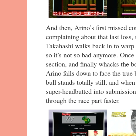
And then, Arino’s first missed c
complaining about that last loss, 
Takahashi walks back in to warp 
so it’s not so bad anymore. Once 
section, and finally whacks the bo
Arino falls down to face the true
bull stands totally still, and when
super-headbutted into submission.
through the race part faster.