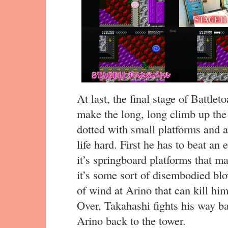
At last, the final stage of Battl
make the long, long climb up the
dotted with small platforms and 
life hard. First he has to beat an
it’s springboard platforms that ma
it’s some sort of disembodied bl
of wind at Arino that can kill hi
Over, Takahashi fights his way b
Arino back to the tower.