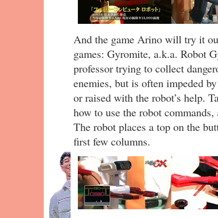
And the game Arino will try it o
games: Gyromite, a.k.a. Robot Gyro
professor trying to collect dange
enemies, but is often impeded by
or raised with the robot’s help. 
how to use the robot commands, an
The robot places a top on the but
first few columns.