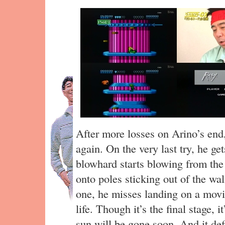
After more losses on Arino’s end,
again. On the very last try, he get
blowhard starts blowing from the
onto poles sticking out of the wa
one, he misses landing on a movi
life. Though it’s the final stage, i
sun will be gone soon. And it def