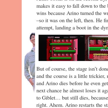
makes it easy to fall down to the 
wins because Arino turned the wr
–so it was on the left, then. He fin
attempt, landing a boot in the dy
But of course, the stage isn’t don
and the course is a little trickier
and Arino dies before he even get
next chance he almost loses it ag
to Giblet… but still dies, becaus
right. Ahem. Arino restarts the st