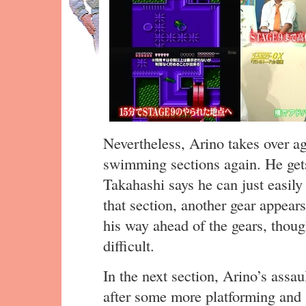
Nevertheless, Arino takes over ag
swimming sections again. He gets
Takahashi says he can just easily 
that section, another gear appear
his way ahead of the gears, though 
difficult.
In the next section, Arino’s assa
after some more platforming and 