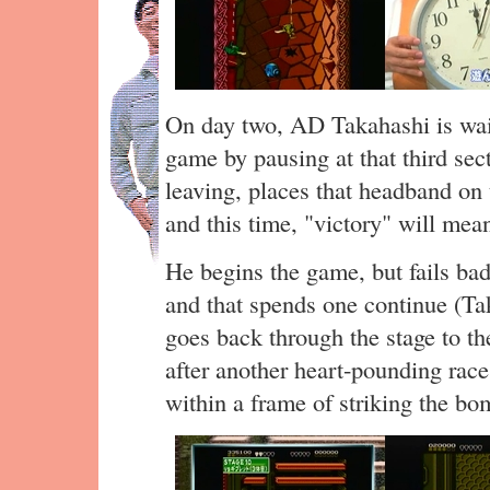
On day two, AD Takahashi is wait
game by pausing at that third sec
leaving, places that headband on t
and this time, "victory" will me
He begins the game, but fails badl
and that spends one continue (Ta
goes back through the stage to the
after another heart-pounding race
within a frame of striking the bo