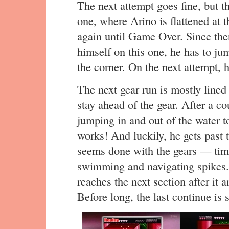
The next attempt goes fine, but th
one, where Arino is flattened at 
again until Game Over. Since the
himself on this one, he has to jum
the corner. On the next attempt, he
The next gear run is mostly lined
stay ahead of the gear. After a co
jumping in and out of the water 
works! And luckily, he gets past t
seems done with the gears — time
swimming and navigating spikes. A
reaches the next section after it a
Before long, the last continue is 