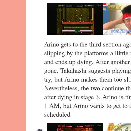
Arino gets to the third section ag
slipping by the platforms a llittle
and ends up dying. After another f
gone. Takahashi suggests playing
try, but Arino makes them too slo
Nevertheless, the two continue th
after dying in stage 3, Arino is fi
1 AM, but Arino wants to get to t
scheduled.