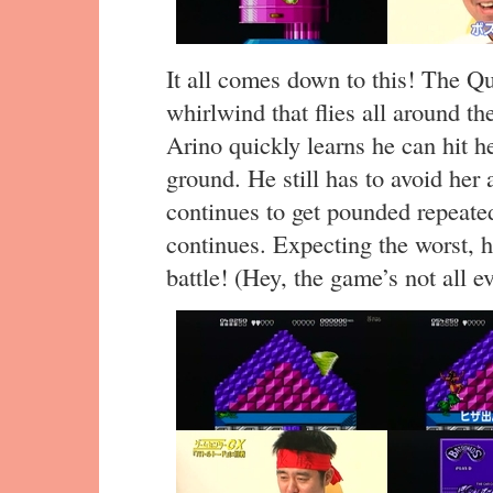
It all comes down to this! The Qu
whirlwind that flies all around th
Arino quickly learns he can hit 
ground. He still has to avoid her
continues to get pounded repeated
continues. Expecting the worst, he 
battle! (Hey, the game’s not all ev