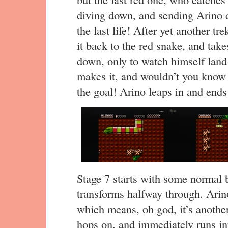
diving down, and sending Arino 
the last life! After yet another 
it back to the red snake, and takes
down, only to watch himself land 
makes it, and wouldn’t you know i
the goal! Arino leaps in and ends
Stage 7 starts with some normal 
transforms halfway through. Arino 
which means, oh god, it’s anothe
hops on, and immediately runs into