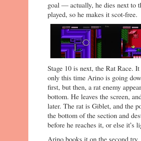
goal — actually, he dies next to t
played, so he makes it scot-free.
Stage 10 is next, the Rat Race. I
only this time Arino is going down
first, but then, a rat enemy appea
bottom. He leaves the screen, and
later. The rat is Giblet, and the 
the bottom of the section and des
before he reaches it, or else it’s l
Arino books it on the second try, 