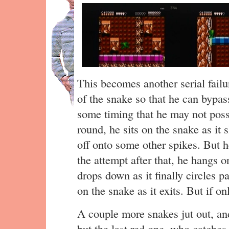
This becomes another serial failu
of the snake so that he can bypass
some timing that he may not posse
round, he sits on the snake as it 
off onto some other spikes. But he
the attempt after that, he hangs o
drops down as it finally circles p
on the snake as it exits. But if on
A couple more snakes jut out, an
but the last red one, who catche