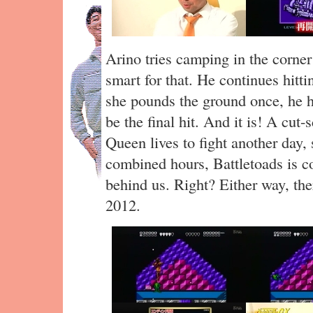
Arino tries camping in the corner
smart for that. He continues hitt
she pounds the ground once, he h
be the final hit. And it is! A cut
Queen lives to fight another day,
combined hours, Battletoads is co
behind us. Right? Either way, ther
2012.