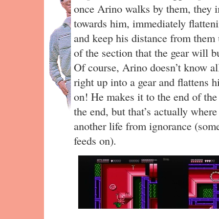
once Arino walks by them, they 
towards him, immediately flatten
and keep his distance from them u
of the section that the gear will b
Of course, Arino doesn’t know all
right up into a gear and flattens h
on! He makes it to the end of the 
the end, but that’s actually where
another life from ignorance (some
feeds on).