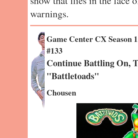
show that flies in the face 
warnings.
Game Center CX Season 1
#133
Continue Battling On, 
"Battletoads"
Chousen