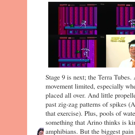
Stage 9 is next; the Terra Tubes
movement limited, especially wh
placed all over. And little propel
past zig-zag patterns of spikes (A
that exercise). Plus, pools of w
something that Arino thinks is ki
amphibians. But the biggest pain 