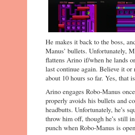
He makes it back to the boss, an
Manus’ bullets. Unfortunately, 
flattens Arino if/when he lands o
last continue again. Believe it or
about 10 hours so far. Yes, that is
Arino engages Robo-Manus once 
properly avoids his bullets and c
headbutts. Unfortunately, he’s sq
throw him off, though he’s still 
punch when Robo-Manus is open, 