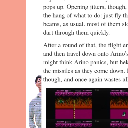
pops up. Opening jitters, though,
the hang of what to do: just fly t
beams, as usual. most of them slo
dart through them quickly.
After a round of that, the flight en
and then travel down onto Arino’s
might think Arino panics, but hek
the missiles as they come down. H
though, and once again wastes all