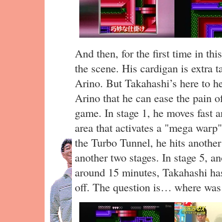
And then, for the first time in t
the scene. His cardigan is extra 
Arino. But Takahashi’s here to he
Arino that he can ease the pain o
game. In stage 1, he moves fast a
area that activates a "mega warp
the Turbo Tunnel, he hits another
another two stages. In stage 5, an
around 15 minutes, Takahashi has
off. The question is… where was