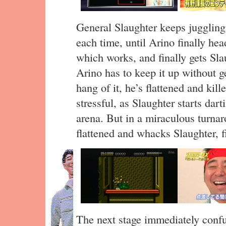
General Slaughter keeps juggling A
each time, until Arino finally hea
which works, and finally gets Sl
Arino has to keep it up without get
hang of it, he’s flattened and kill
stressful, as Slaughter starts dar
arena. But in a miraculous turna
flattened and whacks Slaughter, fi
The next stage immediately confu