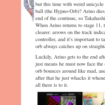
but this time with weird unicycle
ball (the Hypno-Orb)? Arino dies 
end of the continue, so Takahashi
When Arino returns to stage 11, 
clearer: arrows on the track indic
controller, and it’s important to 
orb always catches up on straigh
Luckily, Arino gets to the end aft
just means he must now face the 
orb bounces around like mad, an
after that he just whacks it whene
all there is to it.