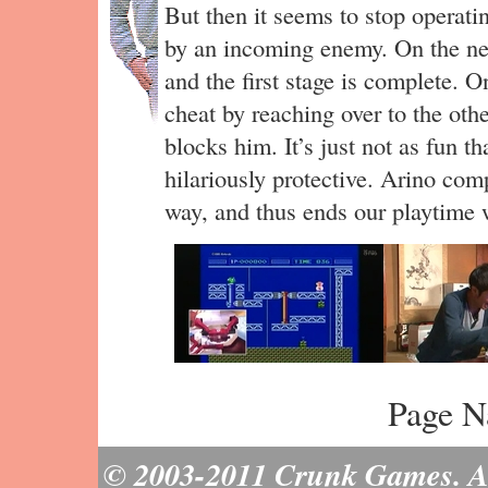
But then it seems to stop operatin
by an incoming enemy. On the nex
and the first stage is complete. On
cheat by reaching over to the othe
blocks him. It’s just not as fun t
hilariously protective. Arino com
way, and thus ends our playtime 
Page N
© 2003-2011 Crunk Games. All