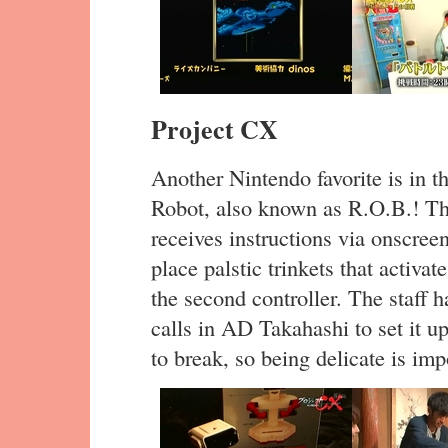
Project CX
Another Nintendo favorite is in t
Robot, also known as R.O.B.! Th
receives instructions via onscree
place palstic trinkets that activat
the second controller. The staff 
calls in AD Takahashi to set it u
to break, so being delicate is imp