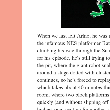
When we last left Arino, he was a
the infamous NES platformer Bat
climbing his way through the Sna
for his episode, he’s still trying 
the pit, where the giant robot sna
around a stage dotted with cluster
continues, so he’s forced to repla
which takes about 40 minutes this
room, where two block platforms 
quickly (and without slipping off
highest one, waiting for another 