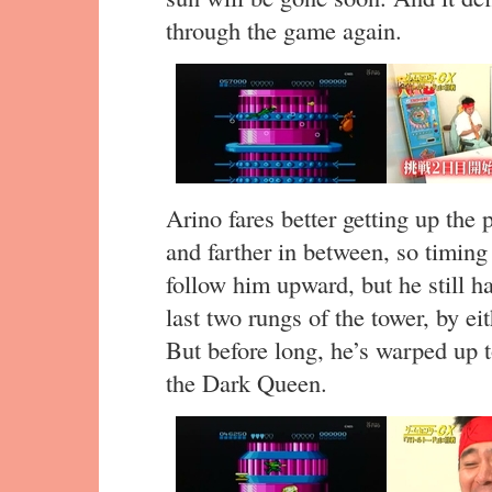
through the game again.
Arino fares better getting up the
and farther in between, so timing 
follow him upward, but he still ha
last two rungs of the tower, by e
But before long, he’s warped up to
the Dark Queen.