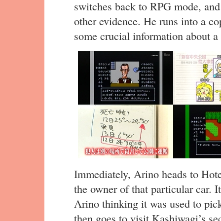
switches back to RPG mode, and 
other evidence. He runs into a co
some crucial information about a c
Immediately, Arino heads to Hote
the owner of that particular car.
Arino thinking it was used to pick
then goes to visit Kashiwagi’s se