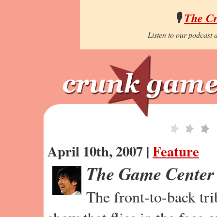
🎙️
The C
Listen to our podcast a
April 10th, 2007 |
Feature
The Game Center
The front-to-back tr