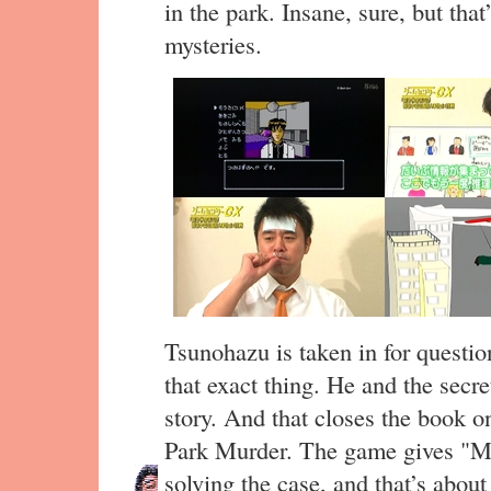
in the park. Insane, sure, but tha
mysteries.
Tsunohazu is taken in for questio
that exact thing. He and the secre
story. And that closes the book o
Park Murder. The game gives 
solving the case, and that’s about