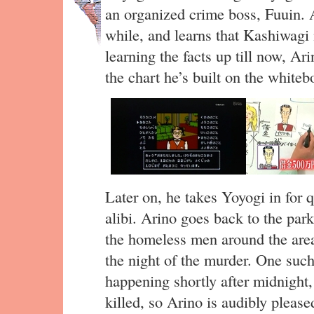
an organized crime boss, Fuuin. A
while, and learns that Kashiwagi 
learning the facts up till now, Ar
the chart he’s built on the whit
Later on, he takes Yoyogi in for q
alibi. Arino goes back to the par
the homeless men around the area
the night of the murder. One su
happening shortly after midnigh
killed, so Arino is audibly pleas