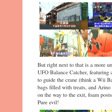
But right next to that is a more 
UFO Balance Catcher, featuring a
to guide the crane (think a Wii Ba
bags filled with treats, and Arino
on the way to the exit, foam post
Pure evil!