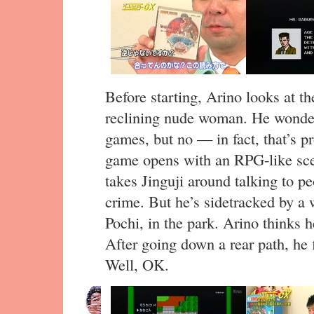
Before starting, Arino looks at th
reclining nude woman. He wonders 
games, but no — in fact, that’s p
game opens with an RPG-like sce
takes Jinguji around talking to pe
crime. But he’s sidetracked by a 
Pochi, in the park. Arino thinks he
After going down a rear path, he f
Well, OK.