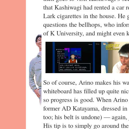
that Kashiwagi had rented a car r
Lark cigarettes in the house. He 
questions the bellhops, who info
of K University, and might even k
So of course, Arino makes his way
whiteboard has filled up quite nic
so progress is good. When Arino 
former AD Katayama, dressed in 
too; his belt is undone) — again,
His tip is to simply go around t