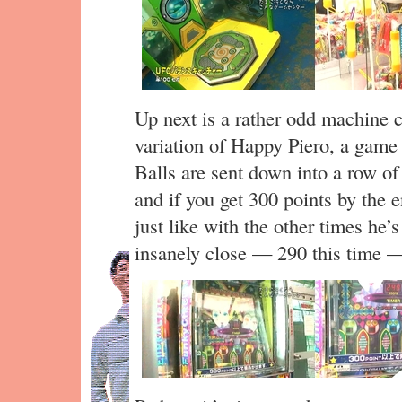
Up next is a rather odd machine c
variation of Happy Piero, a game 
Balls are sent down into a row of 
and if you get 300 points by the 
just like with the other times he’
insanely close — 290 this time —