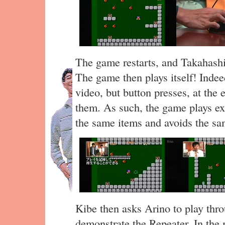
The game restarts, and Takahashi
The game then plays itself! Indee
video, but button presses, at the 
them. As such, the game plays exa
the same items and avoids the s
Kibe then asks Arino to play thro
demonstrate the Repeater. In the 