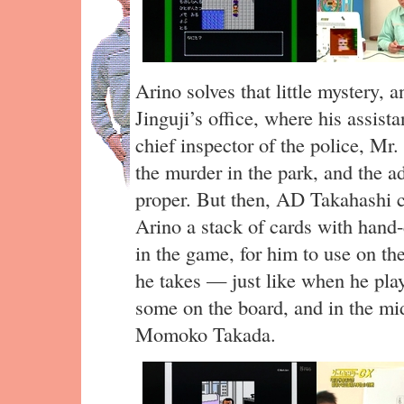
Arino solves that little mystery,
Jinguji’s office, where his assist
chief inspector of the police, M
the murder in the park, and the a
proper. But then, AD Takahashi 
Arino a stack of cards with hand-
in the game, for him to use on th
he takes — just like when he pl
some on the board, and in the mi
Momoko Takada.