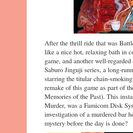
After the thrill ride that was Batt
like a nice hot, relaxing bath in 
game, and another well-regarded o
Saburo Jinguji series, a long-runn
starring the titular chain-smoking
remake of this game as part of th
Memories of the Past). This insta
Murder, was a Famicom Disk Sys
investigation of a murdered bar h
mystery before the day is done?