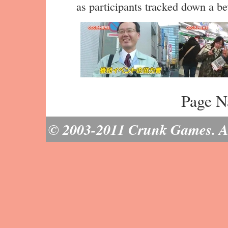
as participants tracked down a be
Page N
© 2003-2011 Crunk Games. All