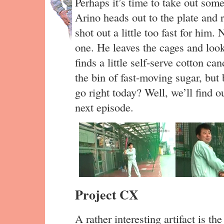
Perhaps it’s time to take out some
Arino heads out to the plate and r
shot out a little too fast for him.
one. He leaves the cages and look
finds a little self-serve cotton c
the bin of fast-moving sugar, but 
go right today? Well, we’ll find o
next episode.
Project CX
A rather interesting artifact is the