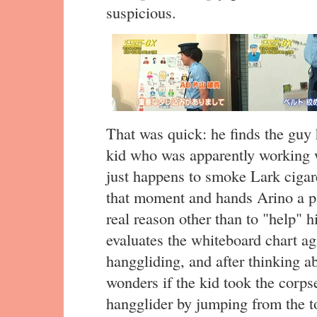
suspicious.
That was quick: he finds the guy 
kid who was apparently working w
just happens to smoke Lark cigar
that moment and hands Arino a pa
real reason other than to "help" 
evaluates the whiteboard chart a
hanggliding, and after thinking a
wonders if the kid took the corp
hangglider by jumping from the t