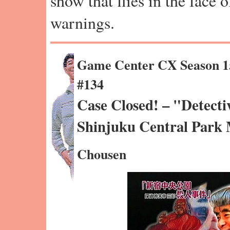
show that flies in the face 
warnings.
Game Center CX Season 1
#134
Case Closed! – "Detecti
Shinjuku Central Park
Chousen