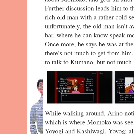
Further discussion leads him to t
rich old man with a rather cold se
unfortunately, the old man isn’t a
bar, where he can know speak mo
Once more, he says he was at t
there’s not much to get from him.
to talk to Kumano, but not much i
While walking around, Arino noti
which is where Momoko was seen
Yoyogi and Kashiwagi. Yoyogi al