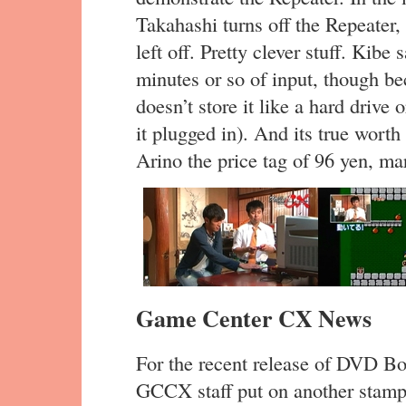
Takahashi turns off the Repeater,
left off. Pretty clever stuff. Kibe
minutes or so of input, though beca
doesn’t store it like a hard drive 
it plugged in). And its true wort
Arino the price tag of 96 yen, m
Game Center CX News
For the recent release of DVD Box
GCCX staff put on another stamp 