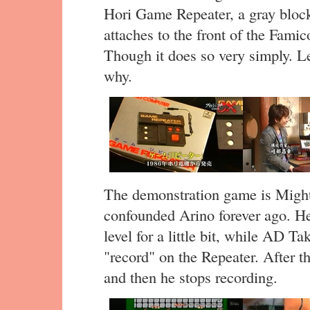
Hori Game Repeater, a gray block
attaches to the front of the Fam
Though it does so very simply. L
why.
The demonstration game is Migh
confounded Arino forever ago. He’s
level for a little bit, while AD T
"record" on the Repeater. After t
and then he stops recording.