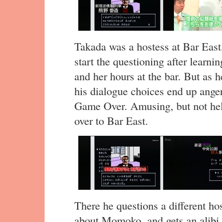
Takada was a hostess at Bar East,
start the questioning after learn
and her hours at the bar. But as 
his dialogue choices end up ange
Game Over. Amusing, but not hel
over to Bar East.
There he questions a different hos
about Momoko, and gets an alibi 