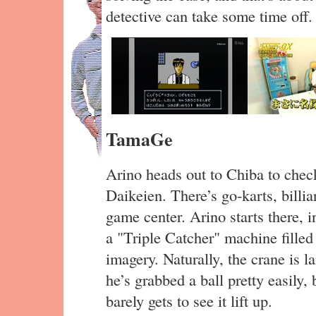
detective can take some time off.
TamaGe
Arino heads out to Chiba to chec
Daikeien. There’s go-karts, billia
game center. Arino starts there, i
a "Triple Catcher" machine fille
imagery. Naturally, the crane is l
he’s grabbed a ball pretty easily, 
barely gets to see it lift up.