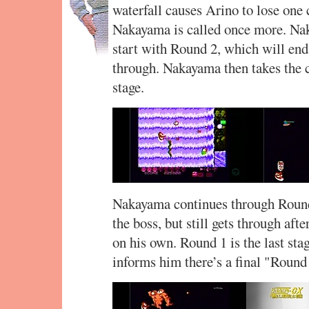
waterfall causes Arino to lose one 
Nakayama is called once more. Na
start with Round 2, which will end
through. Nakayama then takes the c
stage.
Nakayama continues through Roun
the boss, but still gets through afte
on his own. Round 1 is the last st
informs him there’s a final "Round 