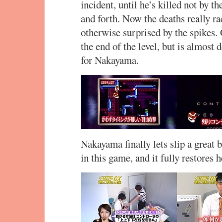
incident, until he’s killed not by 
and forth. Now the deaths really ra
otherwise surprised by the spikes. 
the end of the level, but is almost
for Nakayama.
Nakayama finally lets slip a great
in this game, and it fully restores