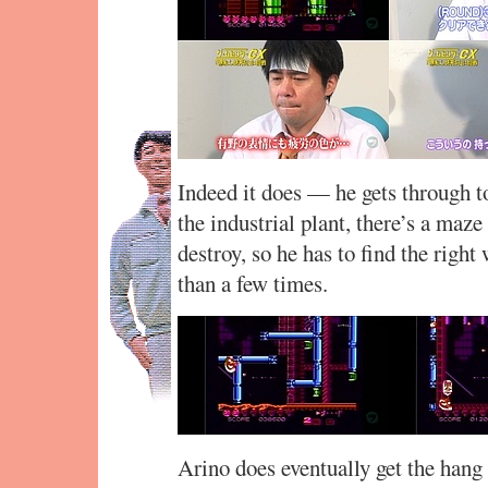
Indeed it does — he gets through to
the industrial plant, there’s a maze
destroy, so he has to find the righ
than a few times.
Arino does eventually get the hang 