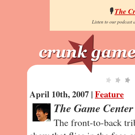
🎙️
The C
Listen to our podcast a
April 10th, 2007 |
Feature
The Game Center
The front-to-back tr