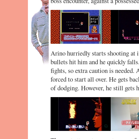
boss encounter, against a possessed
Arino hurriedly starts shooting at i
bullets hit him and he quickly falls
fights, so extra caution is needed.
forced to start all over. He gets bac
of dodging. However, he still gets h