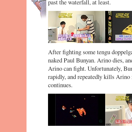
past the waterfall, at least.
After fighting some tengu doppelga
naked Paul Bunyan. Arino dies, an
Arino can fight. Unfortunately, Bu
rapidly, and repeatedly kills Arino
continues.