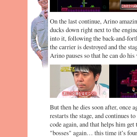
On the last continue, Arino amazing
ducks down right next to the engin
into it, following the back-and-fort
the carrier is destroyed and the st
Arino pauses so that he can do his 
But then he dies soon after, once a
restarts the stage, and continues t
code again, and that helps him get t
"bosses" again… this time it’s fou