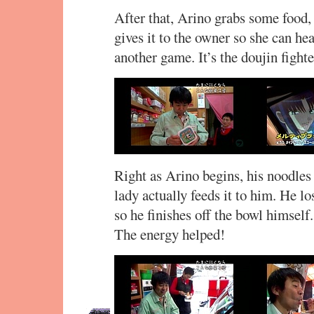
After that, Arino grabs some food,
gives it to the owner so she can he
another game. It’s the doujin figh
Right as Arino begins, his noodles a
lady actually feeds it to him. He l
so he finishes off the bowl himself
The energy helped!