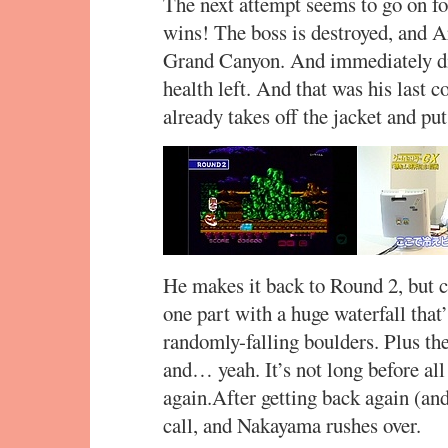
The next attempt seems to go on fo
wins! The boss is destroyed, and A
Grand Canyon. And immediately die
health left. And that was his last co
already takes off the jacket and put
He makes it back to Round 2, but co
one part with a huge waterfall that
randomly-falling boulders. Plus the
and… yeah. It’s not long before all
again.After getting back again (and
call, and Nakayama rushes over.