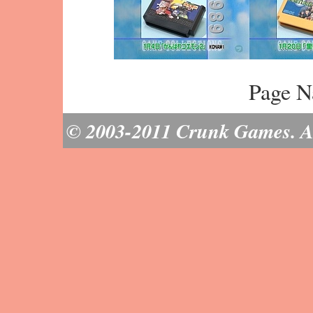
Page N
© 2003-2011 Crunk Games. All