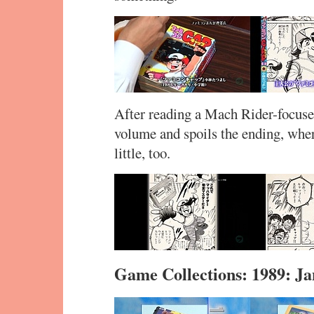
After reading a Mach Rider-focused
volume and spoils the ending, whe
little, too.
Game Collections: 1989: J