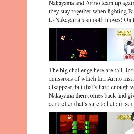
Nakayama and Arino team up again t
they stay together when fighting Bu
to Nakayama’s smooth moves! On to
The big challenge here are tall, in
emissions of which kill Arino insta
disappear, but that’s hard enough w
Nakayama then comes back and give
controller that’s sure to help in so