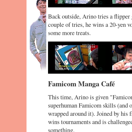
Back outside, Arino tries a flippe
couple of tries, he wins a 20-yen v
some more treats.
Famicom Manga Café
This time, Arino is given "Famicom
superhuman Famicom skills (and of
wrapped around it). Joined by his 
wins tournaments and is challenged
something.