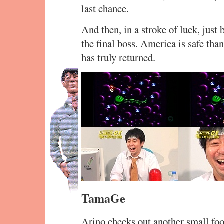
last chance.
And then, in a stroke of luck, just 
the final boss. America is safe t
has truly returned.
TamaGe
Arino checks out another small foo