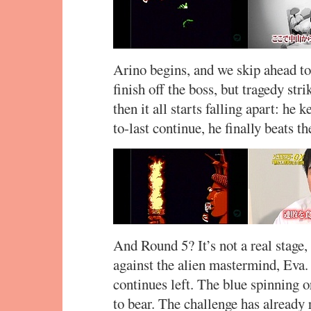
Arino begins, and we skip ahead to
finish off the boss, but tragedy stri
then it all starts falling apart: he 
to-last continue, he finally beats th
And Round 5? It’s not a real stage, 
against the alien mastermind, Eva. 
continues left. The blue spinning 
to bear. The challenge has already 