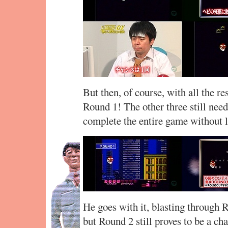
But then, of course, with all the re
Round 1! The other three still nee
complete the entire game without l
He goes with it, blasting through R
but Round 2 still proves to be a ch