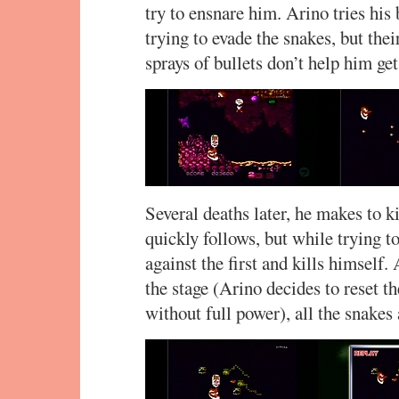
try to ensnare him. Arino tries his 
trying to evade the snakes, but t
sprays of bullets don’t help him ge
Several deaths later, he makes to k
quickly follows, but while trying t
against the first and kills himself
the stage (Arino decides to reset t
without full power), all the snakes 