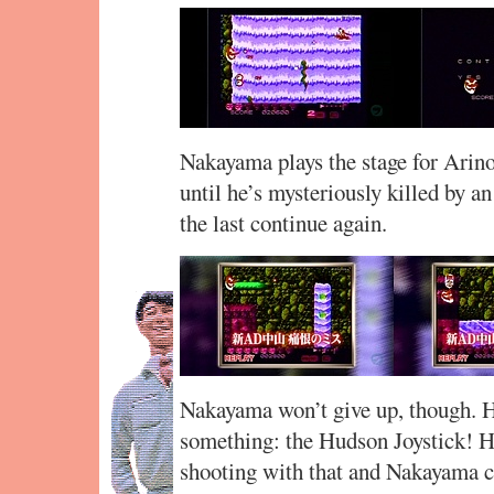
Nakayama plays the stage for Arino
until he’s mysteriously killed by an
the last continue again.
Nakayama won’t give up, though. H
something: the Hudson Joystick! Hi
shooting with that and Nakayama 