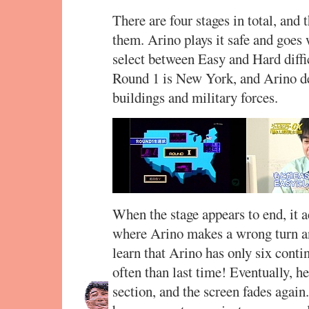
There are four stages in total, and 
them. Arino plays it safe and goes
select between Easy and Hard diffic
Round 1 is New York, and Arino def
buildings and military forces.
When the stage appears to end, it ac
where Arino makes a wrong turn and
learn that Arino has only six conti
often than last time! Eventually, h
section, and the screen fades again