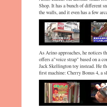
Shop. It has a bunch of different s
the walls, and it even has a few ar
As Arino approaches, he notices t
offers a"voice strap" based on a co
Jack Skellington toy instead. He th
first machine: Cherry Bonus 4, a 