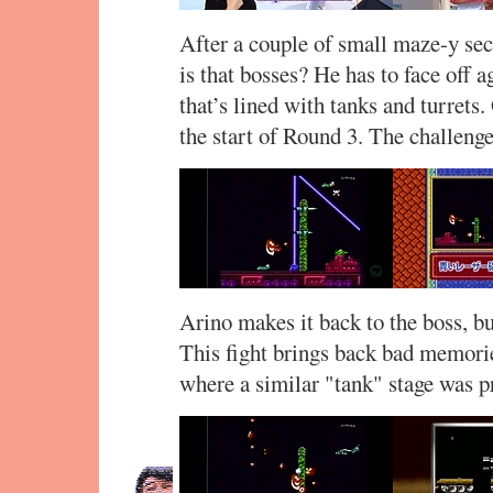
After a couple of small maze-y sec
is that bosses? He has to face off a
that’s lined with tanks and turrets.
the start of Round 3. The challeng
Arino makes it back to the boss, bu
This fight brings back bad memori
where a similar "tank" stage was p