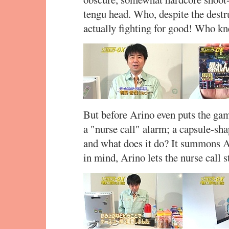
tengu head. Who, despite the destru
actually fighting for good! Who k
But before Arino even puts the game
a "nurse call" alarm; a capsule-sh
and what does it do? It summons 
in mind, Arino lets the nurse call s