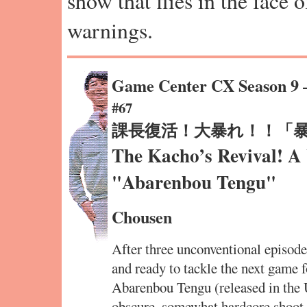
show that flies in the face 
warnings.
Game Center CX Season 9
#67
課長復活！大暴れ！！「
The Kacho’s Revival! A
"Abarenbou Tengu"
Chousen
After three unconventional episodes
and ready to tackle the next game f
Abarenbou Tengu (released in the
obscure, somewhat hardcore shoot-e