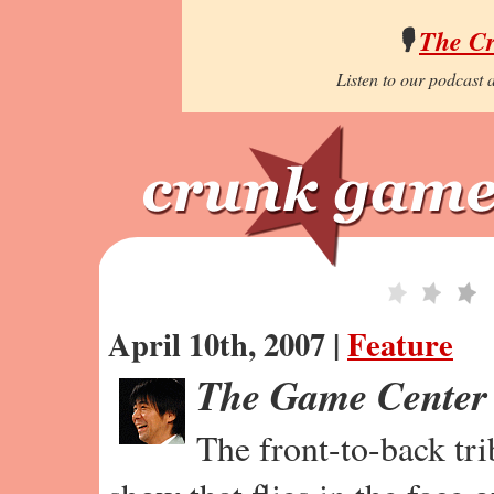
🎙️
The C
Listen to our podcast a
April 10th, 2007 |
Feature
The Game Center
The front-to-back tr