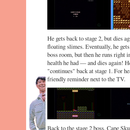
He gets back to stage 2, but dies a
floating slimes. Eventually, he gets
boss room, but then he runs right i
health he had — and dies again! He
"continues" back at stage 1. For h
friendly reminder next to the TV.
Back to the stage 2 boss, Cape Sku