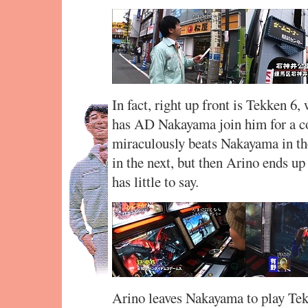
In fact, right up front is Tekken 6
has AD Nakayama join him for a c
miraculously beats Nakayama in th
in the next, but then Arino ends 
has little to say.
Arino leaves Nakayama to play Tekk