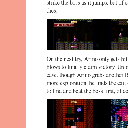
strike the boss as it jumps, but of 
dies.
On the next try, Arino only gets hi
blows to finally claim victory. Unfo
cave, though Arino grabs another 
more exploration, he finds the exit
to find and beat the boss first, of c