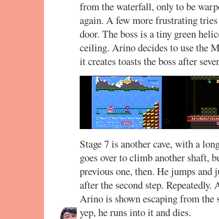
from the waterfall, only to be warpe
again. A few more frustrating tries 
door. The boss is a tiny green helico
ceiling. Arino decides to use the 
it creates toasts the boss after sever
Stage 7 is another cave, with a lon
goes over to climb another shaft, bu
previous one, then. He jumps and j
after the second step. Repeatedly. 
Arino is shown escaping from the 
yep, he runs into it and dies.