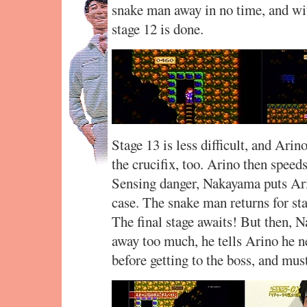
snake man away in no time, and wit
stage 12 is done.
Stage 13 is less difficult, and Arin
the crucifix, too. Arino then speeds
Sensing danger, Nakayama puts Arin
case. The snake man returns for stag
The final stage awaits! But then,
away too much, he tells Arino he n
before getting to the boss, and must 