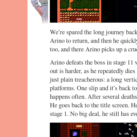
We’re spared the long journey back
Arino to return, and then he quickly
too, and there Arino picks up a cru
Arino defeats the boss in stage 11 w
out is harder, as he repeatedly dies
just plain treacherous: a long vert
platforms. One slip and it’s back to
happens often. After several deaths,
He goes back to the title screen. H
stage 1. No big deal, he still has ev