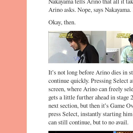
Nakayama tells Arino that all it ta
Arino asks. Nope, says Nakayama
Okay, then.
It’s not long before Arino dies in s
continue quickly. Pressing Select a
screen, where Arino can freely sele
gets a little further ahead in stage
next section, but then it’s Game Ov
press Select, instantly starting him 
can still continue, but to no avail.