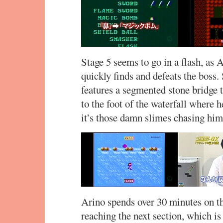
Stage 5 seems to go in a flash, as
quickly finds and defeats the boss.
features a segmented stone bridge t
to the foot of the waterfall where he
it’s those damn slimes chasing him
Arino spends over 30 minutes on thi
reaching the next section, which is