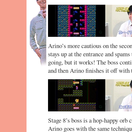
Arino’s more cautious on the second 
stays up at the entrance and spams
going, but it works! The boss conti
and then Arino finishes it off wit
Stage 8’s boss is a hop-happy orb c
Arino goes with the same technique