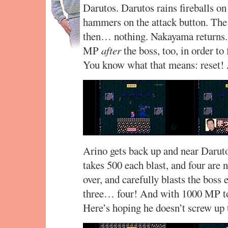
Darutos. Darutos rains fireballs on
hammers on the attack button. The 
then… nothing. Nakayama returns.
MP
after
the boss, too, in order to 
You know what that means: reset!
Arino gets back up and near Daruto
takes 500 each blast, and four are 
over, and carefully blasts the boss
three… four! And with 1000 MP to
Here’s hoping he doesn’t screw up 