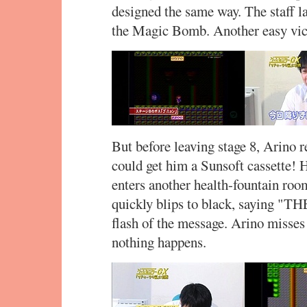
designed the same way. The staff l
the Magic Bomb. Another easy vic
But before leaving stage 8, Arino 
could get him a Sunsoft cassette! H
enters another health-fountain roo
quickly blips to black, saying "
flash of the message. Arino misses 
nothing happens.