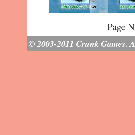
Page N
© 2003-2011 Crunk Games. All