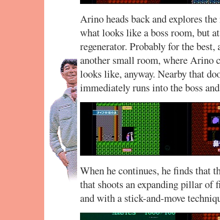
Arino heads back and explores the r
what looks like a boss room, but at 
regenerator. Probably for the best,
another small room, where Arino c
looks like, anyway. Nearby that doo
immediately runs into the boss and
When he continues, he finds that 
that shoots an expanding pillar of f
and with a stick-and-move technique