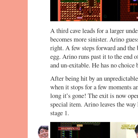
A third cave leads for a larger un
becomes more sinister. Arino guesse
right. A few steps forward and th
egg. Arino runs past it to the end o
and un-exitable. He has no choice b
After being hit by an unpredictabl
when it stops for a few moments an
long it’s gone! The exit is now ope
special item. Arino leaves the way 
stage 1.