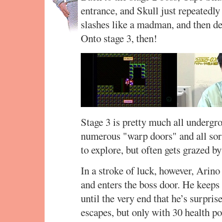
entrance, and Skull just repeatedly
slashes like a madman, and then def
Onto stage 3, then!
Stage 3 is pretty much all undergr
numerous "warp doors" and all sor
to explore, but often gets grazed b
In a stroke of luck, however, Arino
and enters the boss door. He keeps 
until the very end that he’s surpris
escapes, but only with 30 health poi