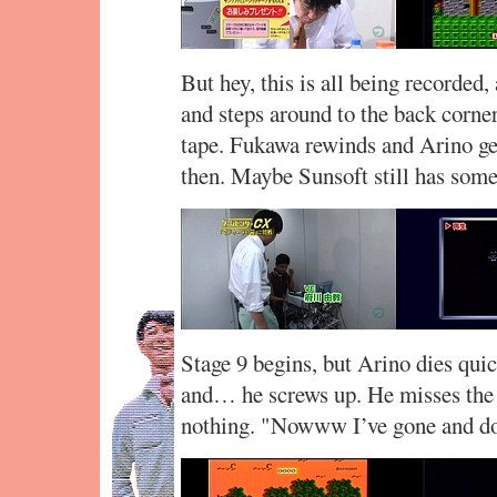
But hey, this is all being recorded, 
and steps around to the back corn
tape. Fukawa rewinds and Arino get
then. Maybe Sunsoft still has some 
Stage 9 begins, but Arino dies quic
and… he screws up. He misses the c
nothing. "Nowww I’ve gone and don