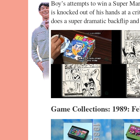
Boy’s attempts to win a Super Mar
is knocked out of his hands at a crit
does a super dramatic backflip and
Game Collections: 1989: F