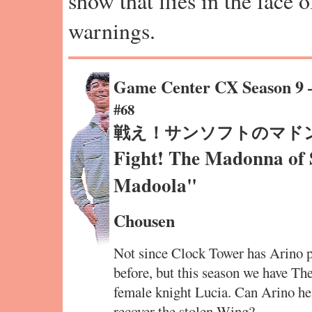
show that flies in the face 
warnings.
Game Center CX Season 9
#68
戦え！サンソフトのマド
Fight! The Madonna of
Madoola"
Chousen
Not since Clock Tower has Arino pl
before, but this season we have Th
female knight Lucia. Can Arino hel
recover the stolen Wing?