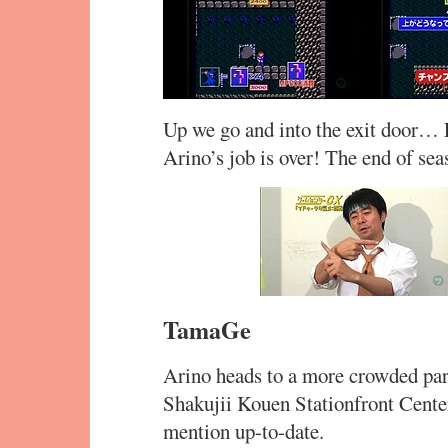
Up we go and into the exit door… L
Arino’s job is over! The end of sea
TamaGe
Arino heads to a more crowded part
Shakujii Kouen Stationfront Center.
mention up-to-date.