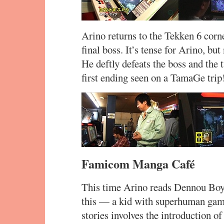
Arino returns to the Tekken 6 cor
final boss. It’s tense for Arino, b
He deftly defeats the boss and the 
first ending seen on a TamaGe trip
Famicom Manga Café
This time Arino reads Dennou Boy
this — a kid with superhuman game
stories involves the introduction