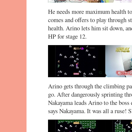
He needs more maximum health to s
comes and offers to play through st
health. Arino lets him sit down, 
HP for stage 12.
Arino gets through the climbing par
go. After dangerously sprinting th
Nakayama leads Arino to the boss d
says Nakayama. It was all a ruse! 