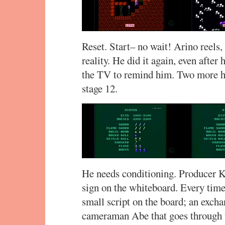
Reset. Start– no wait! Arino reels,
reality. He did it again, even after
the TV to remind him. Two more ho
stage 12.
He needs conditioning. Producer Ka
sign on the whiteboard. Every time
small script on the board; an exc
cameraman Abe that goes through t