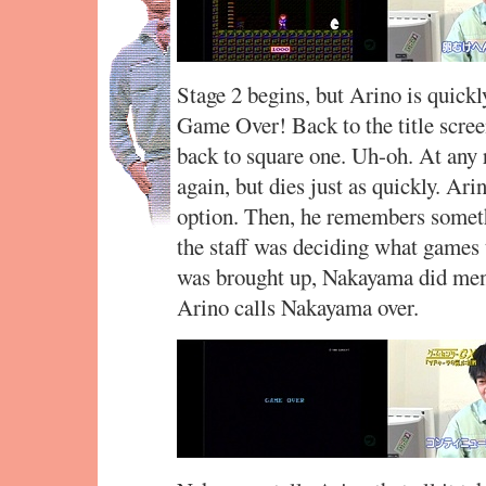
Stage 2 begins, but Arino is quickl
Game Over! Back to the title scree
back to square one. Uh-oh. At any 
again, but dies just as quickly. Ari
option. Then, he remembers some
the staff was deciding what games
was brought up, Nakayama did menti
Arino calls Nakayama over.