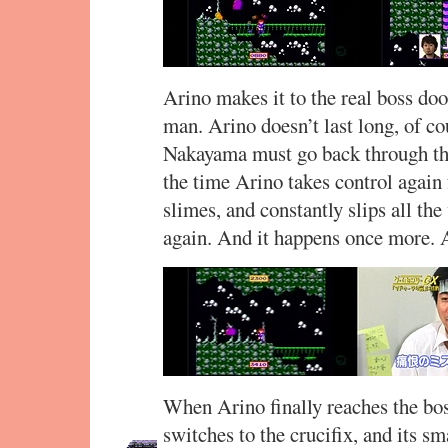
Arino makes it to the real boss doo
man. Arino doesn’t last long, of c
Nakayama must go back through the
the time Arino takes control again 
slimes, and constantly slips all th
again. And it happens once more. 
When Arino finally reaches the bo
switches to the crucifix, and its s