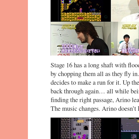
Stage 16 has a long shaft with floo
by chopping them all as they fly in
decides to make a run for it. Up th
back through again… all while bei
finding the right passage, Arino le
The music changes. Arino doesn’t 