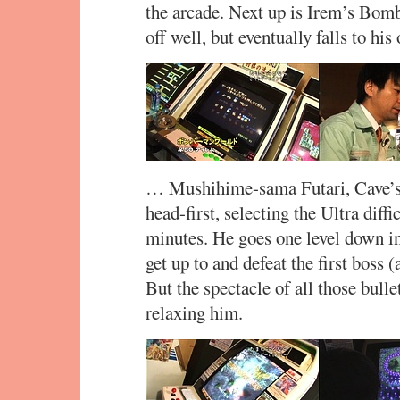
the arcade. Next up is Irem’s Bom
off well, but eventually falls to 
… Mushihime-sama Futari, Cave’s 
head-first, selecting the Ultra diffi
minutes. He goes one level down 
get up to and defeat the first boss 
But the spectacle of all those bulle
relaxing him.