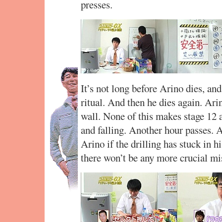
presses.
It’s not long before Arino dies, an
ritual. And then he dies again. Ari
wall. None of this makes stage 12 a
and falling. Another hour passes. 
Arino if the drilling has stuck in h
there won’t be any more crucial mi