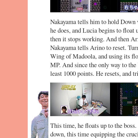
Nakayama tells him to hold Down w
he does, and Lucia begins to float 
then it stops working. And then Ari
Nakayama tells Arino to reset. Tur
Wing of Madoola, and using its f
MP. And since the only way to the 
least 1000 points. He resets, and tr
This time, he floats up to the boss
down, this time equipping the cruci