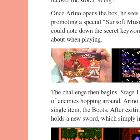
Once Arino opens the box, he sees a 
promoting a special "Sunsoft Music
could note down the secret keyword
about when playing.
The challenge then begins. Stage 1 
of enemies hopping around. Arino s
single item, the Boots. After exiti
holds a new sword, which simply in