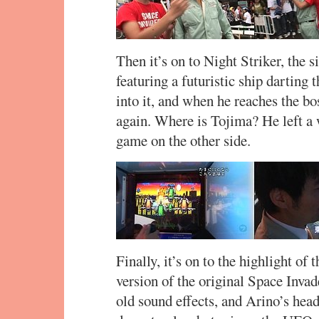
Then it’s on to Night Striker, the 
featuring a futuristic ship darting 
into it, and when he reaches the bo
again. Where is Tojima? He left a 
game on the other side.
Finally, it’s on to the highlight o
version of the original Space Invad
old sound effects, and Arino’s hea