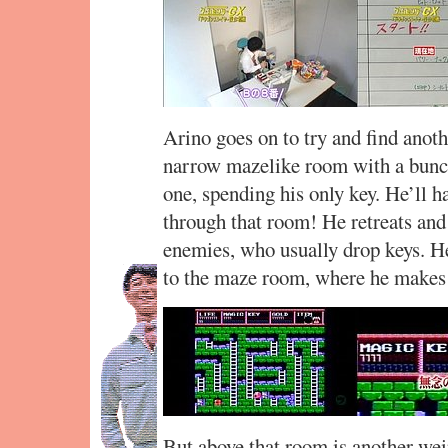
Arino goes on to try and find anoth
narrow mazelike room with a bunc
one, spending his only key. He’ll ha
through that room! He retreats and 
enemies, who usually drop keys. He
to the maze room, where he makes 
But above that room is another wei