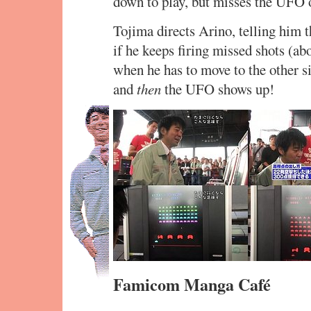
down to play, but misses the UFO o
Tojima directs Arino, telling him
if he keeps firing missed shots (ab
when he has to move to the other si
and
then
the UFO shows up!
Famicom Manga Café