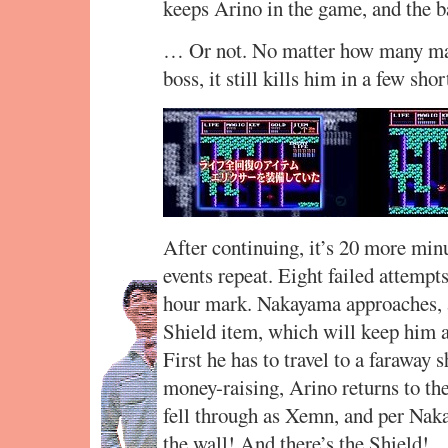
keeps Arino in the game, and the ba
… Or not. No matter how many mag
boss, it still kills him in a few shor
After continuing, it’s 20 more minu
events repeat. Eight failed attempt
hour mark. Nakayama approaches, a
Shield item, which will keep him a
First he has to travel to a faraway 
money-raising, Arino returns to th
fell through as Xemn, and per Naka
the wall! And there’s the Shield!