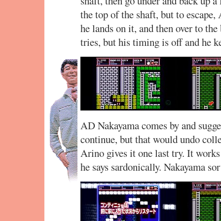
shaft, then go under and back up a 
the top of the shaft, but to escape,
he lands on it, and then over to the
tries, but his timing is off and he k
AD Nakayama comes by and suggests
continue, but that would undo coll
Arino gives it one last try. It work
he says sardonically. Nakayama sor