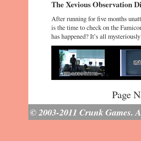
The Xevious Observation Di
After running for five months unat
is the time to check on the Fami
has happened? It’s all mysteriously
Page N
© 2003-2011 Crunk Games. All