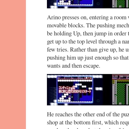
Arino presses on, entering a room w
movable blocks. The pushing mecha
be holding Up, then jump in order
get up to the top level through a n
few tries. Rather than give up, he 
pushing him up just enough so that
wants and then escape.
He reaches the other end of the puz
shop at the bottom first, which re