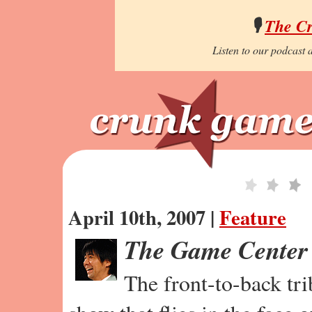
🎙️
The C
Listen to our podcast a
April 10th, 2007 |
Feature
The Game Center
The front-to-back tr