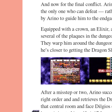
And now for the final conflict. Ar
the only one who can defeat — rat
by Arino to guide him to the endg
Equipped with a crown, an Elixir,
several of the plaques in the dungeo
They warp him around the dungeon, 
he’s closer to getting the Dragon S
After a misstep or two, Arino succ
right order and and retrieves the 
that central room and face Dilgios