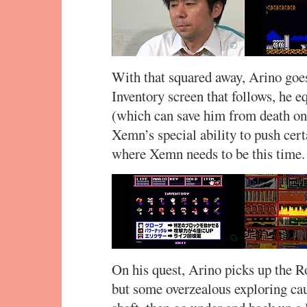
With that squared away, Arino goes
Inventory screen that follows, he 
(which can save him from death on
Xemn’s special ability to push cert
where Xemn needs to be this time.
On his quest, Arino picks up the R
but some overzealous exploring cau