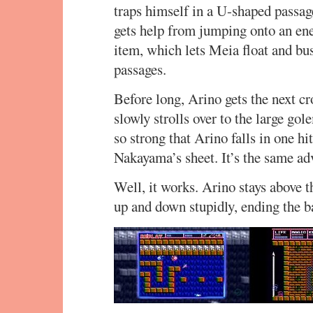
traps himself in a U-shaped passag
gets help from jumping onto an en
item, which lets Meia float and bus
passages.
Before long, Arino gets the next c
slowly strolls over to the large go
so strong that Arino falls in one hi
Nakayama’s sheet. It’s the same adv
Well, it works. Arino stays above th
up and down stupidly, ending the bat