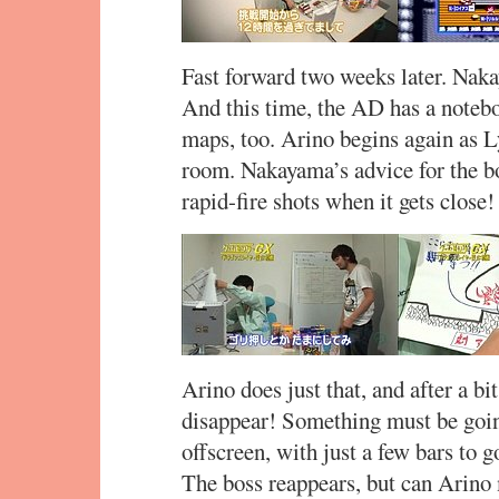
Fast forward two weeks later. Nak
And this time, the AD has a notebo
maps, too. Arino begins again as L
room. Nakayama’s advice for the bos
rapid-fire shots when it gets close!
Arino does just that, and after a bit
disappear! Something must be going
offscreen, with just a few bars to
The boss reappears, but can Arino