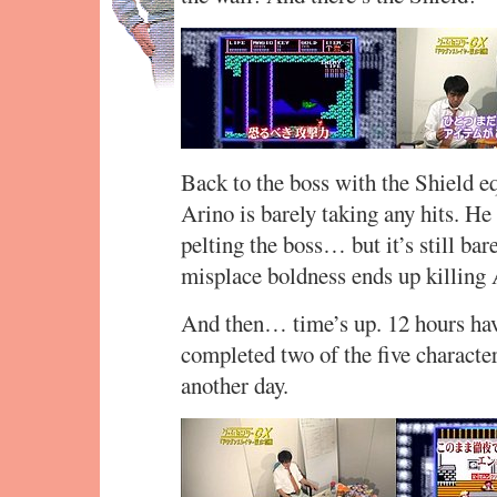
Back to the boss with the Shield eq
Arino is barely taking any hits. H
pelting the boss… but it’s still ba
misplace boldness ends up killing 
And then… time’s up. 12 hours hav
completed two of the five character
another day.