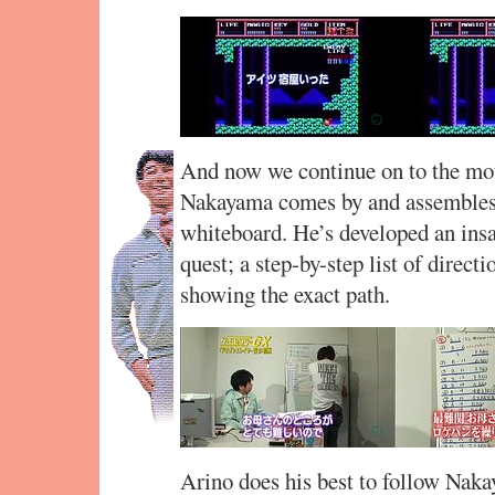
And now we continue on to the mot
Nakayama comes by and assembles 
whiteboard. He’s developed an insa
quest; a step-by-step list of direc
showing the exact path.
Arino does his best to follow Nak