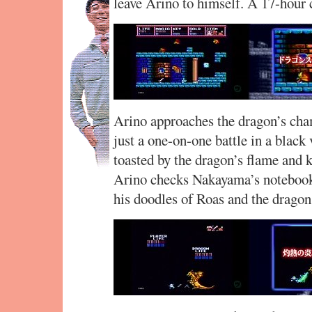
leave Arino to himself. A 17-hour 
Arino approaches the dragon’s cham
just a one-on-one battle in a black v
toasted by the dragon’s flame and kil
Arino checks Nakayama’s notebook. 
his doodles of Roas and the dragon