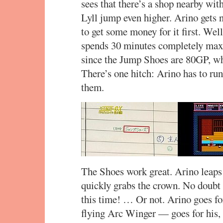
sees that there’s a shop nearby w
Lyll jump even higher. Arino gets 
to get some money for it first. We
spends 30 minutes completely maxin
since the Jump Shoes are 80GP, whi
There’s one hitch: Arino has to ru
them.
The Shoes work great. Arino leaps
quickly grabs the crown. No doubt t
this time! … Or not. Arino goes fo
flying Arc Winger — goes for his, 