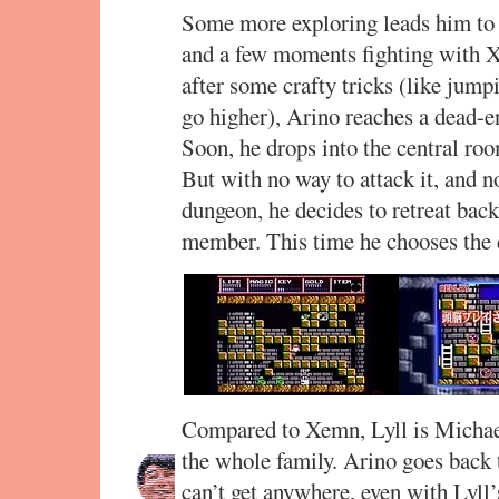
Some more exploring leads him to c
and a few moments fighting with 
after some crafty tricks (like jum
go higher), Arino reaches a dead-en
Soon, he drops into the central roo
But with no way to attack it, and n
dungeon, he decides to retreat back
member. This time he chooses the d
Compared to Xemn, Lyll is Michael
the whole family. Arino goes back to
can’t get anywhere, even with Lyll’