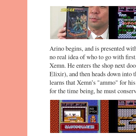
Arino begins, and is presented with
no real idea of who to go with first,
Xemn. He enters the shop next door
Elixir), and then heads down into 
learns that Xemn’s "ammo" for his 
for the time being, he must conserv