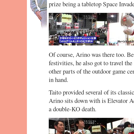
prize being a tabletop Space Invad
Of course, Arino was there too. Be
festivities, he also got to travel t
other parts of the outdoor game ce
in hand.
Taito provided several of its classi
Arino sits down with is Elevator A
a double-KO death.