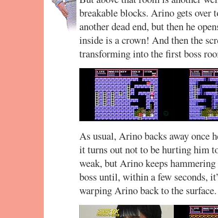
breakable blocks. Arino gets over to
another dead end, but then he opens
inside is a crown! And then the scre
transforming into the first boss ro
As usual, Arino backs away once he 
it turns out not to be hurting him
weak, but Arino keeps hammering on
boss until, within a few seconds, it
warping Arino back to the surface.