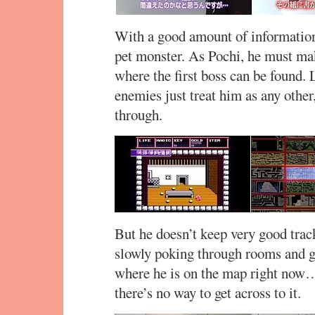
With a good amount of information 
pet monster. As Pochi, he must ma
where the first boss can be found. 
enemies just treat him as any other
through.
But he doesn’t keep very good trac
slowly poking through rooms and g
where he is on the map right now
there’s no way to get across to it.