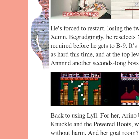
He’s forced to restart, losing the 
Xemn. Begrudgingly, he reselects 
required before he gets to B-9. It’
as hard this time, and at the top l
Annnnd another seconds-long boss 
Back to using Lyll. For her, Arino
Knuckle and the Powered Boots, wh
without harm. And her goal room?