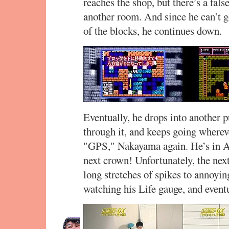
reaches the shop, but there’s a fal
another room. And since he can’t g
of the blocks, he continues down.
Eventually, he drops into another 
through it, and keeps going whereve
"GPS," Nakayama again. He’s in A-
next crown! Unfortunately, the nex
long stretches of spikes to annoyi
watching his Life gauge, and eventu