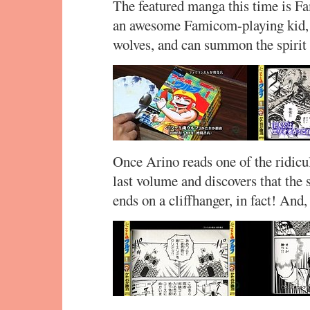
The featured manga this time is F
an awesome Famicom-playing kid, e
wolves, and can summon the spirit 
Once Arino reads one of the ridicul
last volume and discovers that the s
ends on a cliffhanger, in fact! And,