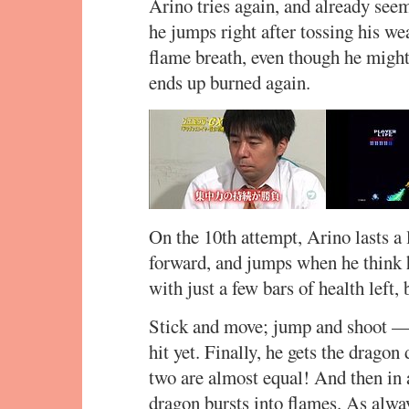
Arino tries again, and already seem
he jumps right after tossing his we
flame breath, even though he might 
ends up burned again.
On the 10th attempt, Arino lasts a 
forward, and jumps when he think h
with just a few bars of health left,
Stick and move; jump and shoot — 
hit yet. Finally, he gets the dragon 
two are almost equal! And then in a 
dragon bursts into flames. As alwa