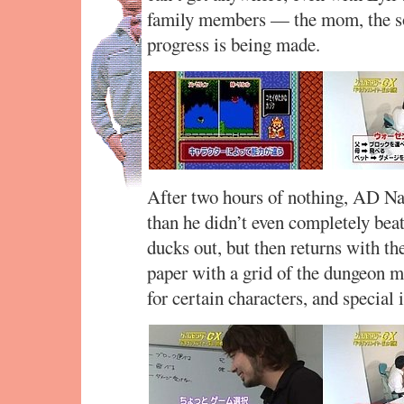
family members — the mom, the so
progress is being made.
After two hours of nothing, AD Nak
than he didn’t even completely bea
ducks out, but then returns with the 
paper with a grid of the dungeon ma
for certain characters, and special 