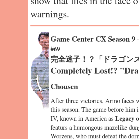
show that flies in the face 
warnings.
Game Center CX Season 9
#69
完全迷子！？「ドラゴンス
Completely Lost!? "Dra
Chousen
After three victories, Arino faces 
this season. The game before him
Legacy o
IV, known in America as
featurs a humongous mazelike dunge
Worzens, who must defeat the dorm