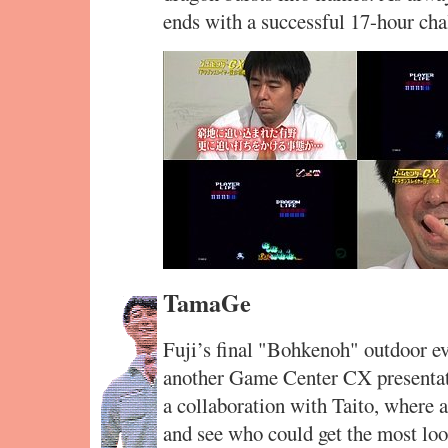
ends with a successful 17-hour cha
TamaGe
Fuji’s final "Bohkenoh" outdoor e
another Game Center CX presenta
a collaboration with Taito, where
and see who could get the most loo