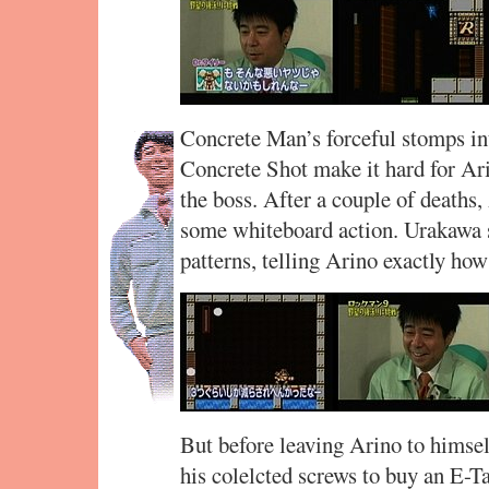
Concrete Man’s forceful stomps int
Concrete Shot make it hard for Arin
the boss. After a couple of deaths
some whiteboard action. Urakawa 
patterns, telling Arino exactly how 
But before leaving Arino to himse
his colelcted screws to buy an E-T