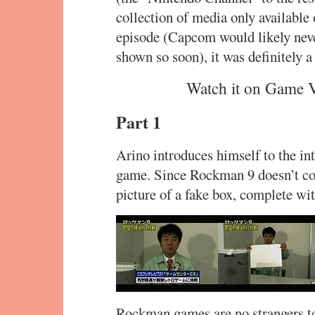
collection of media only available
episode (Capcom would likely neve
shown so soon), it was definitely a
Watch it on Game 
Part 1
Arino introduces himself to the in
game. Since Rockman 9 doesn’t com
picture of a fake box, complete w
Rockman games are no strangers to 