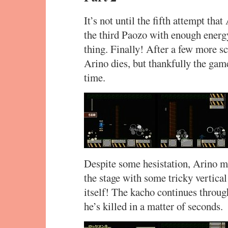
It’s not until the fifth attempt tha
the third Paozo with enough energy
thing. Finally! After a few more s
Arino dies, but thankfully the game
time.
Despite some hesistation, Arino ma
the stage with some tricky vertical
itself! The kacho continues throu
he’s killed in a matter of seconds.