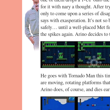
for it with nary a thought. After tr
only to come upon a series of disap
says with exasperation. It’s not so
safely… until a well-placed Met f
the spikes again. Arino decides to 
He goes with Tornado Man this tim
are moving, rotating platforms that
Arino does, of course, and dies ea