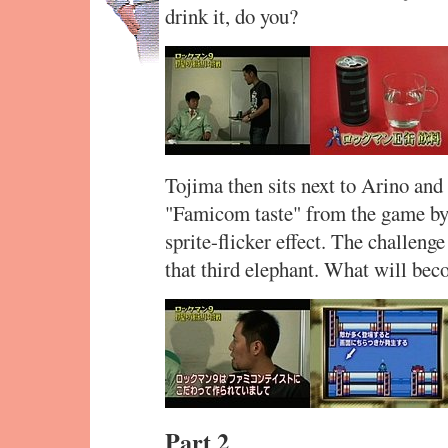
drink it, do you?
Tojima then sits next to Arino and
"Famicom taste" from the game by
sprite-flicker effect. The challeng
that third elephant. What will bec
Part 2