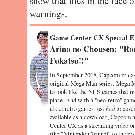
show that flies in the face 
warnings.
Game Center CX Special E
Arino no Chousen: "Ro
Fukatsu!!"
In September 2008, Capcom release
original Mega Man series; Mega M
to look like the NES games that mad
place. And with a "neo-retro" game
about retro games just
had
to cover
available as a download, Capcom a
Center CX as a streaming video o
(the "Nintendo Channel" to the res