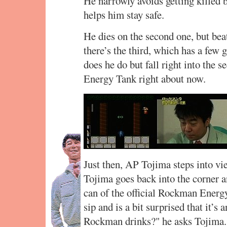
He narrowly avoids getting killed b
helps him stay safe.
He dies on the second one, but beat
there’s the third, which has a few g
does he do but fall right into the 
Energy Tank right about now.
Just then, AP Tojima steps into vi
Tojima goes back into the corner an
can of the official Rockman Energ
sip and is a bit surprised that it’s
Rockman drinks?" he asks Tojima. 