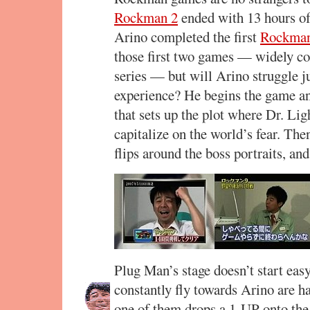
Rockman 2
ended with 13 hours of 
Arino completed the first
Rockma
those first two games — widely con
series — but will Arino struggle ju
experience? He begins the game an
that sets up the plot where Dr. Lig
capitalize on the world’s fear. Then
flips around the boss portraits, an
Plug Man’s stage doesn’t start easy
constantly fly towards Arino are h
one of them drops a 1-UP onto the