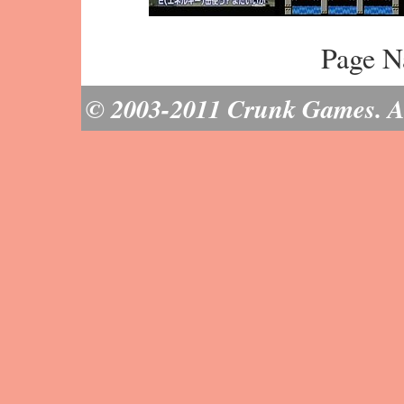
Page N
© 2003-2011 Crunk Games. All