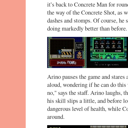
it’s back to Concrete Man for roun
the way of the Concrete Shot, as 
dashes and stomps. Of course, he st
doing markedly better than before. 
Arino pauses the game and stares at
aloud, wondering if he can do this
no," says the staff. Arino laughs, t
his skill slips a little, and before
dangerous level of health, while 
around.