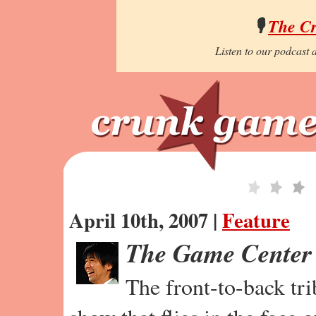
🎙️
The C
Listen to our podcast a
April 10th, 2007 |
Feature
The Game Center
The front-to-back tr