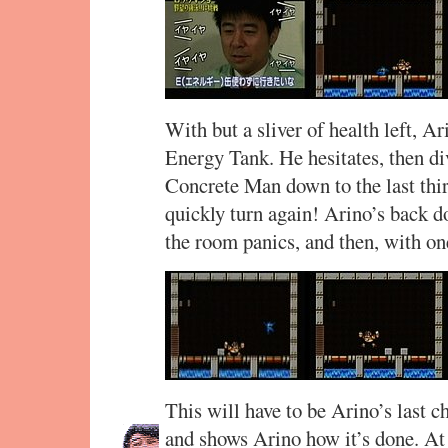
With but a sliver of health left, Ar
Energy Tank. He hesitates, then di
Concrete Man down to the last third
quickly turn again! Arino’s back d
the room panics, and then, with o
This will have to be Arino’s last 
and shows Arino how it’s done. At f