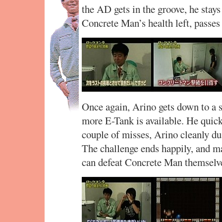
the AD gets in the groove, he stays 
Concrete Man’s health left, passes 
Once again, Arino gets down to a sl
more E-Tank is available. He quick
couple of misses, Arino cleanly d
The challenge ends happily, and 
can defeat Concrete Man themselv