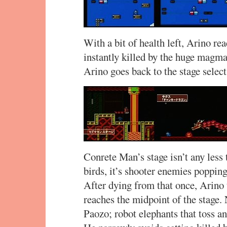
With a bit of health left, Arino re
instantly killed by the huge magma 
Arino goes back to the stage sele
Conrete Man’s stage isn’t any less t
birds, it’s shooter enemies popping 
After dying from that once, Arino t
reaches the midpoint of the stage. 
Paozo; robot elephants that toss and